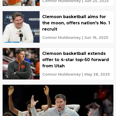
Connor Muldowney
|
Jun 25, 2025
Clemson basketball aims for
the moon, offers nation's No. 1
recruit
Connor Muldowney
|
Jun 16, 2025
Clemson basketball extends
offer to 4-star top-50 forward
from Utah
Connor Muldowney
|
May 28, 2025