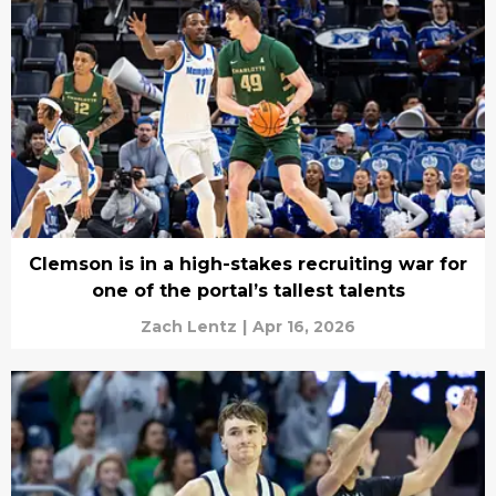
Clemson is in a high-stakes recruiting war for
one of the portal’s tallest talents
Zach Lentz
|
Apr 16, 2026