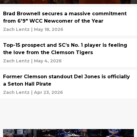
Brad Brownell secures a massive commitment
from 6'9" WCC Newcomer of the Year
Zach Lentz
|
May 18, 2026
Top-15 prospect and SC’s No. 1 player is feeling
the love from the Clemson Tigers
Zach Lentz
|
May 4, 2026
Former Clemson standout Del Jones is officially
a Seton Hall Pirate
Zach Lentz
|
Apr 23, 2026