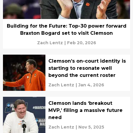
Building for the Future: Top-30 power forward
Braxton Bogard set to visit Clemson
Zach Lentz
|
Feb 20, 2026
Clemson’s on-court identity is
starting to resonate well
beyond the current roster
Zach Lentz
|
Jan 4, 2026
Clemson lands ‘breakout
MVP,’ filling a massive future
need
Zach Lentz
|
Nov 5, 2025