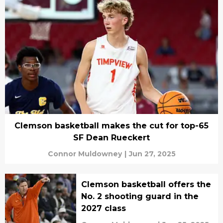
Clemson basketball makes the cut for top-65
SF Dean Rueckert
Connor Muldowney
|
Jun 27, 2025
Clemson basketball offers the
No. 2 shooting guard in the
2027 class