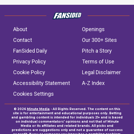
About
Openings
Contact
Our 300+ Sites
FanSided Daily
Pitch a Story
Privacy Policy
Terms of Use
Cookie Policy
Legal Disclaimer
Accessibility Statement
A-Z Index
Cookies Settings
© 2026
Minute Media
- All Rights Reserved. The content on this
site is for entertainment and educational purposes only. Betting
and gambling content is intended for individuals 21+ and is based
on individual commentators' opinions and not that of Minute
Media or its affiliates and related brands. All picks and
predictions are suggestions only and not a guarantee of success