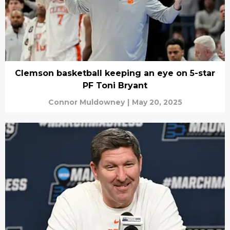
Clemson basketball keeping an eye on 5-star
PF Toni Bryant
Connor Muldowney
|
May 20, 2025