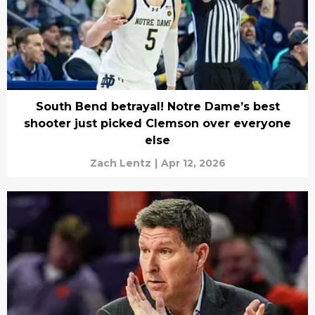
South Bend betrayal! Notre Dame’s best
shooter just picked Clemson over everyone
else
Zach Lentz
|
Apr 12, 2026