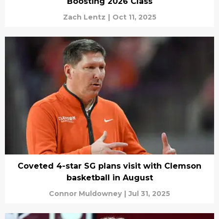
Boosting 2026 Class
Zach Lentz
|
Oct 11, 2025
Coveted 4-star SG plans visit with Clemson
basketball in August
Connor Muldowney
|
Jul 31, 2025