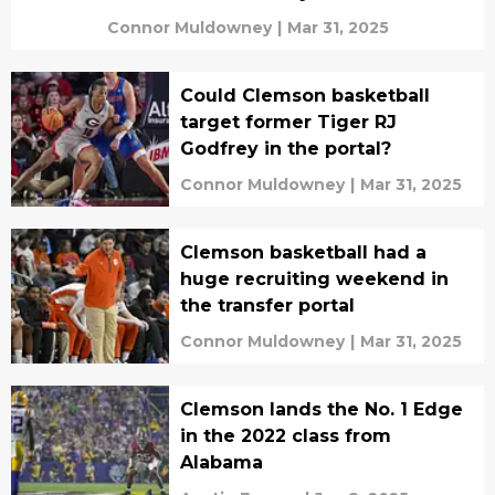
Connor Muldowney
|
Mar 31, 2025
Could Clemson basketball
target former Tiger RJ
Godfrey in the portal?
Connor Muldowney
|
Mar 31, 2025
Clemson basketball had a
huge recruiting weekend in
the transfer portal
Connor Muldowney
|
Mar 31, 2025
Clemson lands the No. 1 Edge
in the 2022 class from
Alabama