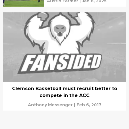
Austin Farmer
|
Jan 8, 2025
Clemson Basketball must recruit better to
compete in the ACC
Anthony Messenger
|
Feb 6, 2017