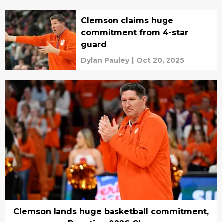
Clemson claims huge
commitment from 4-star
guard
Dylan Pauley
|
Oct 20, 2025
Clemson lands huge basketball commitment,