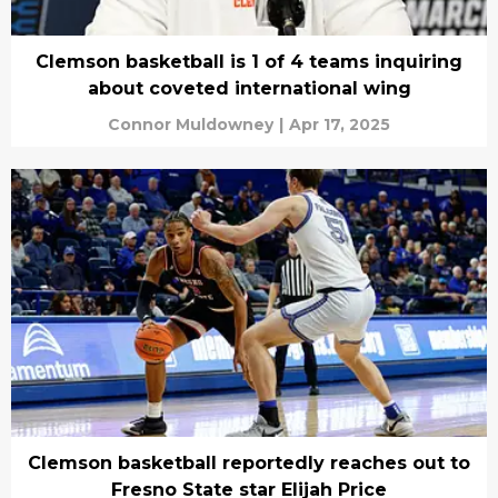
Clemson basketball is 1 of 4 teams inquiring
about coveted international wing
Connor Muldowney
|
Apr 17, 2025
Clemson basketball reportedly reaches out to
Fresno State star Elijah Price