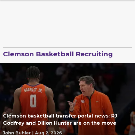
Clemson Basketball Recruiting
Clemson basketball transfer portal news: RJ
Godfrey and Dillon Hunter are on the move
John Buhler
|
Aug 2, 2026