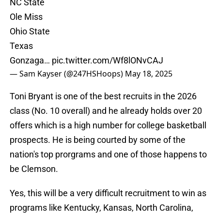
NC State
Ole Miss
Ohio State
Texas
Gonzaga…
pic.twitter.com/Wf8lONvCAJ
— Sam Kayser (@247HSHoops)
May 18, 2025
Toni Bryant is one of the best recruits in the 2026
class (No. 10 overall) and he already holds over 20
offers which is a high number for college basketball
prospects. He is being courted by some of the
nation's top prorgrams and one of those happens to
be Clemson.
Yes, this will be a very difficult recruitment to win as
programs like Kentucky, Kansas, North Carolina,