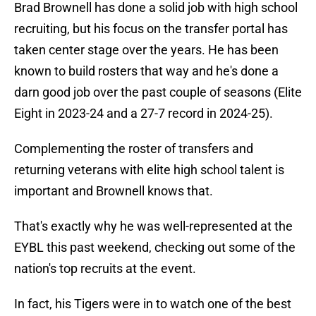
Brad Brownell has done a solid job with high school
recruiting, but his focus on the transfer portal has
taken center stage over the years. He has been
known to build rosters that way and he's done a
darn good job over the past couple of seasons (Elite
Eight in 2023-24 and a 27-7 record in 2024-25).
Complementing the roster of transfers and
returning veterans with elite high school talent is
important and Brownell knows that.
That's exactly why he was well-represented at the
EYBL this past weekend, checking out some of the
nation's top recruits at the event.
In fact, his Tigers were in to watch one of the best