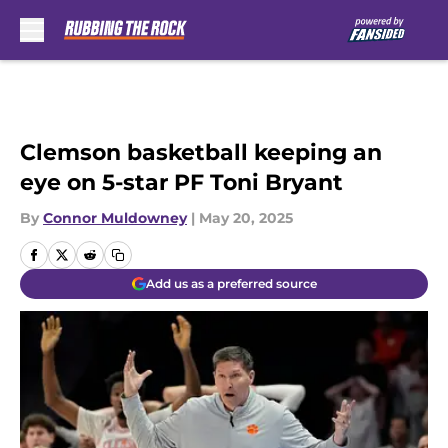
Skip to main content
Clemson basketball keeping an
eye on 5-star PF Toni Bryant
By
Connor Muldowney
|
May 20, 2025
Add us as a preferred source