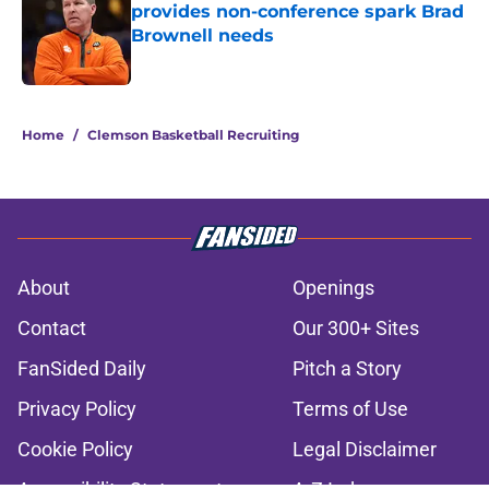
provides non-conference spark Brad
Brownell needs
Published by on Invalid Date
2 related articles loaded
Home
/
Clemson Basketball Recruiting
About
Openings
Contact
Our 300+ Sites
FanSided Daily
Pitch a Story
Privacy Policy
Terms of Use
Cookie Policy
Legal Disclaimer