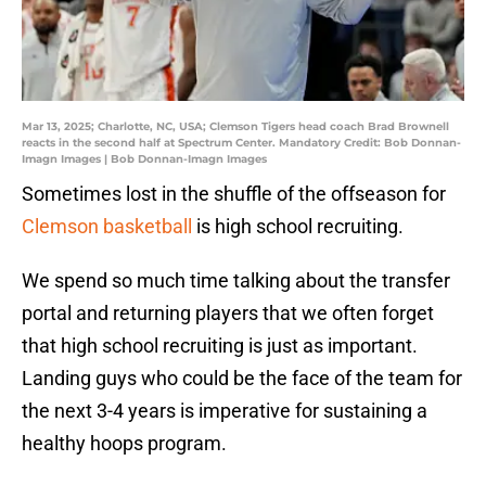
Mar 13, 2025; Charlotte, NC, USA; Clemson Tigers head coach Brad Brownell
reacts in the second half at Spectrum Center. Mandatory Credit: Bob Donnan-
Imagn Images | Bob Donnan-Imagn Images
Sometimes lost in the shuffle of the offseason for
Clemson basketball
is high school recruiting.
We spend so much time talking about the transfer
portal and returning players that we often forget
that high school recruiting is just as important.
Landing guys who could be the face of the team for
the next 3-4 years is imperative for sustaining a
healthy hoops program.