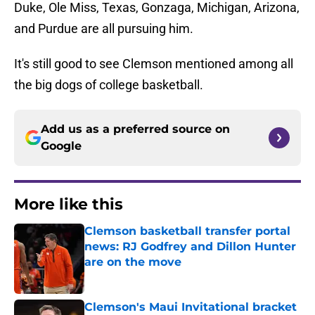
Duke, Ole Miss, Texas, Gonzaga, Michigan, Arizona,
and Purdue are all pursuing him.
It's still good to see Clemson mentioned among all
the big dogs of college basketball.
Add us as a preferred source on
Google
More like this
Clemson basketball transfer portal
news: RJ Godfrey and Dillon Hunter
are on the move
Published by on Invalid Date
Clemson's Maui Invitational bracket