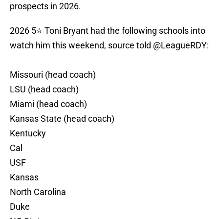
prospects in 2026.
2026 5⭐️ Toni Bryant had the following schools into
watch him this weekend, source told
@LeagueRDY
:
Missouri (head coach)
LSU (head coach)
Miami (head coach)
Kansas State (head coach)
Kentucky
Cal
USF
Kansas
North Carolina
Duke