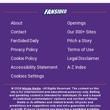
About
Openings
Contact
Our 300+ Sites
FanSided Daily
Pitch a Story
Privacy Policy
Terms of Use
Cookie Policy
Legal Disclaimer
Accessibility Statement
A-Z Index
Cookies Settings
© 2026
Minute Media
- All Rights Reserved. The content on this
site is for entertainment and educational purposes only. Betting
and gambling content is intended for individuals 21+ and is based
on individual commentators' opinions and not that of Minute
Media or its affiliates and related brands. All picks and
predictions are suggestions only and not a guarantee of success
or profit. If you or someone you know has a gambling problem,