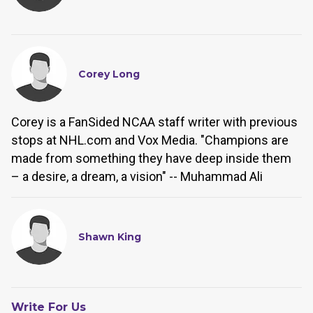
Corey Long
Corey is a FanSided NCAA staff writer with previous
stops at NHL.com and Vox Media. "Champions are
made from something they have deep inside them
– a desire, a dream, a vision" -- Muhammad Ali
Shawn King
Write For Us