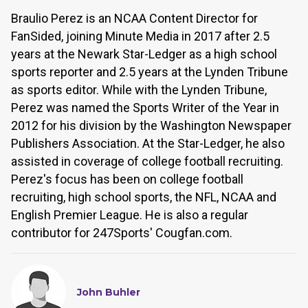
Braulio Perez is an NCAA Content Director for
FanSided, joining Minute Media in 2017 after 2.5
years at the Newark Star-Ledger as a high school
sports reporter and 2.5 years at the Lynden Tribune
as sports editor. While with the Lynden Tribune,
Perez was named the Sports Writer of the Year in
2012 for his division by the Washington Newspaper
Publishers Association. At the Star-Ledger, he also
assisted in coverage of college football recruiting.
Perez's focus has been on college football
recruiting, high school sports, the NFL, NCAA and
English Premier League. He is also a regular
contributor for 247Sports' Cougfan.com.
John Buhler