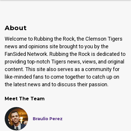
About
Welcome to Rubbing the Rock, the Clemson Tigers
news and opinions site brought to you by the
FanSided Network. Rubbing the Rock is dedicated to
providing top-notch Tigers news, views, and original
content. This site also serves as a community for
like-minded fans to come together to catch up on
the latest news and to discuss their passion.
Meet The Team
Braulio Perez