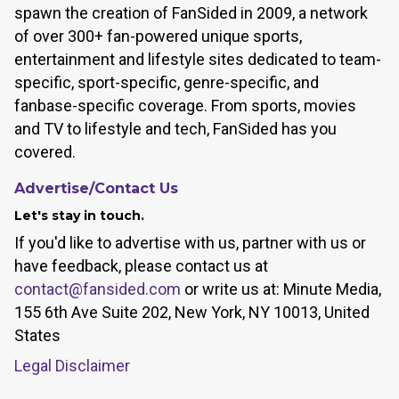
spawn the creation of FanSided in 2009, a network
of over 300+ fan-powered unique sports,
entertainment and lifestyle sites dedicated to team-
specific, sport-specific, genre-specific, and
fanbase-specific coverage. From sports, movies
and TV to lifestyle and tech, FanSided has you
covered.
Advertise/Contact Us
Let's stay in touch.
If you'd like to advertise with us, partner with us or
have feedback, please contact us at
contact@fansided.com
or write us at: Minute Media,
155 6th Ave Suite 202, New York, NY 10013, United
States
Legal Disclaimer