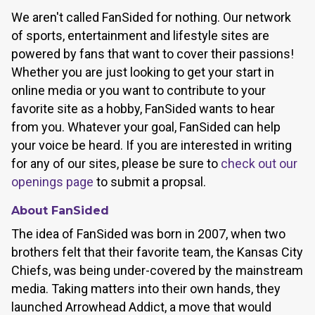
We aren't called FanSided for nothing. Our network
of sports, entertainment and lifestyle sites are
powered by fans that want to cover their passions!
Whether you are just looking to get your start in
online media or you want to contribute to your
favorite site as a hobby, FanSided wants to hear
from you. Whatever your goal, FanSided can help
your voice be heard. If you are interested in writing
for any of our sites, please be sure to
check out our
openings page
to submit a propsal.
About FanSided
The idea of FanSided was born in 2007, when two
brothers felt that their favorite team, the Kansas City
Chiefs, was being under-covered by the mainstream
media. Taking matters into their own hands, they
launched Arrowhead Addict, a move that would