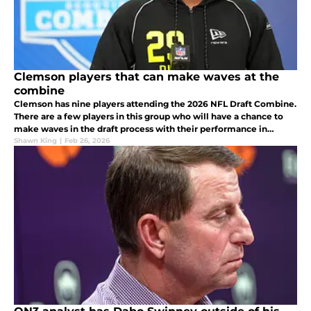
Clemson players that can make waves at the
combine
Clemson has nine players attending the 2026 NFL Draft Combine.
There are a few players in this group who will have a chance to
make waves in the draft process with their performance in
Indianapolis.
Shawn King
|
Feb 26, 2026