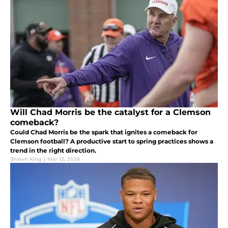
Will Chad Morris be the catalyst for a Clemson
comeback?
Could Chad Morris be the spark that ignites a comeback for
Clemson football? A productive start to spring practices shows a
trend in the right direction.
Shawn King
|
Mar 12, 2026