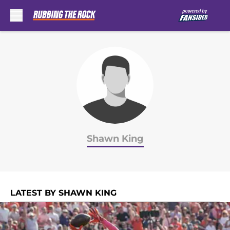
Skip to main content
Shawn King
LATEST BY SHAWN KING