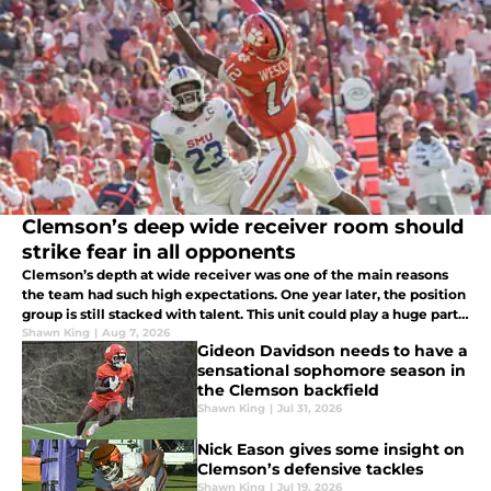
Clemson’s deep wide receiver room should
strike fear in all opponents
Clemson’s depth at wide receiver was one of the main reasons
the team had such high expectations. One year later, the position
group is still stacked with talent. This unit could play a huge part
in the Tigers' success moving forward under Dabo Swinney.
Shawn King
|
Aug 7, 2026
Gideon Davidson needs to have a
sensational sophomore season in
the Clemson backfield
Shawn King
|
Jul 31, 2026
Nick Eason gives some insight on
Clemson’s defensive tackles
Shawn King
|
Jul 19, 2026