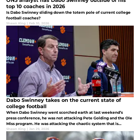
ON3 analyst has Dabo Swinney outside of his
top 10 coaches in 2026
Is Dabo Swinney sliding down the totem pole of current college
football coaches?
Shawn King
|
Feb 10, 2026
Dabo Swinney takes on the current state of
college football
When Dabo Swinney went scorched earth at last weekend’s
press conference, he was not attacking Pete Golding and the Ole
Miss program. He was attacking the chaotic system that is
college football in 2026.
Shawn King
|
Jan 29, 2026