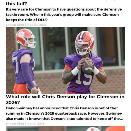
this fall?
It’s very rare for Clemson to have questions about the defensive
tackle room. Who in this year’s group will make sure Clemson
keeps the title of DLU?
Shawn King
|
Apr 20, 2026
What role will Chris Denson play for Clemson in
2026?
Dabo Swinney has announced that Chris Denson is out of ther
running in Clemson’s 2026 quarterback race. However, Swinney
also made it known that Denson is too talented to keep off the
field.
Shawn King
|
Apr 2, 2026