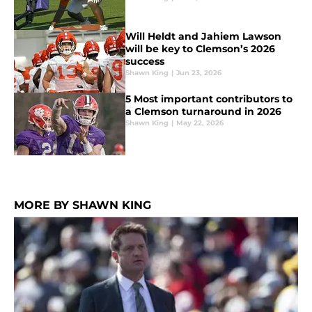
Will Heldt and Jahiem Lawson
will be key to Clemson’s 2026
success
Shawn King
|
Jun 23, 2026
5 Most important contributors to
a Clemson turnaround in 2026
Shawn King
|
May 22, 2026
MORE BY SHAWN KING