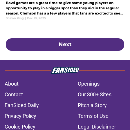
Bowl games are a great time to give some young players an
opportunity to play in a bigger spot than they did in the regular
season. Clemson has a a few players that fans are excited to see
step up, with over 20 players opting out of the Pinstripe Bowl.
Shawn King
|
Dec 18, 2025
Next
About
Openings
Contact
Our 300+ Sites
FanSided Daily
Pitch a Story
Privacy Policy
Terms of Use
Cookie Policy
Legal Disclaimer