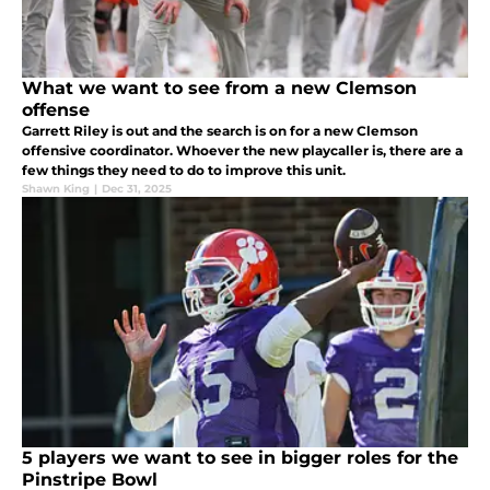
What we want to see from a new Clemson
offense
Garrett Riley is out and the search is on for a new Clemson
offensive coordinator. Whoever the new playcaller is, there are a
few things they need to do to improve this unit.
Shawn King
|
Dec 31, 2025
5 players we want to see in bigger roles for the
Pinstripe Bowl