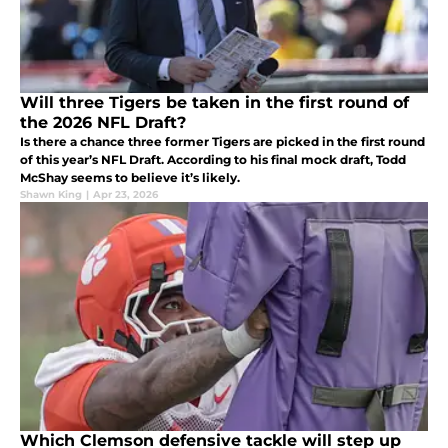
Will three Tigers be taken in the first round of
the 2026 NFL Draft?
Is there a chance three former Tigers are picked in the first round
of this year’s NFL Draft. According to his final mock draft, Todd
McShay seems to believe it’s likely.
Shawn King
|
Apr 23, 2026
Which Clemson defensive tackle will step up