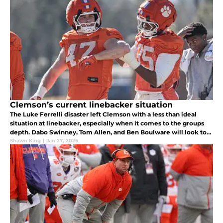
Clemson’s current linebacker situation
The Luke Ferrelli disaster left Clemson with a less than ideal
situation at linebacker, especially when it comes to the groups
depth. Dabo Swinney, Tom Allen, and Ben Boulware will look to
make it work.
Shawn King
|
Jan 27, 2026