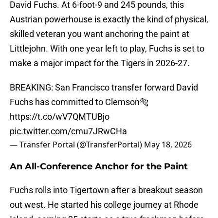
David Fuchs. At 6-foot-9 and 245 pounds, this
Austrian powerhouse is exactly the kind of physical,
skilled veteran you want anchoring the paint at
Littlejohn. With one year left to play, Fuchs is set to
make a major impact for the Tigers in 2026-27.
BREAKING: San Francisco transfer forward David
Fuchs has committed to Clemson🐅
https://t.co/wV7QMTUBjo
pic.twitter.com/cmu7JRwCHa
— Transfer Portal (@TransferPortal)
May 18, 2026
An All-Conference Anchor for the Paint
Fuchs rolls into Tigertown after a breakout season
out west. He started his college journey at Rhode