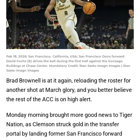
Feb 18, 2026; San Francisco, California, USA; San Francisco Dons forward
David Fuchs (8) drives the ball during the first half against the Gonzaga
Bulldogs at Chase Center. Mandatory Credit: Stan Szeto-Imagn Images | Stan
Szeto-Imagn Images
Brad Brownell is at it again, reloading the roster for
another shot at March glory, and you better believe
the rest of the ACC is on high alert.
Monday morning brought more good news to Tiger
Nation, as Clemson struck gold in the transfer
portal by landing former San Francisco forward