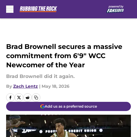
Skip to main content
Brad Brownell secures a massive
commitment from 6'9" WCC
Newcomer of the Year
Brad Brownell did it again.
By
Zach Lentz
|
May 18, 2026
Add us as a preferred source