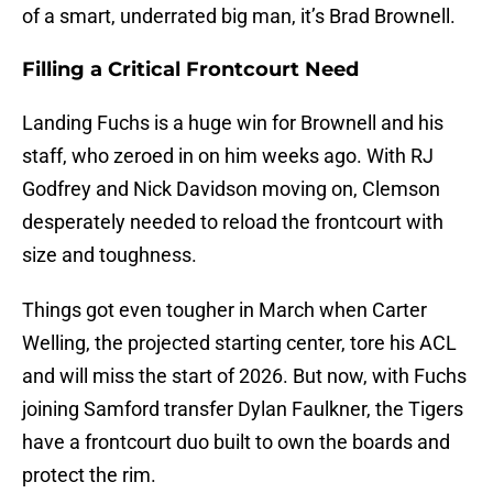
of a smart, underrated big man, it’s Brad Brownell.
Filling a Critical Frontcourt Need
Landing Fuchs is a huge win for Brownell and his
staff, who zeroed in on him weeks ago. With RJ
Godfrey and Nick Davidson moving on, Clemson
desperately needed to reload the frontcourt with
size and toughness.
Things got even tougher in March when Carter
Welling, the projected starting center, tore his ACL
and will miss the start of 2026. But now, with Fuchs
joining Samford transfer Dylan Faulkner, the Tigers
have a frontcourt duo built to own the boards and
protect the rim.