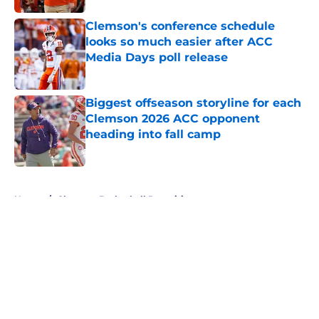
Clemson's conference schedule
looks so much easier after ACC
Media Days poll release
Published by on Invalid Date
Biggest offseason storyline for each
Clemson 2026 ACC opponent
heading into fall camp
Published by on Invalid Date
5 related articles loaded
Home
/
Clemson Basketball Recruiting
About
Openings