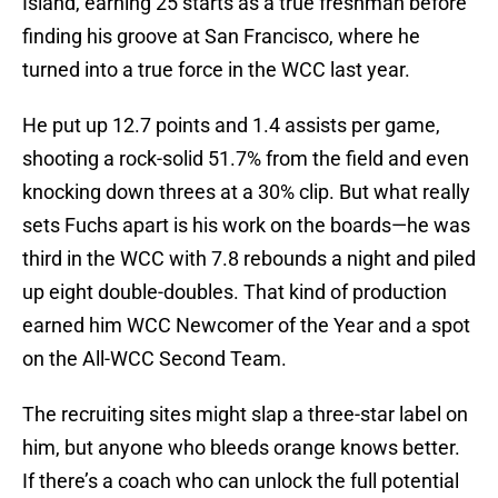
Island, earning 25 starts as a true freshman before
finding his groove at San Francisco, where he
turned into a true force in the WCC last year.
He put up 12.7 points and 1.4 assists per game,
shooting a rock-solid 51.7% from the field and even
knocking down threes at a 30% clip. But what really
sets Fuchs apart is his work on the boards—he was
third in the WCC with 7.8 rebounds a night and piled
up eight double-doubles. That kind of production
earned him WCC Newcomer of the Year and a spot
on the All-WCC Second Team.
The recruiting sites might slap a three-star label on
him, but anyone who bleeds orange knows better.
If there’s a coach who can unlock the full potential