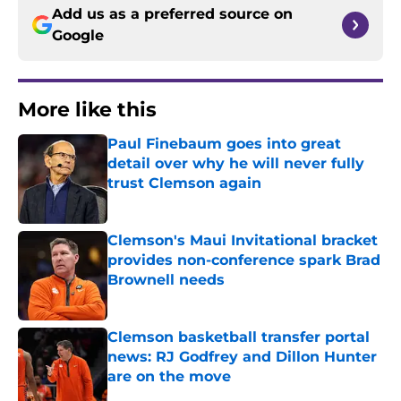
Add us as a preferred source on
Google
More like this
Paul Finebaum goes into great
detail over why he will never fully
trust Clemson again
Published by on Invalid Date
Clemson's Maui Invitational bracket
provides non-conference spark Brad
Brownell needs
Published by on Invalid Date
Clemson basketball transfer portal
news: RJ Godfrey and Dillon Hunter
are on the move
Published by on Invalid Date