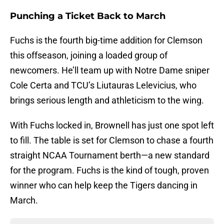
Punching a Ticket Back to March
Fuchs is the fourth big-time addition for Clemson
this offseason, joining a loaded group of
newcomers. He’ll team up with Notre Dame sniper
Cole Certa and TCU’s Liutauras Lelevicius, who
brings serious length and athleticism to the wing.
With Fuchs locked in, Brownell has just one spot left
to fill. The table is set for Clemson to chase a fourth
straight NCAA Tournament berth—a new standard
for the program. Fuchs is the kind of tough, proven
winner who can help keep the Tigers dancing in
March.