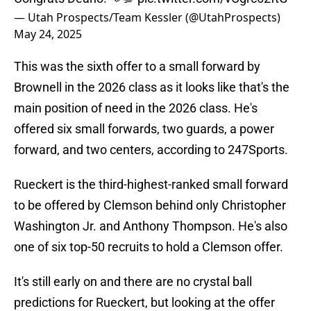
— Utah Prospects/Team Kessler (@UtahProspects)
May 24, 2025
This was the sixth offer to a small forward by
Brownell in the 2026 class as it looks like that's the
main position of need in the 2026 class. He's
offered six small forwards, two guards, a power
forward, and two centers, according to 247Sports.
Rueckert is the third-highest-ranked small forward
to be offered by Clemson behind only Christopher
Washington Jr. and Anthony Thompson. He's also
one of six top-50 recruits to hold a Clemson offer.
It's still early on and there are no crystal ball
predictions for Rueckert, but looking at the offer