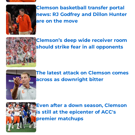
Clemson basketball transfer portal
news: RJ Godfrey and Dillon Hunter
are on the move
Published by on Invalid Date
Clemson’s deep wide receiver room
should strike fear in all opponents
Published by on Invalid Date
The latest attack on Clemson comes
across as downright bitter
Published by on Invalid Date
Even after a down season, Clemson
is still at the epicenter of ACC's
premier matchups
Published by on Invalid Date