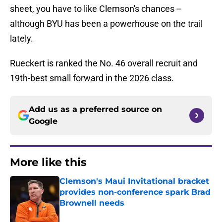
sheet, you have to like Clemson's chances --
although BYU has been a powerhouse on the trail
lately.
Rueckert is ranked the No. 46 overall recruit and
19th-best small forward in the 2026 class.
Add us as a preferred source on
Google
More like this
Clemson's Maui Invitational bracket
provides non-conference spark Brad
Brownell needs
Published by on Invalid Date