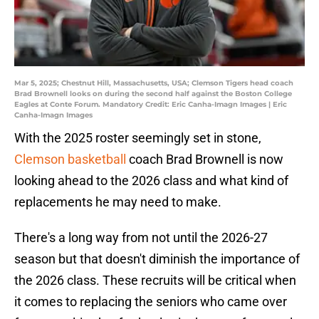
Mar 5, 2025; Chestnut Hill, Massachusetts, USA; Clemson Tigers head coach
Brad Brownell looks on during the second half against the Boston College
Eagles at Conte Forum. Mandatory Credit: Eric Canha-Imagn Images | Eric
Canha-Imagn Images
With the 2025 roster seemingly set in stone,
Clemson basketball
coach Brad Brownell is now
looking ahead to the 2026 class and what kind of
replacements he may need to make.
There's a long way from not until the 2026-27
season but that doesn't diminish the importance of
the 2026 class. These recruits will be critical when
it comes to replacing the seniors who came over