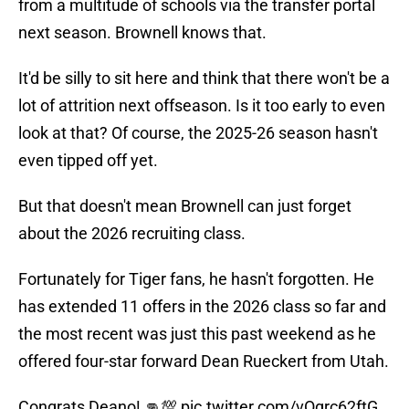
from a multitude of schools via the transfer portal
next season. Brownell knows that.
It'd be silly to sit here and think that there won't be a
lot of attrition next offseason. Is it too early to even
look at that? Of course, the 2025-26 season hasn't
even tipped off yet.
But that doesn't mean Brownell can just forget
about the 2026 recruiting class.
Fortunately for Tiger fans, he hasn't forgotten. He
has extended 11 offers in the 2026 class so far and
the most recent was just this past weekend as he
offered four-star forward Dean Rueckert from Utah.
Congrats Deano! 👊💯
pic.twitter.com/vOgrc62ftG