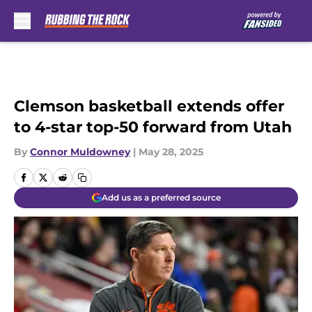
Skip to main content
Clemson basketball extends offer
to 4-star top-50 forward from Utah
By
Connor Muldowney
|
May 28, 2025
Add us as a preferred source