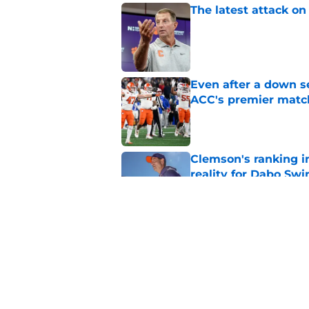
The latest attack o
Published by on Invalid Dat
Even after a down se
ACC's premier mat
Published by on Invalid Dat
Clemson's ranking i
reality for Dabo Sw
Published by on Invalid Dat
Christopher Vizzina 
Reynolds competiti
Published by on Invalid Dat
5 related articles loaded