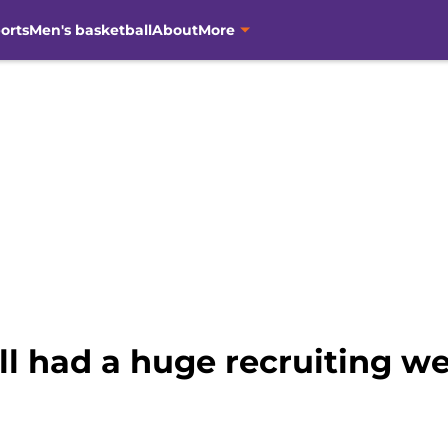
orts
Men's basketball
About
More
l had a huge recruiting w