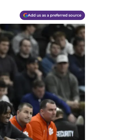
Add us as a preferred source