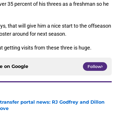
ver 35 percent of his threes as a freshman so he
ys, that will give him a nice start to the offseason
 roster around for next season.
t getting visits from these three is huge.
ce on
Google
Follow
transfer portal news: RJ Godfrey and Dillon
move
e