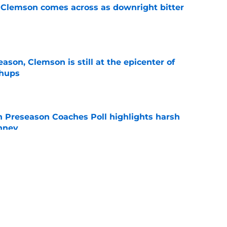
n Clemson comes across as downright bitter
e
ason, Clemson is still at the epicenter of
chups
e
n Preseason Coaches Poll highlights harsh
inney
e
can be a catalyst for Clemson change in Tait
on
e