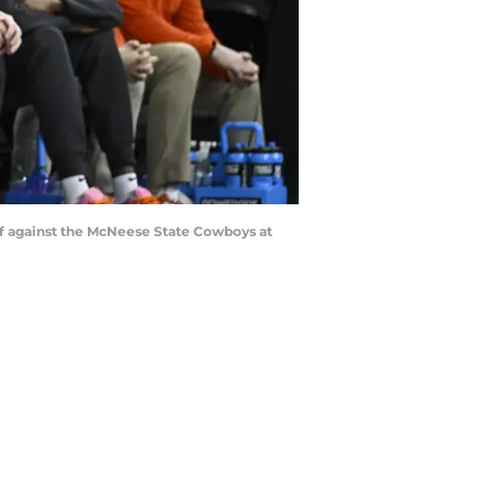
alf against the McNeese State Cowboys at