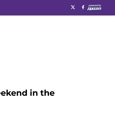
eekend in the