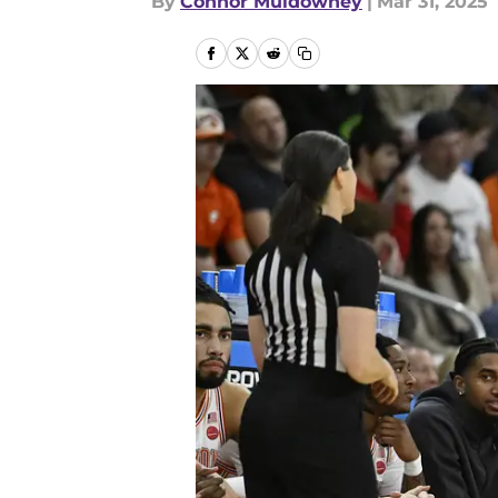
By
Connor Muldowney
|
Mar 31, 2025