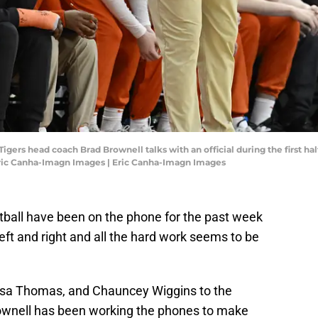
Tigers head coach Brad Brownell talks with an official during the first h
Eric Canha-Imagn Images | Eric Canha-Imagn Images
ball have been on the phone for the past week
left and right and all the hard work seems to be
 Asa Thomas, and Chauncey Wiggins to the
Brownell has been working the phones to make