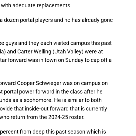
s with adequate replacements.
t a dozen portal players and he has already gone
ree guys and they each visited campus this past
) and Carter Welling (Utah Valley) were at
tar forward was in town on Sunday to cap off a
 forward Cooper Schwieger was on campus on
t portal power forward in the class after he
unds as a sophomore. He is similar to both
vide that inside-out forward that is currently
 who return from the 2024-25 roster.
 percent from deep this past season which is