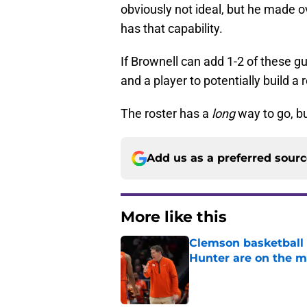
obviously not ideal, but he made o
has that capability.
If Brownell can add 1-2 of these gu
and a player to potentially build a
The roster has a
long
way to go, bu
Add us as a preferred sour
More like this
Clemson basketball 
Hunter are on the 
Published by on Invalid Dat