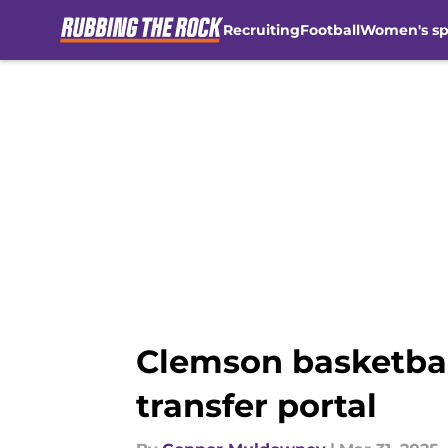
Recruiting
Football
Women's sp
Skip to main content
Clemson basketbal
transfer portal