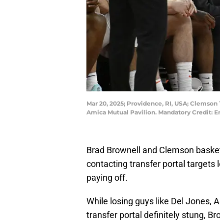
Mar 20, 2025; Providence, RI, USA; Clemson 
Amica Mutual Pavilion. Mandatory Credit: 
Brad Brownell and Clemson basket
contacting transfer portal targets 
paying off.
While losing guys like Del Jones,
transfer portal definitely stung, 