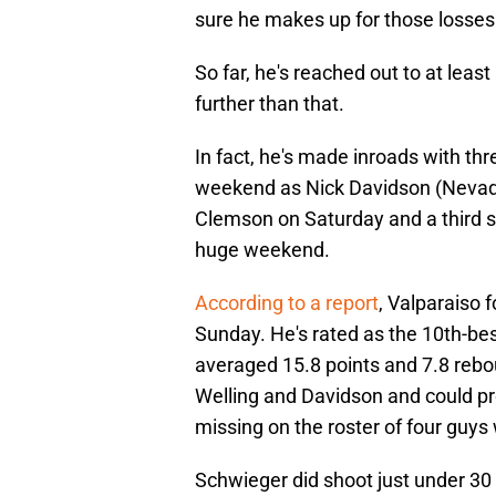
sure he makes up for those losse
So far, he's reached out to at leas
further than that.
In fact, he's made inroads with th
weekend as Nick Davidson (Nevada
Clemson on Saturday and a third s
huge weekend.
According to a report
, Valparaiso
Sunday. He's rated as the 10th-bes
averaged 15.8 points and 7.8 rebo
Welling and Davidson and could pro
missing on the roster of four guys
Schwieger did shoot just under 30