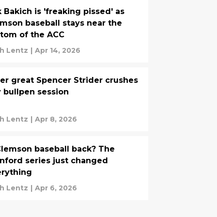
k Bakich is 'freaking pissed' as
mson baseball stays near the
tom of the ACC
h Lentz
|
Apr 14, 2026
er great Spencer Strider crushes
 bullpen session
h Lentz
|
Apr 8, 2026
Clemson baseball back? The
nford series just changed
rything
h Lentz
|
Apr 6, 2026