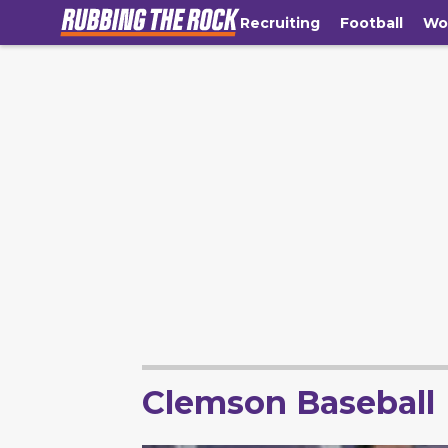
Recruiting
Football
Wo
Clemson Baseball