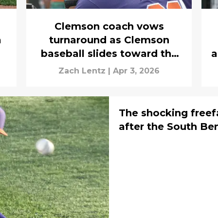
Clemson coach vows
a
turnaround as Clemson
baseball slides toward the
a
bubble
Zach Lentz
|
Apr 3, 2026
The shocking freef
after the South B