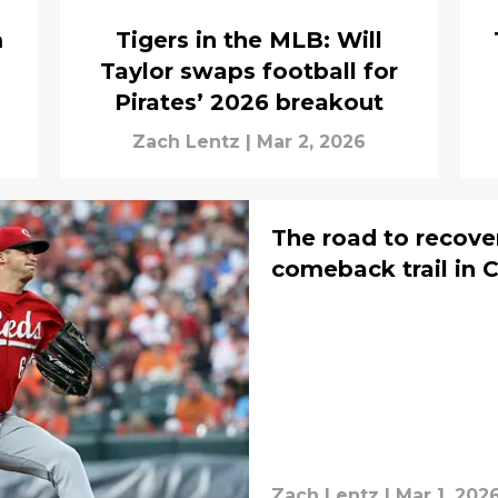
m
Tigers in the MLB: Will
Taylor swaps football for
Pirates’ 2026 breakout
Zach Lentz
|
Mar 2, 2026
The road to recove
comeback trail in C
Zach Lentz
|
Mar 1, 202