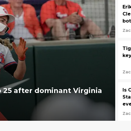
Eri
Cle
bot
Zac
Tig
key
Zac
 25 after dominant Virginia
Is 
Sta
eve
Zac