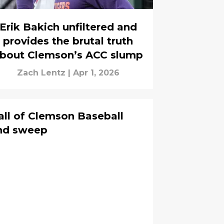
Erik Bakich unfiltered and
provides the brutal truth
bout Clemson’s ACC slump
Zach Lentz
|
Apr 1, 2026
all of Clemson Baseball
end sweep