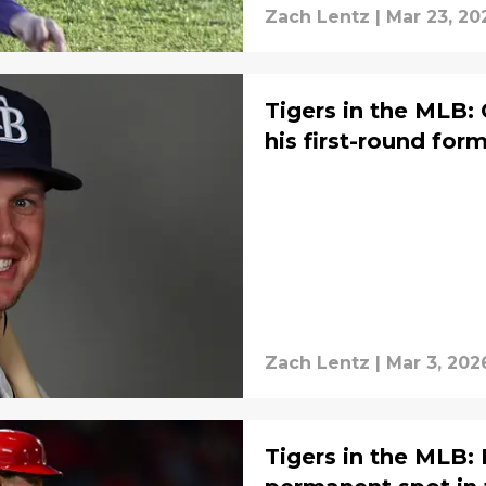
Zach Lentz
|
Mar 23, 20
Tigers in the MLB:
his first-round for
Zach Lentz
|
Mar 3, 202
Tigers in the MLB: