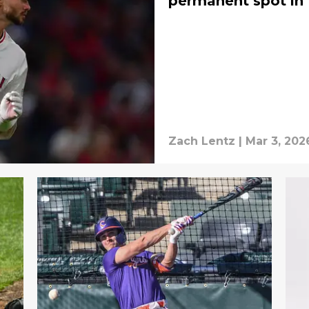
permanent spot in 
Zach Lentz
|
Mar 3, 202