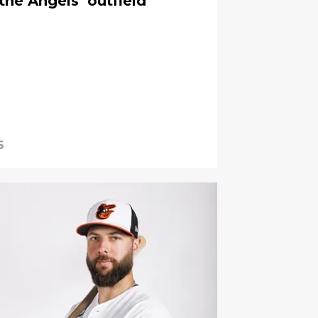
the Angels’ outfield
6