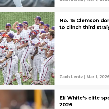
No. 15 Clemson do
to clinch third stra
Zach Lentz
|
Mar 1, 202
Eli White’s elite s
2026