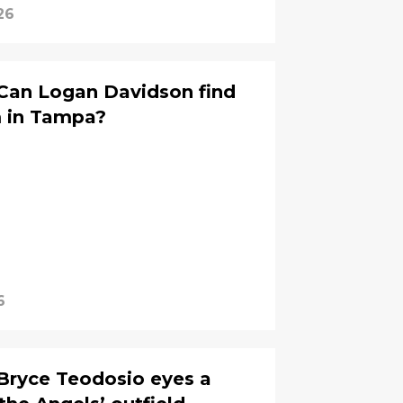
26
 Can Logan Davidson find
m in Tampa?
6
 Bryce Teodosio eyes a