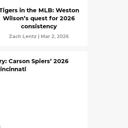
Tigers in the MLB: Weston
Wilson’s quest for 2026
consistency
Zach Lentz
|
Mar 2, 2026
ry: Carson Spiers’ 2026
incinnati
6