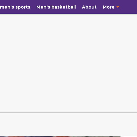
men's sports
Men's basketball
About
More