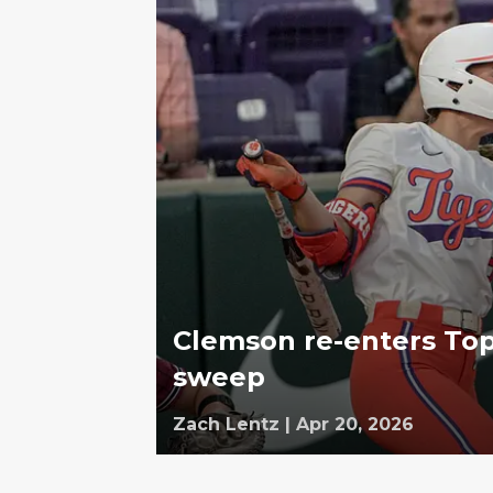
Clemson re-enters Top
sweep
Zach Lentz
|
Apr 20, 2026