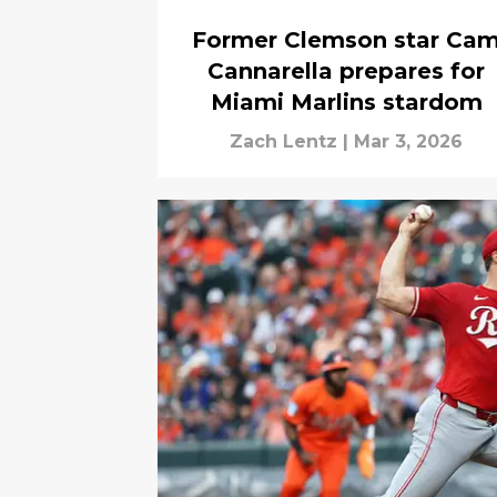
Former Clemson star Ca
Cannarella prepares for
Miami Marlins stardom
Zach Lentz
|
Mar 3, 2026