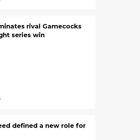
minates rival Gamecocks
ight series win
6
peed defined a new role for