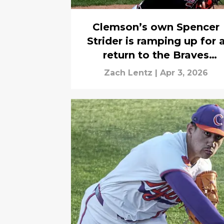
Clemson’s own Spencer
Strider is ramping up for 
return to the Braves
rotation
Zach Lentz
|
Apr 3, 2026