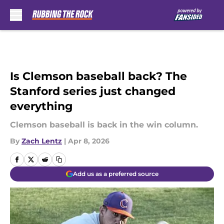
Skip to main content
Is Clemson baseball back? The
Stanford series just changed
everything
Clemson baseball is back in the win column.
By
Zach Lentz
|
Apr 8, 2026
Add us as a preferred source