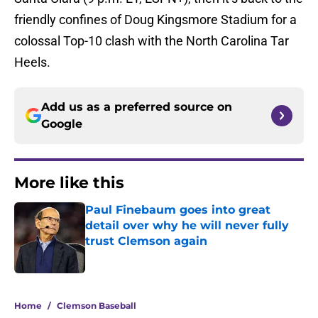
friendly confines of Doug Kingsmore Stadium for a
colossal Top-10 clash with the North Carolina Tar
Heels.
Add us as a preferred source on
Google
More like this
Paul Finebaum goes into great
detail over why he will never fully
trust Clemson again
Published by on Invalid Date
1 related articles loaded
Home
/
Clemson Baseball