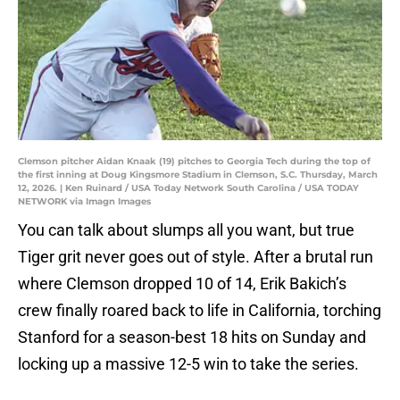
Clemson pitcher Aidan Knaak (19) pitches to Georgia Tech during the top of
the first inning at Doug Kingsmore Stadium in Clemson, S.C. Thursday, March
12, 2026. | Ken Ruinard / USA Today Network South Carolina / USA TODAY
NETWORK via Imagn Images
You can talk about slumps all you want, but true
Tiger grit never goes out of style. After a brutal run
where Clemson dropped 10 of 14, Erik Bakich’s
crew finally roared back to life in California, torching
Stanford for a season-best 18 hits on Sunday and
locking up a massive 12-5 win to take the series.