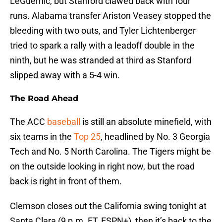
LeGuernic, but Stanford clawed back with four
runs. Alabama transfer Ariston Veasey stopped the
bleeding with two outs, and Tyler Lichtenberger
tried to spark a rally with a leadoff double in the
ninth, but he was stranded at third as Stanford
slipped away with a 5-4 win.
The Road Ahead
The ACC
baseball
is still an absolute minefield, with
six teams in the
Top 25
, headlined by No. 3 Georgia
Tech and No. 5 North Carolina. The Tigers might be
on the outside looking in right now, but the road
back is right in front of them.
Clemson closes out the California swing tonight at
Santa Clara (9 p.m. ET, ESPN+), then it’s back to the