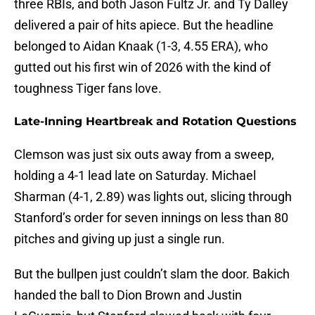
three RBIs, and both Jason Fultz Jr. and Ty Dalley
delivered a pair of hits apiece. But the headline
belonged to Aidan Knaak (1-3, 4.55 ERA), who
gutted out his first win of 2026 with the kind of
toughness Tiger fans love.
Late-Inning Heartbreak and Rotation Questions
Clemson was just six outs away from a sweep,
holding a 4-1 lead late on Saturday. Michael
Sharman (4-1, 2.89) was lights out, slicing through
Stanford’s order for seven innings on less than 80
pitches and giving up just a single run.
But the bullpen just couldn’t slam the door. Bakich
handed the ball to Dion Brown and Justin