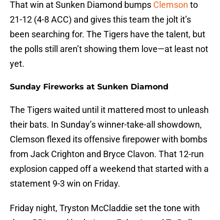
That win at Sunken Diamond bumps
Clemson
to
21-12 (4-8 ACC) and gives this team the jolt it’s
been searching for. The Tigers have the talent, but
the polls still aren’t showing them love—at least not
yet.
Sunday Fireworks at Sunken Diamond
The Tigers waited until it mattered most to unleash
their bats. In Sunday’s winner-take-all showdown,
Clemson flexed its offensive firepower with bombs
from Jack Crighton and Bryce Clavon. That 12-run
explosion capped off a weekend that started with a
statement 9-3 win on Friday.
Friday night, Tryston McCladdie set the tone with