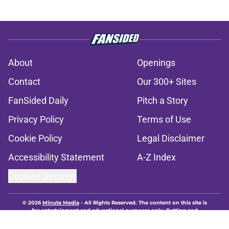
About
Openings
Contact
Our 300+ Sites
FanSided Daily
Pitch a Story
Privacy Policy
Terms of Use
Cookie Policy
Legal Disclaimer
Accessibility Statement
A-Z Index
Cookies Settings
© 2026
Minute Media
-
All Rights Reserved. The content on this site is
for entertainment and educational purposes only. Betting and
gambling content is intended for individuals 21+ and is based on
individual commentators' opinions and not that of Minute Media or its