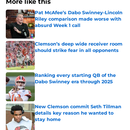
More like this
Pat McAfee’s Dabo Swinney-Lincoln
Riley comparison made worse with
absurd Week 1 call
Published by on Invalid Date
Clemson’s deep wide receiver room
should strike fear in all opponents
Published by on Invalid Date
Ranking every starting QB of the
Dabo Swinney era through 2025
Published by on Invalid Date
New Clemson commit Seth Tillman
details key reason he wanted to
stay home
Published by on Invalid Date