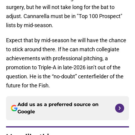
surgery, but he will not take long for the bat to
adjust. Cannarella must be in "Top 100 Prospect"
lists by mid-season.
Expect that by mid-season he will have the chance
to stick around there. If he can match collegiate
achievements with professional pitching, a
promotion to Triple-A in late-2026 isn’t out of the
question. He is the “no-doubt” centerfielder of the
future for the Fish.
Add us as a preferred source on
Google