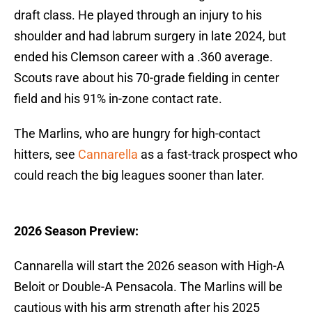
draft class. He played through an injury to his
shoulder and had labrum surgery in late 2024, but
ended his Clemson career with a .360 average.
Scouts rave about his 70-grade fielding in center
field and his 91% in-zone contact rate.
The Marlins, who are hungry for high-contact
hitters, see
Cannarella
as a fast-track prospect who
could reach the big leagues sooner than later.
2026 Season Preview:
Cannarella will start the 2026 season with High-A
Beloit or Double-A Pensacola. The Marlins will be
cautious with his arm strength after his 2025