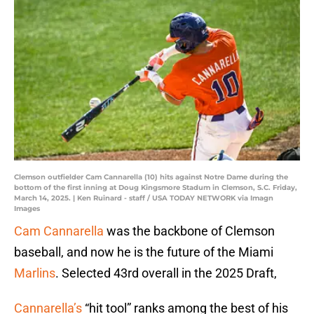
Clemson outfielder Cam Cannarella (10) hits against Notre Dame during the
bottom of the first inning at Doug Kingsmore Stadum in Clemson, S.C. Friday,
March 14, 2025. | Ken Ruinard - staff / USA TODAY NETWORK via Imagn
Images
Cam Cannarella
was the backbone of Clemson
baseball, and now he is the future of the Miami
Marlins
. Selected 43rd overall in the 2025 Draft,
Cannarella’s
“hit tool” ranks among the best of his