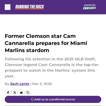
Skip to main content
Former Clemson star Cam
Cannarella prepares for Miami
Marlins stardom
Following his selection in the 2025 MLB Draft,
Clemson legend Cam Cannarella is the top-tier
prospect to watch in the Marlins' system this
year.
By
Zach Lentz
|
Mar 3, 2026
Add us as a preferred source