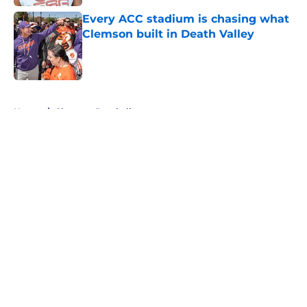
Every ACC stadium is chasing what
Clemson built in Death Valley
Published by on Invalid Date
5 related articles loaded
Home
/
Clemson Baseball
About
Openings
Contact
Our 300+ Sites
FanSided Daily
Pitch a Story
Privacy Policy
Terms of Use