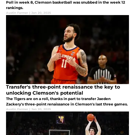
Poll in week 8, Clemson basketball was snubbed in the week 12
rankings.
Austin Farmer
|
Jan 20, 2025
Transfer's three-point renaissance the key to
unlocking Clemson's potential
The Tigers are on a roll, thanks in part to transfer Jaeden
Zackery's three-point renaissance in Clemson's last three games.
Austin Farmer
|
Jan 20, 2025