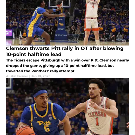
Clemson thwarts Pitt rally in OT after blowing
10-point halftime lead
The Tigers escape Pittsburgh with a win over Pitt. Clemson nearly
dropped the game, giving up a 10-point halftime lead, but
thwarted the Panthers' rally attempt
Austin Farmer
|
Jan 18, 2025