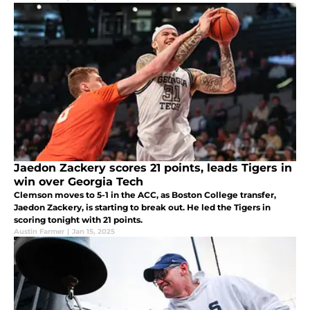
Jaedon Zackery scores 21 points, leads Tigers in
win over Georgia Tech
Clemson moves to 5-1 in the ACC, as Boston College transfer,
Jaedon Zackery, is starting to break out. He led the Tigers in
scoring tonight with 21 points.
Austin Farmer
|
Jan 15, 2025