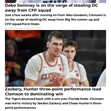
Dabo Swinney is on the verge of stealing DC
away from CFP squad
Just a few weeks after moving on from Wes Goodwin, Clemson is
on the verge of stealing DC away from Big Ten runner-up and
CFP squad Penn State.
Austin Farmer
|
Jan 13, 2025
Zackery, Hunter three-point performance lead
Clemson to dominating win
The Tigers bounced back with a win over Florida State. Clemson
was led to victory by Jaedon Zackery and Chase Hunter's three-
point performances.