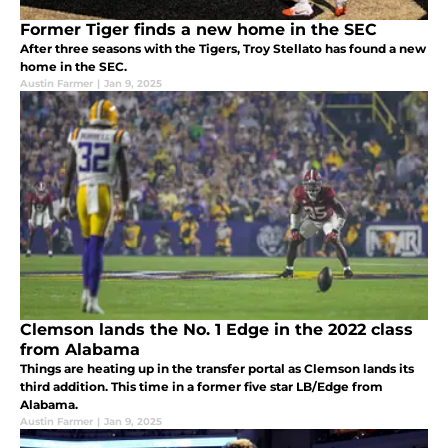
Former Tiger finds a new home in the SEC
After three seasons with the Tigers, Troy Stellato has found a new
home in the SEC.
Austin Farmer
|
Jan 9, 2025
Clemson lands the No. 1 Edge in the 2022 class
from Alabama
Things are heating up in the transfer portal as Clemson lands its
third addition. This time in a former five star LB/Edge from
Alabama.
Austin Farmer
|
Jan 9, 2025