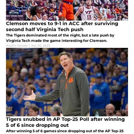
Clemson moves to 9-1 in ACC after surviving
second half Virginia Tech push
The Tigers dominated most of the night, but a late push by
Virginia Tech made the game interesting for Clemson.
Austin Farmer
|
Jan 26, 2025
Tigers snubbed in AP Top-25 Poll after winning
5 of 6 since dropping out
After winning 5 of 6 games since dropping out of the AP Top-25