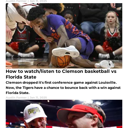
Austin Farmer
|
Jan 11, 2025
How to watch/listen to Clemson basketball vs
Florida State
Clemson dropped it's first conference game against Louisville.
Now, the Tigers have a chance to bounce back with a win against
Florida State.
Austin Farmer
|
Jan 11, 2025