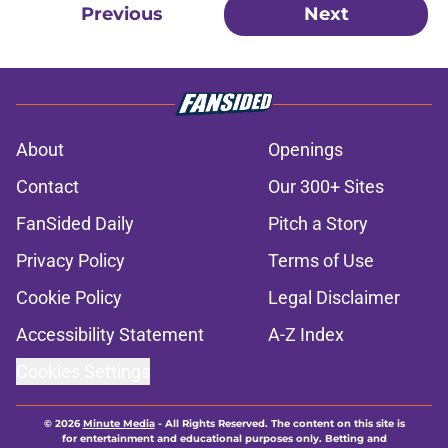
Previous
Next
About
Openings
Contact
Our 300+ Sites
FanSided Daily
Pitch a Story
Privacy Policy
Terms of Use
Cookie Policy
Legal Disclaimer
Accessibility Statement
A-Z Index
Cookies Settings
© 2026
Minute Media
-
All Rights Reserved. The content on this site is
for entertainment and educational purposes only. Betting and