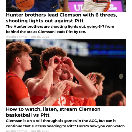
Hunter brothers lead Clemson with 6 threes,
shooting lights out against Pitt
The Hunter brothers are shooting lights out, going 6-7 from
behind the arc as Clemson leads Pitt by ten.
Austin Farmer
|
Jan 18, 2025
How to watch, listen, stream Clemson
basketball vs Pitt
Clemson is on a roll through six games in the ACC, but can it
continue that success heading to Pitt? Here's how you can watch.
Austin Farmer
|
Jan 18, 2025