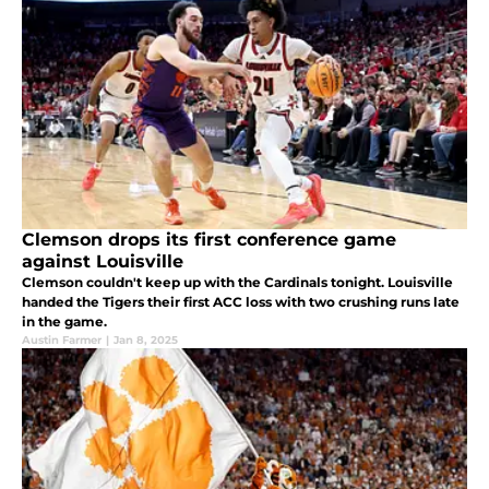
Clemson drops its first conference game
against Louisville
Clemson couldn't keep up with the Cardinals tonight. Louisville
handed the Tigers their first ACC loss with two crushing runs late
in the game.
Austin Farmer
|
Jan 8, 2025