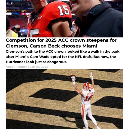
Competition for 2025 ACC crown steepens for
Clemson, Carson Beck chooses Miami
Clemson's path to the ACC crown looked like a walk in the park
after Miami's Cam Wade opted for the NFL draft. But now, the
Hurricanes look just as dangerous.
Austin Farmer
|
Jan 10, 2025