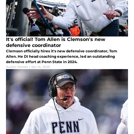
It's official! Tom Allen is Clemson's new
defensive coordinator
Clemson officially hires it's new defensive coordinator, Tom
Allen. He DI head coaching experience, led an outstanding
defensive effort at Penn State in 2024.
Austin Farmer
|
Jan 14, 2025