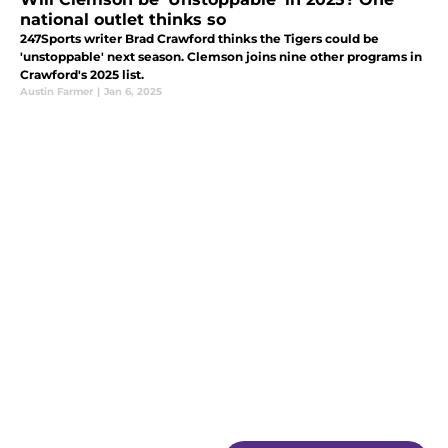
national outlet thinks so
247Sports writer Brad Crawford thinks the Tigers could be
'unstoppable' next season. Clemson joins nine other programs in
Crawford's 2025 list.
Austin Farmer
|
Jan 6, 2025