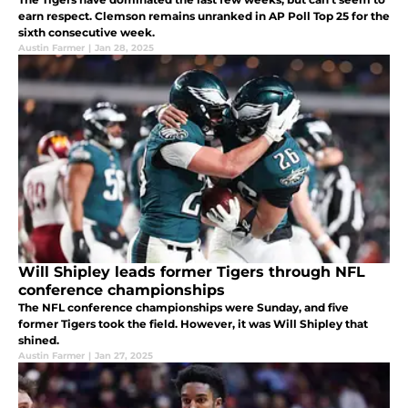
earn respect. Clemson remains unranked in AP Poll Top 25 for the
sixth consecutive week.
Austin Farmer
|
Jan 28, 2025
Will Shipley leads former Tigers through NFL
conference championships
The NFL conference championships were Sunday, and five
former Tigers took the field. However, it was Will Shipley that
shined.
Austin Farmer
|
Jan 27, 2025