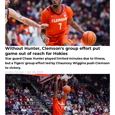
Without Hunter, Clemson's group effort put
game out of reach for Hokies
Star guard Chase Hunter played limited minutes due to illness,
but a Tigers' group effort led by Chauncey Wiggins push Clemson
to victory.
Austin Farmer
|
Jan 26, 2025