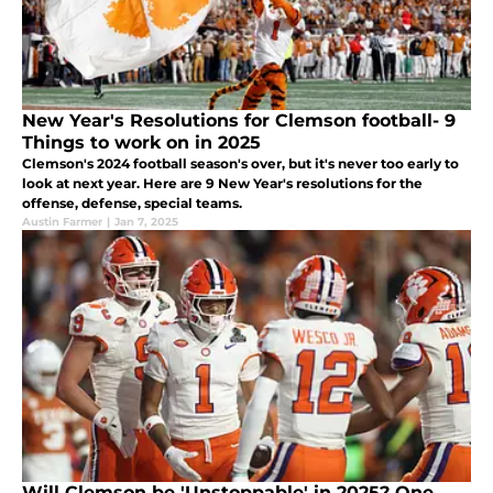
New Year's Resolutions for Clemson football- 9
Things to work on in 2025
Clemson's 2024 football season's over, but it's never too early to
look at next year. Here are 9 New Year's resolutions for the
offense, defense, special teams.
Austin Farmer
|
Jan 7, 2025
Will Clemson be 'Unstoppable' in 2025? One