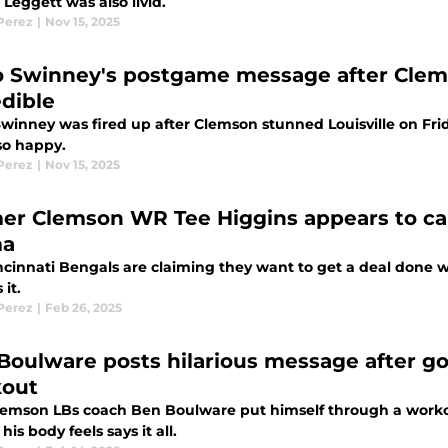
Leggett was also livid.
 Perez
|
Nov 15, 2025
 Swinney's postgame message after Clems
edible
winney was fired up after Clemson stunned Louisville on Fri
so happy.
 Perez
|
Nov 15, 2025
er Clemson WR Tee Higgins appears to cal
ma
cinnati Bengals are claiming they want to get a deal done wi
 it.
 Perez
|
Feb 26, 2025
Boulware posts hilarious message after g
out
emson LBs coach Ben Boulware put himself through a workout 
his body feels says it all.