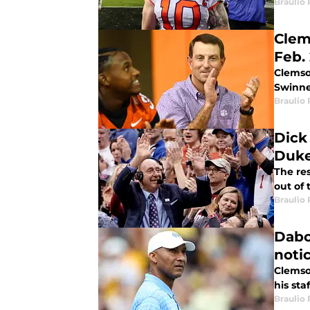
Braulio
Clem
Feb.
Clemson
Swinne
Braulio
Dick
Duk
The res
out of 
Braulio
Dabo
noti
Clemso
his staf
Braulio