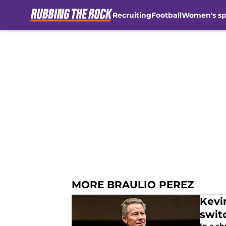
Recruiting
Football
Women's sp
Skip to main content
MORE BRAULIO PEREZ
Kevi
swit