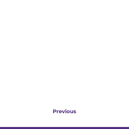
Previous