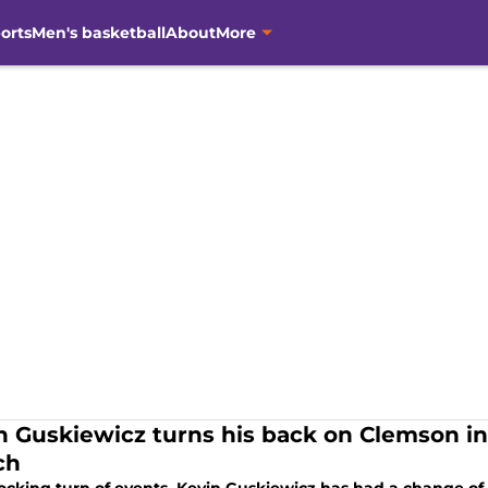
orts
Men's basketball
About
More
n Guskiewicz turns his back on Clemson i
ch