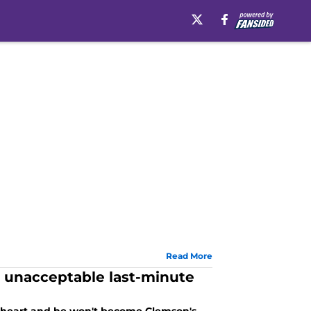
Read More
n unacceptable last-minute