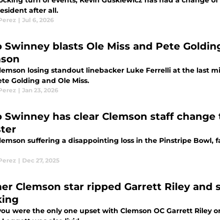
hocking turn of events, Kevin Guskiewicz has had a change o
sident after all.
 Perez
|
Jul 6, 2026
 Swinney blasts Ole Miss and Pete Golding
mson
lemson losing standout linebacker Luke Ferrelli at the last 
ete Golding and Ole Miss.
 Perez
|
Jan 23, 2026
 Swinney has clear Clemson staff change 
ster
emson suffering a disappointing loss in the Pinstripe Bowl, fa
 Perez
|
Dec 27, 2025
er Clemson star ripped Garrett Riley and
king
you were the only one upset with Clemson OC Garrett Riley on