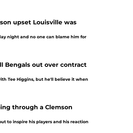
on upset Louisville was
day night and no one can blame him for
l Bengals out over contract
th Tee Higgins, but he'll believe it when
oing through a Clemson
to inspire his players and his reaction