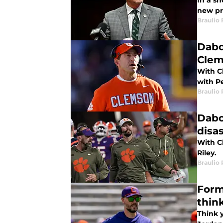
In a s
new pre
Braulio
Dabo
Cle
With C
with P
Braulio
Dabo
disa
With Cl
Riley.
Braulio
Form
thin
Think 