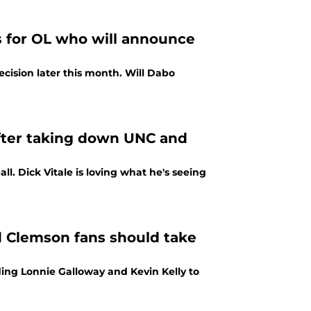
s for OL who will announce
ecision later this month. Will Dabo
fter taking down UNC and
ll. Dick Vitale is loving what he's seeing
d Clemson fans should take
ng Lonnie Galloway and Kevin Kelly to