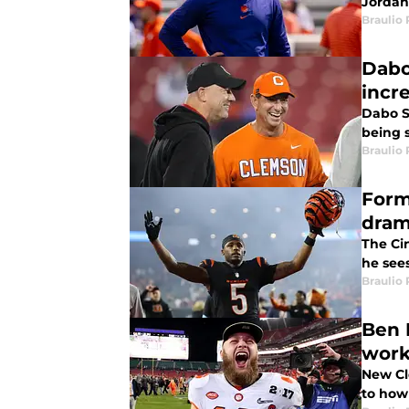
Jordan 
Braulio
Dabo
incr
Dabo S
being 
Braulio
Form
dra
The Cin
he sees
Braulio
Ben 
work
New Cl
to how 