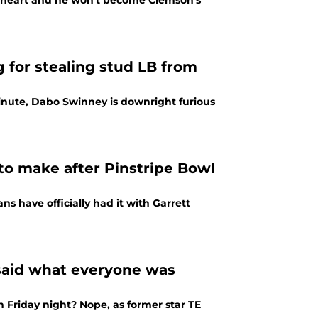
f heart and he won't become Clemson's
 for stealing stud LB from
minute, Dabo Swinney is downright furious
to make after Pinstripe Bowl
ns have officially had it with Garrett
 said what everyone was
 Friday night? Nope, as former star TE