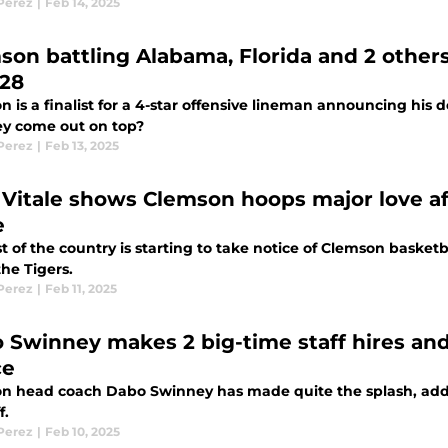
 Perez
|
Feb 14, 2025
son battling Alabama, Florida and 2 other
 28
 is a finalist for a 4-star offensive lineman announcing his d
y come out on top?
 Perez
|
Feb 13, 2025
 Vitale shows Clemson hoops major love a
e
t of the country is starting to take notice of Clemson basketba
the Tigers.
 Perez
|
Feb 11, 2025
 Swinney makes 2 big-time staff hires an
ce
n head coach Dabo Swinney has made quite the splash, addi
f.
 Perez
|
Feb 10, 2025