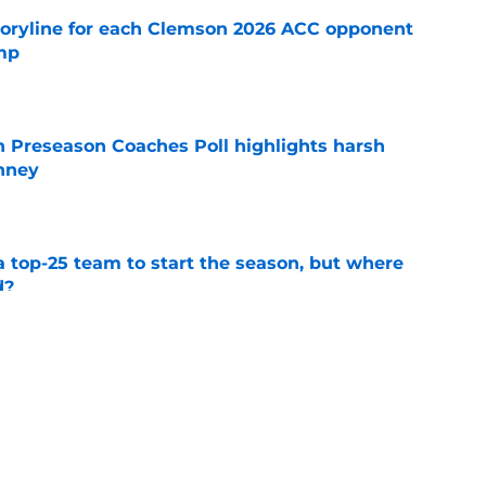
toryline for each Clemson 2026 ACC opponent
amp
e
n Preseason Coaches Poll highlights harsh
inney
e
 top-25 team to start the season, but where
d?
e
fied coordinators could drive growth toward
sh
e