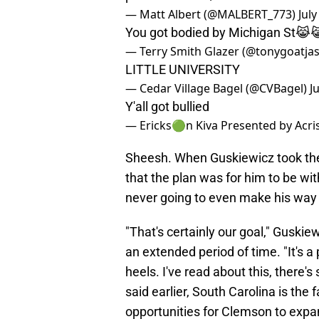
— Matt Albert (@MALBERT_773)
July
You got bodied by Michigan St
— Terry Smith Glazer (@tonygoatja
LITTLE UNIVERSITY
— Cedar Village Bagel (@CVBagel)
J
Y'all got bullied
— Ericks🟢n Kiva Presented by Acri
Sheesh. When Guskiewicz took the
that the plan was for him to be wit
never going to even make his way
"That's certainly our goal," Guski
an extended period of time. "It's 
heels. I've read about this, there's
said earlier, South Carolina is the 
opportunities for Clemson to expand