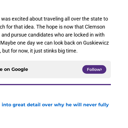
was excited about traveling all over the state to
h for that idea. The hope is now that Clemson
, and pursue candidates who are locked in with
. Maybe one day we can look back on Guskiewicz
 but for now, it just stinks big time.
ce on
Google
Follow
nto great detail over why he will never fully
e