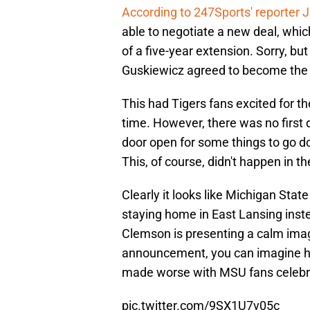
According to 247Sports' reporter J
able to negotiate a new deal, which
of a five-year extension. Sorry, but 
Guskiewicz agreed to become the
This had Tigers fans excited for the
time. However, there was no first d
door open for some things to go d
This, of course, didn't happen in th
Clearly it looks like Michigan Stat
staying home in East Lansing inste
Clemson is presenting a calm imag
announcement, you can imagine ho
made worse with MSU fans celebra
pic.twitter.com/9SX1U7v05c