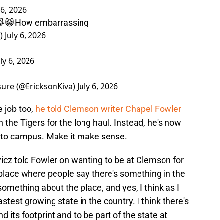
 6, 2026
😹😹How embarrassing
s)
July 6, 2026
uly 6, 2026
sure (@EricksonKiva)
July 6, 2026
 job too,
he told Clemson writer Chapel Fowler
h the Tigers for the long haul. Instead, he's now
 to campus. Make it make sense.
ewicz told Fowler on wanting to be at Clemson for
a place where people say there's something in the
 something about the place, and yes, I think as I
fastest growing state in the country. I think there's
 its footprint and to be part of the state at