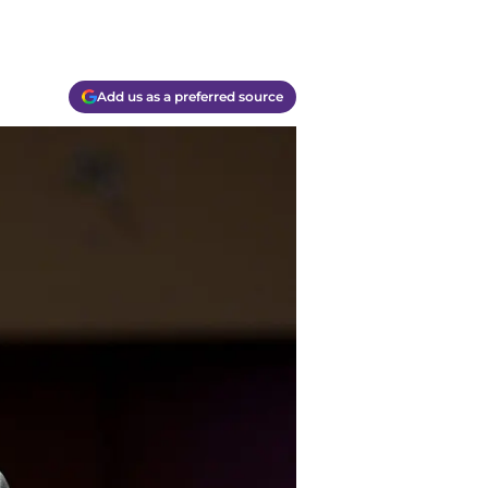
Add us as a preferred source