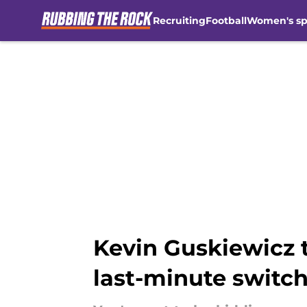
Recruiting
Football
Women's sp
Skip to main content
Kevin Guskiewicz 
last-minute switc