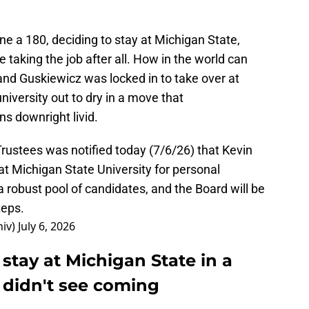
e a 180, deciding to stay at Michigan State,
 taking the job after all. How in the world can
and Guskiewicz was locked in to take over at
niversity out to dry in a move that
ns downright livid.
rustees was notified today (7/6/26) that Kevin
t Michigan State University for personal
 robust pool of candidates, and the Board will be
teps.
niv)
July 6, 2026
 stay at Michigan State in a
didn't see coming