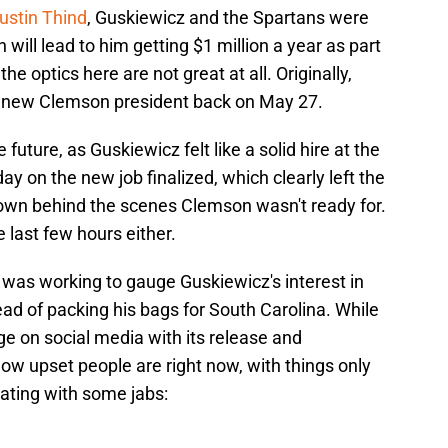
ustin Thind
, Guskiewicz and the Spartans were
 will lead to him getting $1 million a year as part
the optics here are not great at all. Originally,
 new Clemson president back on May 27.
 future, as Guskiewicz felt like a solid hire at the
ay on the new job finalized, which clearly left the
own behind the scenes Clemson wasn't ready for.
e last few hours either.
e was working to gauge Guskiewicz's interest in
ad of packing his bags for South Carolina. While
e on social media with its release and
w upset people are right now, with things only
ting with some jabs: