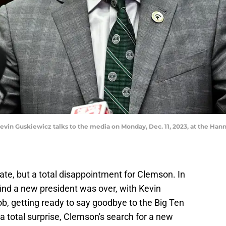
evin Guskiewicz talks to the media on Monday, Dec. 11, 2023, at the Hann
tate, but a total disappointment for Clemson. In
find a new president was over, with Kevin
ob, getting ready to say goodbye to the Big Ten
 a total surprise, Clemson's search for a new