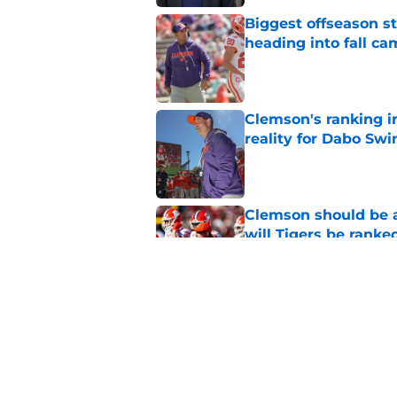
Biggest offseason s
heading into fall c
Published by on Invalid Dat
Clemson's ranking i
reality for Dabo Sw
Published by on Invalid Dat
Clemson should be a
will Tigers be ranke
Published by on Invalid Dat
Clemson's overquali
potential playoff pu
Published by on Invalid Dat