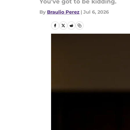
You've got to be kidding.
By
Braulio Perez
|
Jul 6, 2026