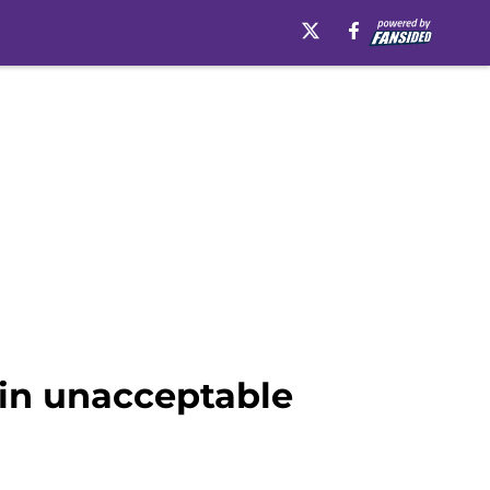
 in unacceptable