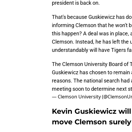
president is back on.
That's because Guskiewicz has don
informing Clemson that he won't be
this happen? A deal was in place, 
Clemson. Instead, he has left the u
understandably will have Tigers fa
The Clemson University Board of T
Guskiewicz has chosen to remain a
reasons. The national search had a
meeting soon to determine next s
— Clemson University (@ClemsonU
Kevin Guskiewicz will
move Clemson surely 