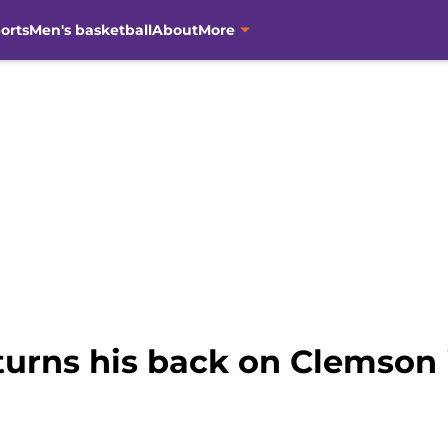
orts
Men's basketball
About
More
turns his back on Clemson
h