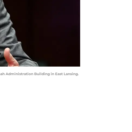
ah Administration Building in East Lansing.