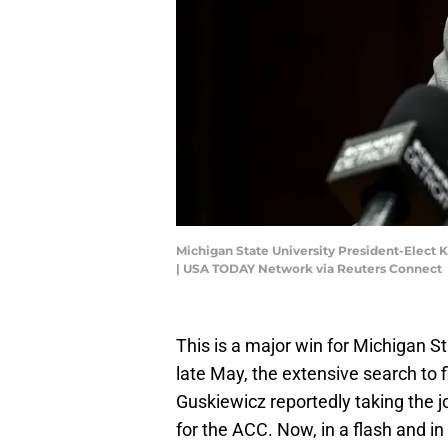
Michigan State University President-Elect K
| USA TODAY Network via Reuters Connect
This is a major win for Michigan S
late May, the extensive search to 
Guskiewicz reportedly taking the j
for the ACC. Now, in a flash and in