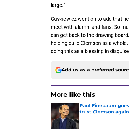
large."
Guskiewicz went on to add that he 
meet with alumni and fans. So muc
can get back to the drawing board
helping build Clemson as a whole
doing this as a blessing in disguise,
Add us as a preferred sour
More like this
Paul Finebaum goes i
trust Clemson again
Published by on Invalid Dat