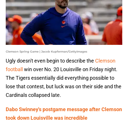
Clemson Spring Game | Jacob Kupferman/GettyImages
Ugly doesn't even begin to describe the
Clemson
football
win over No. 20 Louisville on Friday night.
The Tigers essentially did everything possible to
lose that contest, but luck was on their side and the
Cardinals collapsed late.
Dabo Swinney's postgame message after Clemson
took down Louisville was incredible