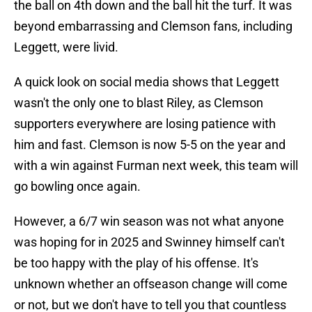
the ball on 4th down and the ball hit the turf. It was
beyond embarrassing and Clemson fans, including
Leggett, were livid.
A quick look on social media shows that Leggett
wasn't the only one to blast Riley, as Clemson
supporters everywhere are losing patience with
him and fast. Clemson is now 5-5 on the year and
with a win against Furman next week, this team will
go bowling once again.
However, a 6/7 win season was not what anyone
was hoping for in 2025 and Swinney himself can't
be too happy with the play of his offense. It's
unknown whether an offseason change will come
or not, but we don't have to tell you that countless