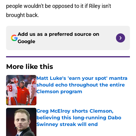
people wouldn't be opposed to it if Riley isn't
brought back.
Add us as a preferred source on
Google
More like this
Matt Luke's 'earn your spot' mantra
should echo throughout the entire
Clemson program
Published by on Invalid Date
Greg McElroy shorts Clemson,
believing this long-running Dabo
Swinney streak will end
Published by on Invalid Date