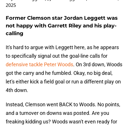
2025
Former Clemson star Jordan Leggett was
not happy with Garrett Riley and his play-
calling
It's hard to argue with Leggett here, as he appears
to specifically signal out the goal-line calls for
defensive tackle Peter Woods
. On 3rd down, Woods
got the carry and he fumbled. Okay, no big deal,
let's either kick a field goal or run a different play on
4th down.
Instead, Clemson went BACK to Woods. No points,
and a turnover on downs was posted. Are you
freaking kidding us? Woods wasn't even ready for