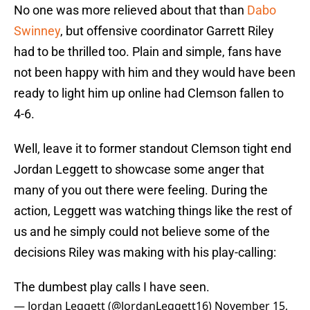
No one was more relieved about that than
Dabo
Swinney
, but offensive coordinator Garrett Riley
had to be thrilled too. Plain and simple, fans have
not been happy with him and they would have been
ready to light him up online had Clemson fallen to
4-6.
Well, leave it to former standout Clemson tight end
Jordan Leggett to showcase some anger that
many of you out there were feeling. During the
action, Leggett was watching things like the rest of
us and he simply could not believe some of the
decisions Riley was making with his play-calling:
The dumbest play calls I have seen.
— Jordan Leggett (@JordanLeggett16)
November 15,