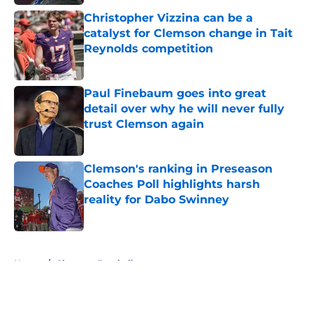
Christopher Vizzina can be a
catalyst for Clemson change in Tait
Reynolds competition
Published by on Invalid Date
Paul Finebaum goes into great
detail over why he will never fully
trust Clemson again
Published by on Invalid Date
Clemson's ranking in Preseason
Coaches Poll highlights harsh
reality for Dabo Swinney
Published by on Invalid Date
5 related articles loaded
Home
/
Clemson Football