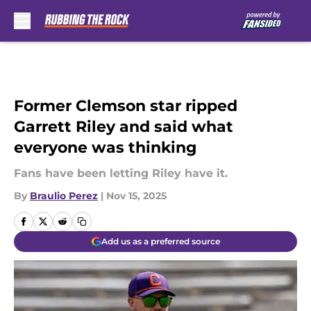
Skip to main content
Former Clemson star ripped
Garrett Riley and said what
everyone was thinking
Fans have been letting Riley have it.
By
Braulio Perez
|
Nov 15, 2025
Add us as a preferred source