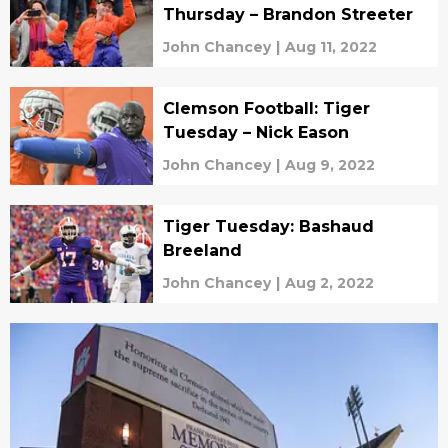
Thursday – Brandon Streeter
John Chancey
|
Aug 11, 2022
Clemson Football: Tiger
Tuesday – Nick Eason
John Chancey
|
Aug 9, 2022
Tiger Tuesday: Bashaud
Breeland
John Chancey
|
Aug 2, 2022