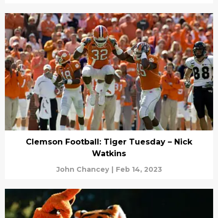
Clemson Football: Tiger Tuesday – Nick
Watkins
John Chancey
|
Feb 14, 2023