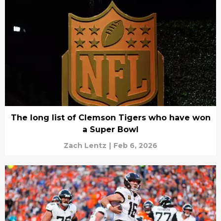
The long list of Clemson Tigers who have won
a Super Bowl
Zach Lentz
|
Feb 6, 2026