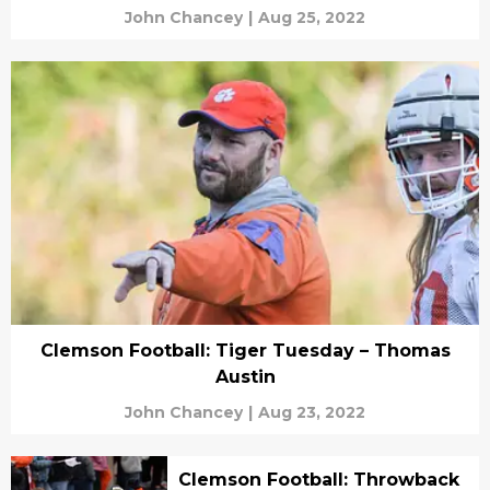
John Chancey
|
Aug 25, 2022
Clemson Football: Tiger Tuesday – Thomas
Austin
John Chancey
|
Aug 23, 2022
Clemson Football: Throwback