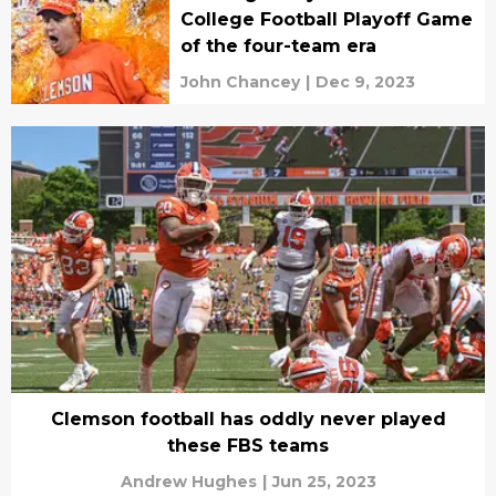
College Football Playoff Game
of the four-team era
John Chancey
|
Dec 9, 2023
Clemson football has oddly never played
these FBS teams
Andrew Hughes
|
Jun 25, 2023