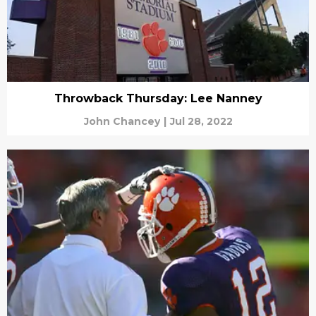
Throwback Thursday: Lee Nanney
John Chancey
|
Jul 28, 2022