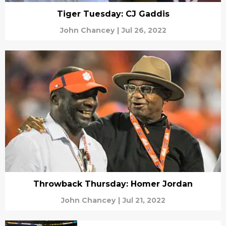
Tiger Tuesday: CJ Gaddis
John Chancey
|
Jul 26, 2022
Throwback Thursday: Homer Jordan
John Chancey
|
Jul 21, 2022