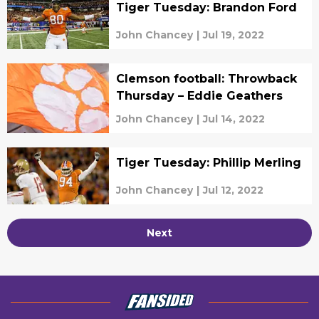
Tiger Tuesday: Brandon Ford
John Chancey
|
Jul 19, 2022
Clemson football: Throwback
Thursday – Eddie Geathers
John Chancey
|
Jul 14, 2022
Tiger Tuesday: Phillip Merling
John Chancey
|
Jul 12, 2022
Next