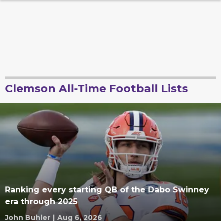
Clemson All-Time Football Lists
Ranking every starting QB of the Dabo Swinney
era through 2025
John Buhler
|
Aug 6, 2026