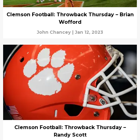
Clemson Football: Throwback Thursday – Brian
Wofford
John Chancey
|
Jan 12, 2023
Clemson Football: Throwback Thursday –
Randy Scott