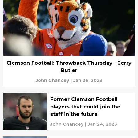
Clemson Football: Throwback Thursday – Jerry
Butler
John Chancey
|
Jan 26, 2023
Former Clemson Football
players that could join the
staff in the future
John Chancey
|
Jan 24, 2023