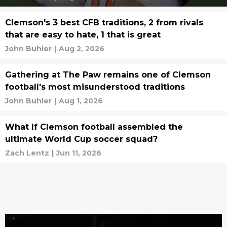
Clemson's 3 best CFB traditions, 2 from rivals
that are easy to hate, 1 that is great
John Buhler
|
Aug 2, 2026
Gathering at The Paw remains one of Clemson
football's most misunderstood traditions
John Buhler
|
Aug 1, 2026
What If Clemson football assembled the
ultimate World Cup soccer squad?
Zach Lentz
|
Jun 11, 2026