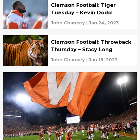
Clemson Football: Tiger
Tuesday – Kevin Dodd
John Chancey
|
Jan 24, 2023
Clemson Football: Throwback
Thursday – Stacy Long
John Chancey
|
Jan 19, 2023