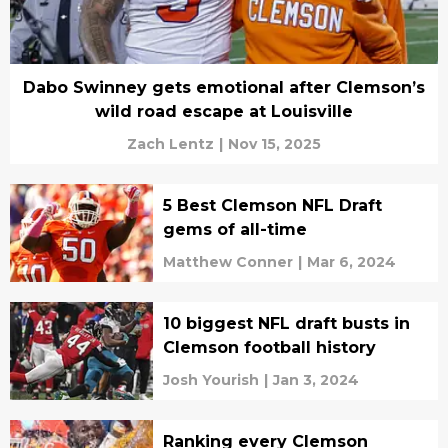
Dabo Swinney gets emotional after Clemson’s
wild road escape at Louisville
Zach Lentz
|
Nov 15, 2025
5 Best Clemson NFL Draft
gems of all-time
Matthew Conner
|
Mar 6, 2024
10 biggest NFL draft busts in
Clemson football history
Josh Yourish
|
Jan 3, 2024
Ranking every Clemson