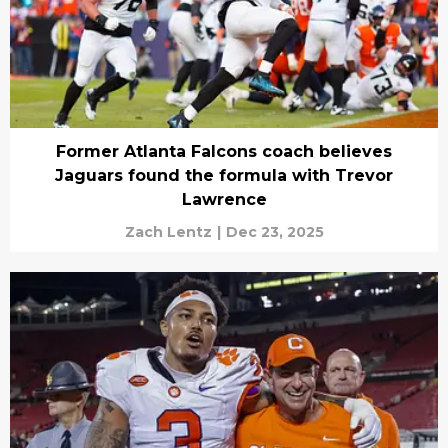
Former Atlanta Falcons coach believes
Jaguars found the formula with Trevor
Lawrence
Zach Lentz
|
Dec 23, 2025