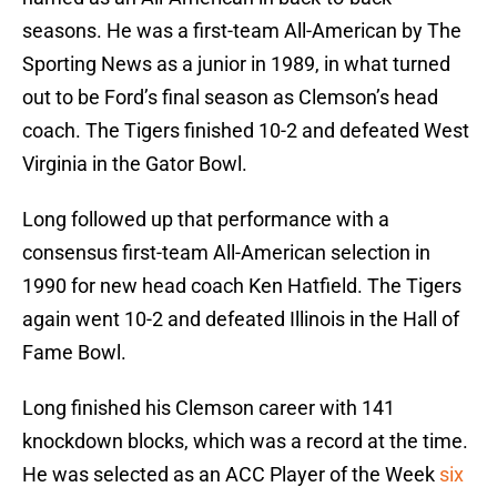
seasons. He was a first-team All-American by The
Sporting News as a junior in 1989, in what turned
out to be Ford’s final season as Clemson’s head
coach. The Tigers finished 10-2 and defeated West
Virginia in the Gator Bowl.
Long followed up that performance with a
consensus first-team All-American selection in
1990 for new head coach Ken Hatfield. The Tigers
again went 10-2 and defeated Illinois in the Hall of
Fame Bowl.
Long finished his Clemson career with 141
knockdown blocks, which was a record at the time.
He was selected as an ACC Player of the Week
six