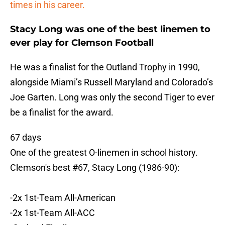
times in his career.
Stacy Long was one of the best linemen to
ever play for Clemson Football
He was a finalist for the Outland Trophy in 1990,
alongside Miami’s Russell Maryland and Colorado’s
Joe Garten. Long was only the second Tiger to ever
be a finalist for the award.
67 days
One of the greatest O-linemen in school history.
Clemson's best #67, Stacy Long (1986-90):
-2x 1st-Team All-American
-2x 1st-Team All-ACC