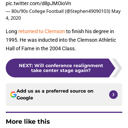
pic.twitter.com/d8pJMOioVn
— 80s/90s College Football (@Stephen49090103)
May
4, 2020
Long
returned to Clemson
to finish his degree in
1995. He was inducted into the Clemson Athletic
Hall of Fame in the 2004 Class.
NEXT
:
Will conference realignment
take center stage again?
Add us as a preferred source on
Google
More like this