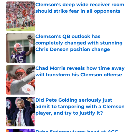
Clemson’s deep wide receiver room
should strike fear in all opponents
Published by on Invalid Date
Clemson's QB outlook has
completely changed with stunning
Chris Denson position change
Published by on Invalid Date
Chad Morris reveals how time away
will transform his Clemson offense
Published by on Invalid Date
Did Pete Golding seriously just
admit to tampering with a Clemson
player, and try to justify it?
Published by on Invalid Date
Dabo Swinney turns head at ACC