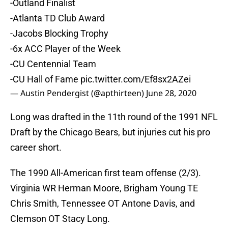
-Outland Finalist
-Atlanta TD Club Award
-Jacobs Blocking Trophy
-6x ACC Player of the Week
-CU Centennial Team
-CU Hall of Fame
pic.twitter.com/Ef8sx2AZei
— Austin Pendergist (@apthirteen)
June 28, 2020
Long was drafted in the 11th round of the 1991 NFL
Draft by the Chicago Bears, but injuries cut his pro
career short.
The 1990 All-American first team offense (2/3).
Virginia WR Herman Moore, Brigham Young TE
Chris Smith, Tennessee OT Antone Davis, and
Clemson OT Stacy Long.