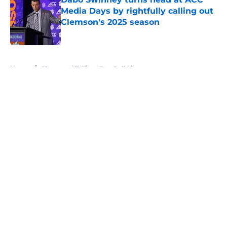
Media Days by rightfully calling out
Clemson's 2025 season
Published by on Invalid Date
5 related articles loaded
Home
/
Clemson All-Time Football Lists
About
Openings
Contact
Our 300+ Sites
FanSided Daily
Pitch a Story
Privacy Policy
Terms of Use
Cookie Policy
Legal Disclaimer