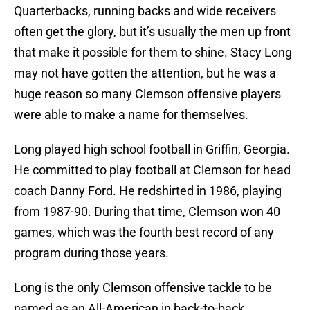
Quarterbacks, running backs and wide receivers
often get the glory, but it’s usually the men up front
that make it possible for them to shine. Stacy Long
may not have gotten the attention, but he was a
huge reason so many Clemson offensive players
were able to make a name for themselves.
Long played high school football in Griffin, Georgia.
He committed to play football at Clemson for head
coach Danny Ford. He redshirted in 1986, playing
from 1987-90. During that time, Clemson won 40
games, which was the fourth best record of any
program during those years.
Long is the only Clemson offensive tackle to be
named as an All-American in back-to-back