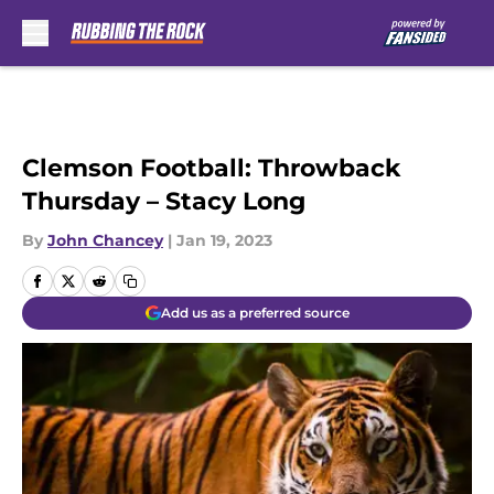
Skip to main content
Clemson Football: Throwback
Thursday – Stacy Long
By
John Chancey
|
Jan 19, 2023
Add us as a preferred source