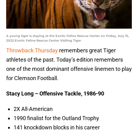
A young tiger is staying at the Exotic Feline Rescue Center on Friday, July 15,
2022.Exotic Feline Rescue Center Visiting Tiger
Throwback Thursday
remembers great Tiger
athletes of the past. Today’s edition remembers
one of the most dominant offensive linemen to play
for Clemson Football.
Stacy Long – Offensive Tackle, 1986-90
2X All-American
1990 finalist for the Outland Trophy
141 knockdown blocks in his career