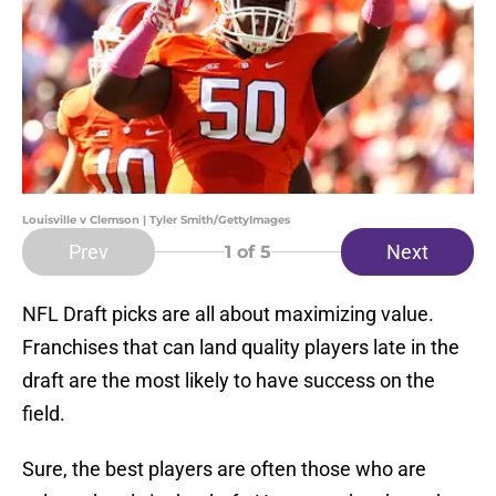
Louisville v Clemson | Tyler Smith/GettyImages
Prev
Next
1
of 5
NFL Draft picks are all about maximizing value.
Franchises that can land quality players late in the
draft are the most likely to have success on the
field.
Sure, the best players are often those who are