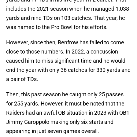
includes the 2021 season when he managed 1,038
yards and nine TDs on 103 catches. That year, he
was named to the Pro Bowl for his efforts.
However, since then, Renfrow has failed to come
close to those numbers. In 2022, a concussion
caused him to miss significant time and he would
end the year with only 36 catches for 330 yards and
a pair of TDs.
Then, this past season he caught only 25 passes
for 255 yards. However, it must be noted that the
Raiders had an awful QB situation in 2023 with QB1
Jimmy Garoppolo making only six starts and
appearing in just seven games overall.