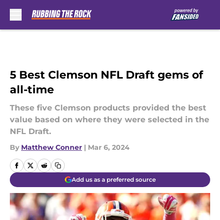
Skip to main content
5 Best Clemson NFL Draft gems of
all-time
These five Clemson products provided the best
value based on where they were selected in the
NFL Draft.
By
Matthew Conner
|
Mar 6, 2024
Add us as a preferred source