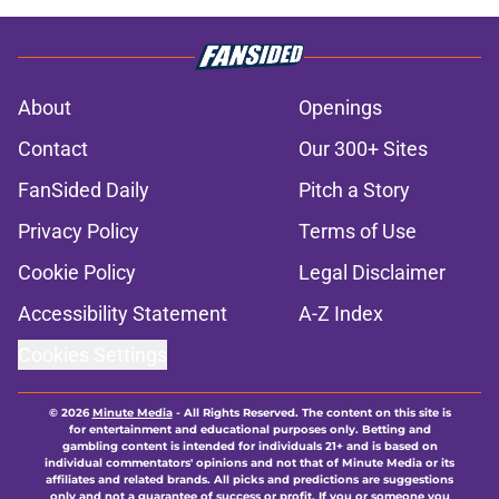
About
Openings
Contact
Our 300+ Sites
FanSided Daily
Pitch a Story
Privacy Policy
Terms of Use
Cookie Policy
Legal Disclaimer
Accessibility Statement
A-Z Index
Cookies Settings
© 2026
Minute Media
-
All Rights Reserved. The content on this site is
for entertainment and educational purposes only. Betting and
gambling content is intended for individuals 21+ and is based on
individual commentators' opinions and not that of Minute Media or its
affiliates and related brands. All picks and predictions are suggestions
only and not a guarantee of success or profit. If you or someone you