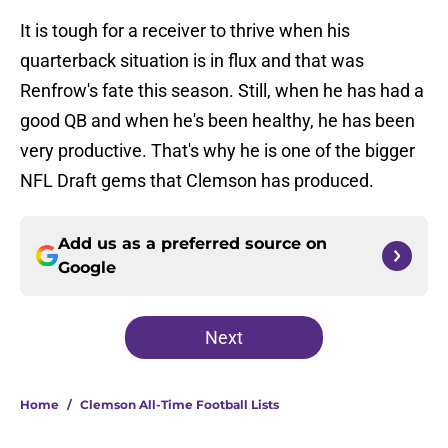
It is tough for a receiver to thrive when his
quarterback situation is in flux and that was
Renfrow's fate this season. Still, when he has had a
good QB and when he's been healthy, he has been
very productive. That's why he is one of the bigger
NFL Draft gems that Clemson has produced.
Add us as a preferred source on
Google
Next
Home
/
Clemson All-Time Football Lists