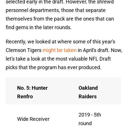
selected early in the draft. However, the shrewd
personnel departments, those that separate
themselves from the pack are the ones that can
find gems in the later rounds.
Recently, we looked at where some of this year's
Clemson Tigers
might be taken
in April's draft. Now,
let's take a look at the most valuable NFL Draft
picks that the program has ever produced.
No. 5: Hunter
Oakland
Renfro
Raiders
2019 - 5th
Wide Receiver
round