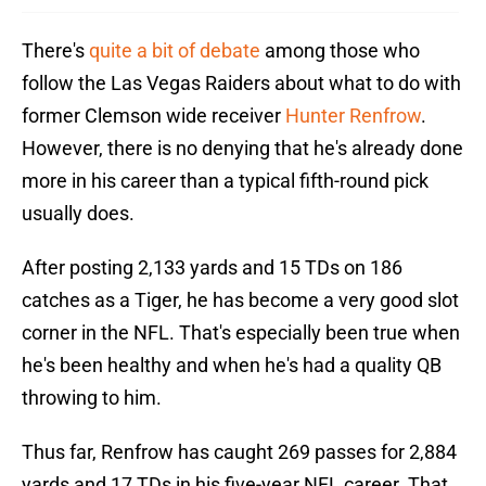
There's
quite a bit of debate
among those who
follow the Las Vegas Raiders about what to do with
former Clemson wide receiver
Hunter Renfrow
.
However, there is no denying that he's already done
more in his career than a typical fifth-round pick
usually does.
After posting 2,133 yards and 15 TDs on 186
catches as a Tiger, he has become a very good slot
corner in the NFL. That's especially been true when
he's been healthy and when he's had a quality QB
throwing to him.
Thus far, Renfrow has caught 269 passes for 2,884
yards and 17 TDs in his five-year NFL career. That