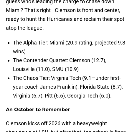
guess who’s leading the charge to chase down
Miami? That’s right—Clemson is front and center,
ready to hunt the Hurricanes and reclaim their spot
atop the league.
The Alpha Tier: Miami (20.9 rating, projected 9.8
wins)
The Contender Quartet: Clemson (12.7),
Louisville (11.0), SMU (10.9)
The Chaos Tier: Virginia Tech (9.1—under first-
year coach James Franklin), Florida State (8.7),
Virginia (6.7), Pitt (6.6), Georgia Tech (6.0).
An October to Remember
Clemson kicks off 2026 with a heavyweight