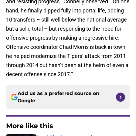
and resisting progress," Connelly observed. "On one
hand, he finally dipped fully into portal life, adding
10 transfers – still well below the national average
but a solid total – but responding to the need for
offensive progress by making a regressive hire.
Offensive coordinator Chad Morris is back in town;
he helped modernize the Tigers’ attack from 2011
through 2014 but hasn’t been at the helm of even a
decent offense since 2017.”
Add us as a preferred source on
Google
More like this