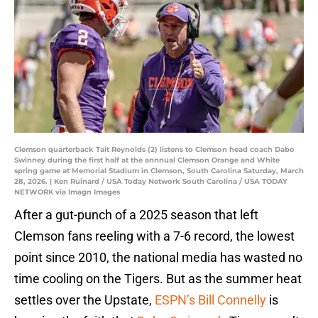
Clemson quarterback Tait Reynolds (2) listens to Clemson head coach Dabo
Swinney during the first half at the annnual Clemson Orange and White
spring game at Memorial Stadium in Clemson, South Carolina Saturday, March
28, 2026. | Ken Ruinard / USA Today Network South Carolina / USA TODAY
NETWORK via Imagn Images
After a gut-punch of a 2025 season that left
Clemson fans reeling with a 7-6 record, the lowest
point since 2010, the national media has wasted no
time cooling on the Tigers. But as the summer heat
settles over the Upstate,
ESPN’s Bill Connelly
is