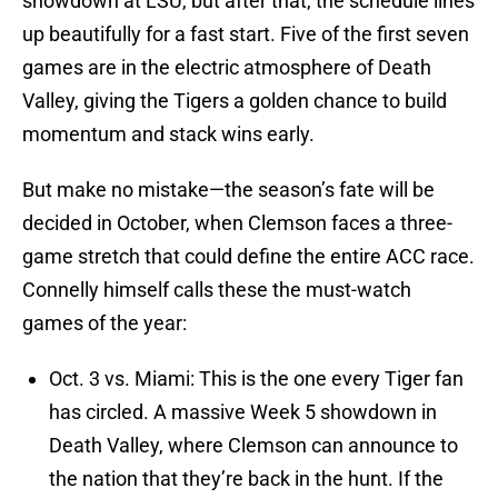
showdown at LSU, but after that, the schedule lines
up beautifully for a fast start. Five of the first seven
games are in the electric atmosphere of Death
Valley, giving the Tigers a golden chance to build
momentum and stack wins early.
But make no mistake—the season’s fate will be
decided in October, when Clemson faces a three-
game stretch that could define the entire ACC race.
Connelly himself calls these the must-watch
games of the year:
Oct. 3 vs. Miami: This is the one every Tiger fan
has circled. A massive Week 5 showdown in
Death Valley, where Clemson can announce to
the nation that they’re back in the hunt. If the