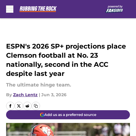
Skip to main content
ESPN's 2026 SP+ projections place
Clemson football at No. 23
nationally, second in the ACC
despite last year
The ultimate hinge team.
By
Zach Lentz
|
Jun 3, 2026
Add us as a preferred source