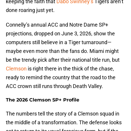
keeping the faith that
Dabo Swinney’s
Tigers aren’t
done roaring just yet.
Connelly’s annual ACC and Notre Dame SP+
projections, dropped on June 3, 2026, show the
computers still believe in a Tiger turnaround—
maybe even more than the fans do. Miami might
be the trendy pick after their national title run, but
Clemson
is right there in the thick of the chase,
ready to remind the country that the road to the
ACC crown still runs through Death Valley.
The 2026 Clemson SP+ Profile
The numbers tell the story of a Clemson squad in
the middle of a transformation. The defense looks