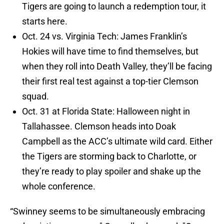
Tigers are going to launch a redemption tour, it
starts here.
Oct. 24 vs. Virginia Tech: James Franklin’s
Hokies will have time to find themselves, but
when they roll into Death Valley, they’ll be facing
their first real test against a top-tier Clemson
squad.
Oct. 31 at Florida State: Halloween night in
Tallahassee. Clemson heads into Doak
Campbell as the ACC’s ultimate wild card. Either
the Tigers are storming back to Charlotte, or
they’re ready to play spoiler and shake up the
whole conference.
“Swinney seems to be simultaneously embracing