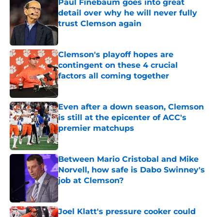
Paul Finebaum goes into great
detail over why he will never fully
trust Clemson again
Published by on Invalid Date
Clemson's playoff hopes are
contingent on these 4 crucial
factors all coming together
Published by on Invalid Date
Even after a down season, Clemson
is still at the epicenter of ACC's
premier matchups
Published by on Invalid Date
Between Mario Cristobal and Mike
Norvell, how safe is Dabo Swinney's
job at Clemson?
Published by on Invalid Date
Joel Klatt's pressure cooker could