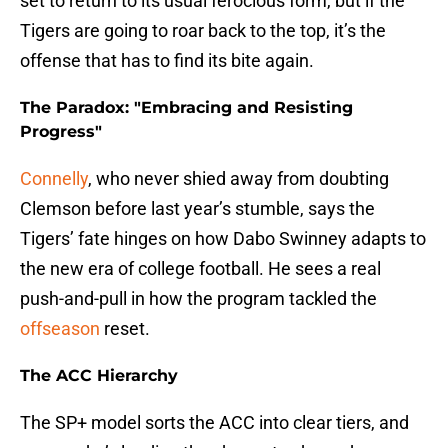
set to return to its usual ferocious form, but if the
Tigers are going to roar back to the top, it’s the
offense that has to find its bite again.
The Paradox: "Embracing and Resisting
Progress"
Connelly
, who never shied away from doubting
Clemson before last year’s stumble, says the
Tigers’ fate hinges on how Dabo Swinney adapts to
the new era of college football. He sees a real
push-and-pull in how the program tackled the
offseason
reset.
The ACC Hierarchy
The SP+ model sorts the ACC into clear tiers, and