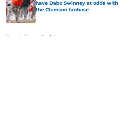
have Dabo Swinney at odds with
the Clemson fanbase
Published by on Invalid Date
5 related articles loaded
Home
/
Clemson Football
About
Openings
Contact
Our 300+ Sites
FanSided Daily
Pitch a Story
Privacy Policy
Terms of Use
Cookie Policy
Legal Disclaimer