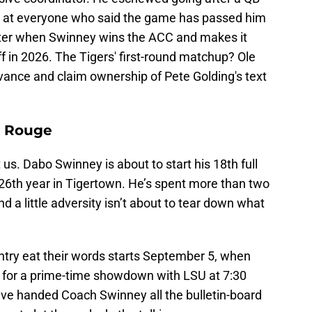
se at everyone who said the game has passed him
weeter when Swinney wins the ACC and makes it
ff in 2026. The Tigers' first-round matchup? Ole
vance and claim ownership of Pete Golding's text
n Rouge
 us. Dabo Swinney is about to start his 18th full
 26th year in Tigertown. He’s spent more than two
 a little adversity isn’t about to tear down what
try eat their words starts September 5, when
 for a prime-time showdown with LSU at 7:30
ve handed Coach Swinney all the bulletin-board