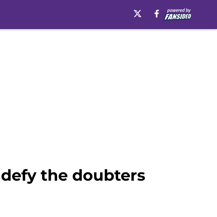
defy the doubters