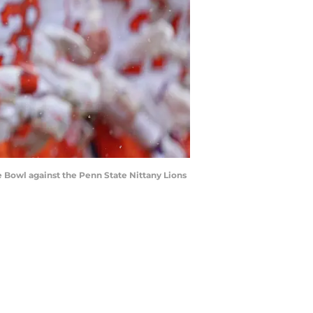
 Bowl against the Penn State Nittany Lions