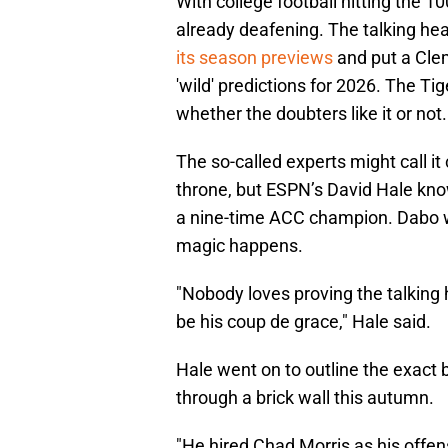
With college football hitting the 
already deafening. The talking he
its season previews
and put a Clem
'wild' predictions for 2026. The Ti
whether the doubters like it or not.
The so-called experts might call it
throne, but ESPN’s David Hale kn
a nine-time ACC champion. Dabo wi
magic happens.
"Nobody loves proving the talkin
be his coup de grace," Hale said.
Hale went on to outline the exact 
through a brick wall this autumn.
"He hired Chad Morris as his offe