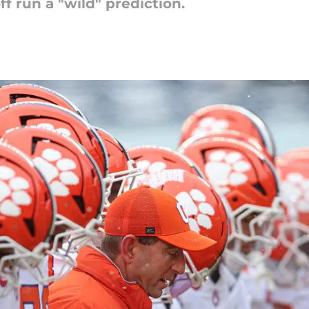
 run a "wild" prediction.