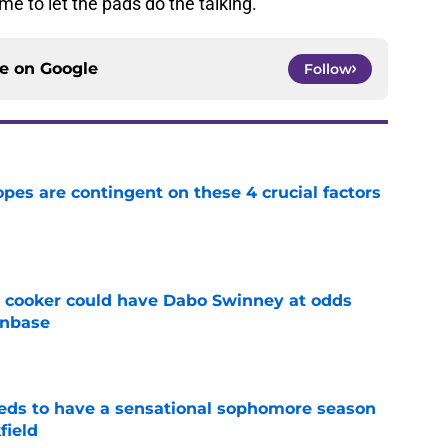
ime to let the pads do the talking.
ce on
Google
Follow
pes are contingent on these 4 crucial factors
e
re cooker could have Dabo Swinney at odds
anbase
e
eds to have a sensational sophomore season
field