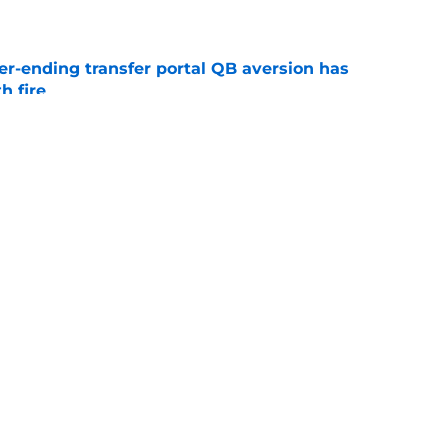
e
r-ending transfer portal QB aversion has
h fire
e
fied coordinators could drive growth toward
sh
e