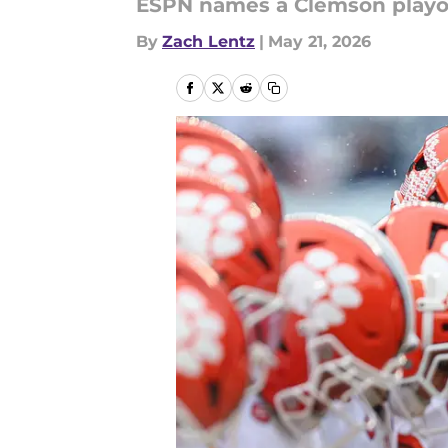
ESPN names a Clemson playoff
By
Zach Lentz
|
May 21, 2026