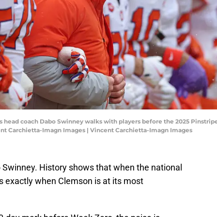
rs head coach Dabo Swinney walks with players before the 2025 Pinstripe
ent Carchietta-Imagn Images | Vincent Carchietta-Imagn Images
Swinney. History shows that when the national
is exactly when Clemson is at its most