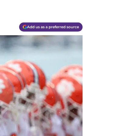
Add us as a preferred source