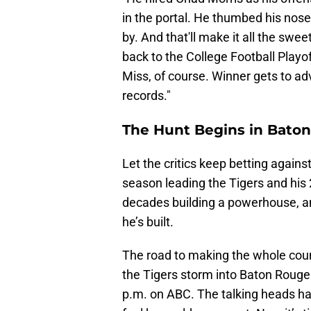
in the portal. He thumbed his no
by. And that'll make it all the s
back to the College Football Playo
Miss, of course. Winner gets to ad
records."
The Hunt Begins in Bato
Let the critics keep betting against
season leading the Tigers and his
decades building a powerhouse, and
he’s built.
The road to making the whole coun
the Tigers storm into Baton Rouge
p.m. on ABC. The talking heads ha