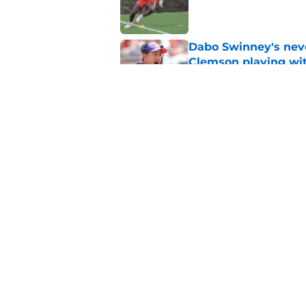
Published by on Invalid Dat
Dabo Swinney's neve
Clemson playing wit
Published by on Invalid Dat
Clemson's overquali
potential playoff pu
Published by on Invalid Dat
5 related articles loaded
Home
/
Clemson Football