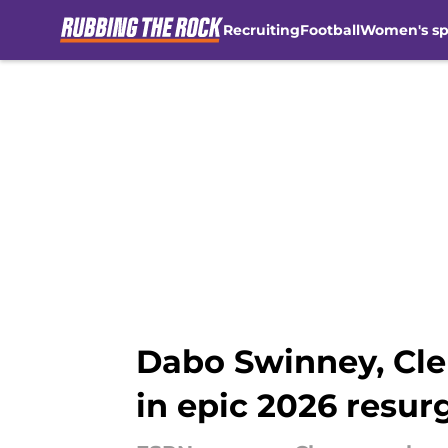
Recruiting
Football
Women's sp
Skip to main content
Dabo Swinney, Cle
in epic 2026 resu