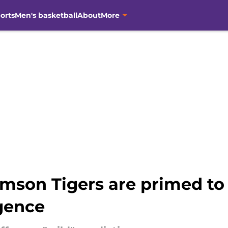
orts
Men's basketball
About
More
mson Tigers are primed to 
rgence