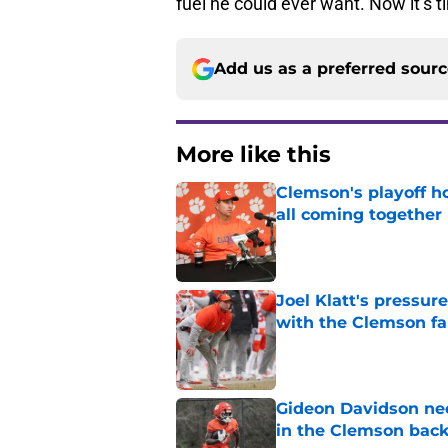
fuel he could ever want. Now it’s t
Add us as a preferred sour
More like this
Clemson's playoff ho
all coming together
Published by on Invalid Dat
Joel Klatt's pressu
with the Clemson f
Published by on Invalid Dat
Gideon Davidson ne
in the Clemson back