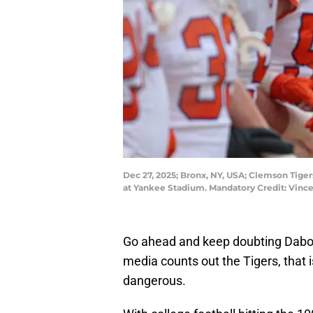
Dec 27, 2025; Bronx, NY, USA; Clemson Tige
at Yankee Stadium. Mandatory Credit: Vinc
Go ahead and keep doubting Dabo 
media counts out the Tigers, that 
dangerous.