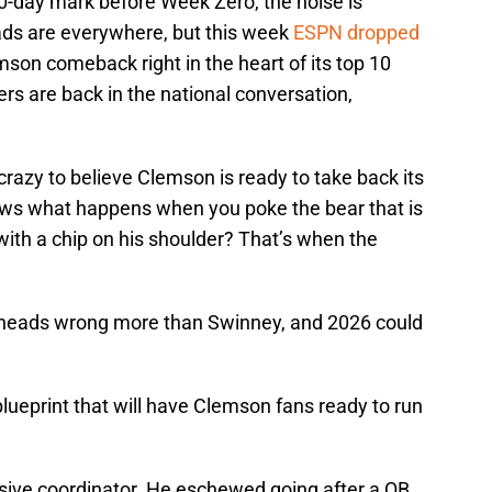
100-day mark before Week Zero, the noise is
ads are everywhere, but this week
ESPN dropped
son comeback right in the heart of its top 10
gers are back in the national conversation,
 crazy to believe Clemson is ready to take back its
ows what happens when you poke the bear that is
th a chip on his shoulder? That’s when the
g heads wrong more than Swinney, and 2026 could
blueprint that will have Clemson fans ready to run
nsive coordinator. He eschewed going after a QB