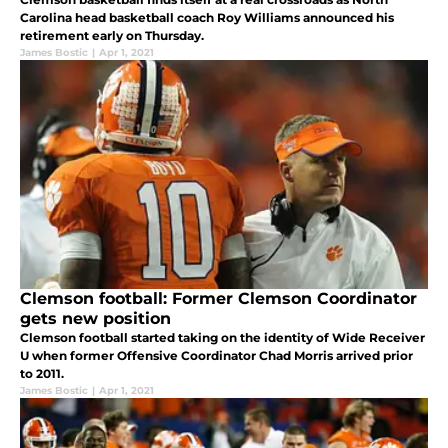
Carolina head basketball coach Roy Williams announced his
retirement early on Thursday.
James Bostic
|
Apr 1, 2021
Clemson football: Former Clemson Coordinator
gets new position
Clemson football started taking on the identity of Wide Receiver
U when former Offensive Coordinator Chad Morris arrived prior
to 2011.
James Bostic
|
Apr 1, 2021