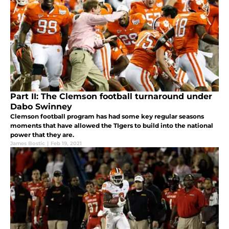
Part II: The Clemson football turnaround under
Dabo Swinney
Clemson football program has had some key regular seasons
moments that have allowed the TIgers to build into the national
power that they are.
James Bostic
|
Feb 19, 2021