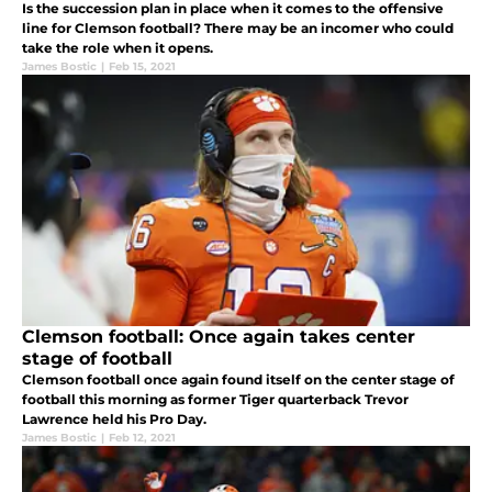
Is the succession plan in place when it comes to the offensive
line for Clemson football? There may be an incomer who could
take the role when it opens.
James Bostic
|
Feb 15, 2021
Clemson football: Once again takes center
stage of football
Clemson football once again found itself on the center stage of
football this morning as former Tiger quarterback Trevor
Lawrence held his Pro Day.
James Bostic
|
Feb 12, 2021