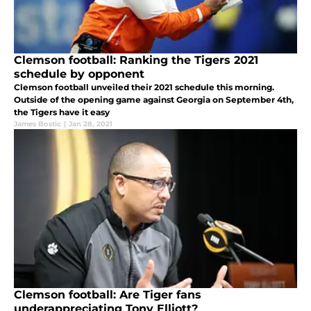
Clemson football: Ranking the Tigers 2021
schedule by opponent
Clemson football unveiled their 2021 schedule this morning.
Outside of the opening game against Georgia on September 4th,
the Tigers have it easy
James Bostic
|
Jan 28, 2021
Clemson football: Are Tiger fans
underappreciating Tony Elliott?