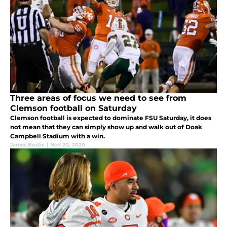
Three areas of focus we need to see from
Clemson football on Saturday
Clemson football is expected to dominate FSU Saturday, it does
not mean that they can simply show up and walk out of Doak
Campbell Stadium with a win.
James Bostic
|
Nov 20, 2020