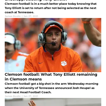
Clemson football is in a much better place today knowing that
Tony Elliott is set to return after not being selected as the next
coach at Tennessee.
James Bostic
|
Jan 27, 2021
Clemson football: What Tony Elliott remaining
in Clemson means
Clemson football got a big shot in the arm Wednesday morning
when the University of Tennessee announced Josh Heupel as
their next Head Football Coach.
James Bostic
|
Jan 27, 2021