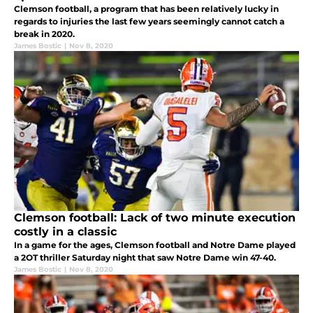
Clemson football, a program that has been relatively lucky in
regards to injuries the last few years seemingly cannot catch a
break in 2020.
James Bostic
|
Nov 8, 2020
Clemson football: Lack of two minute execution
costly in a classic
In a game for the ages, Clemson football and Notre Dame played
a 2OT thriller Saturday night that saw Notre Dame win 47-40.
James Bostic
|
Nov 8, 2020