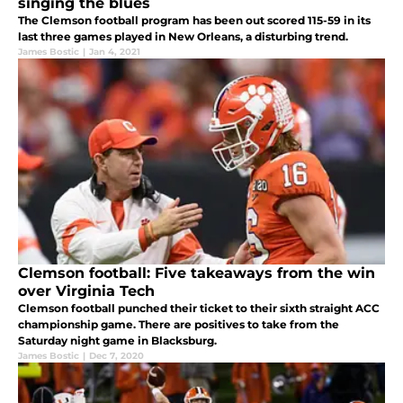
singing the blues
The Clemson football program has been out scored 115-59 in its
last three games played in New Orleans, a disturbing trend.
James Bostic
|
Jan 4, 2021
Clemson football: Five takeaways from the win
over Virginia Tech
Clemson football punched their ticket to their sixth straight ACC
championship game. There are positives to take from the
Saturday night game in Blacksburg.
James Bostic
|
Dec 7, 2020