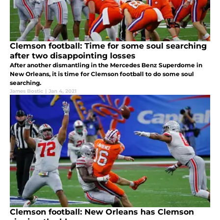
Clemson football: Time for some soul searching
after two disappointing losses
After another dismantling in the Mercedes Benz Superdome in
New Orleans, it is time for Clemson football to do some soul
searching.
James Bostic
|
Jan 4, 2021
Clemson football: New Orleans has Clemson