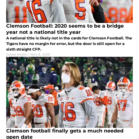
Clemson Football: 2020 seems to be a bridge
year not a national title year
A national title is likely not in the cards for Clemson Football. The
Tigers have no margin for error, but the door is still open for a
sixth straight CFP.
James Bostic
|
Nov 8, 2020
Clemson football finally gets a much needed
open date