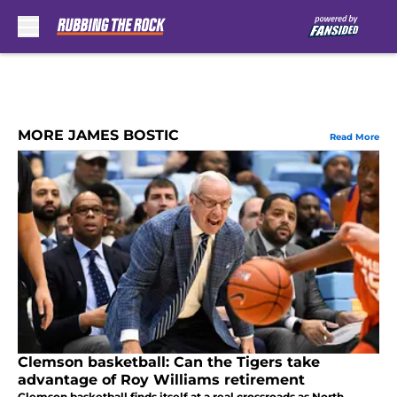
Skip to main content
MORE JAMES BOSTIC
Read More
Clemson basketball: Can the Tigers take
advantage of Roy Williams retirement
Clemson basketball finds itself at a real crossroads as North