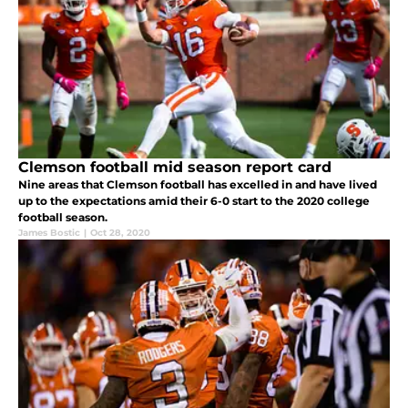
Clemson football mid season report card
Nine areas that Clemson football has excelled in and have lived
up to the expectations amid their 6-0 start to the 2020 college
football season.
James Bostic
|
Oct 28, 2020