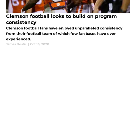
Clemson football looks to build on program
consistency
Clemson football fans have enjoyed unparalleled consistency
from their football team of which few fan bases have ever
experienced.
James Bostic
|
Oct 16, 2020