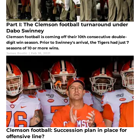
Part I: The Clemson football turnaround under
Dabo Swinney
Clemson football is coming off their 10th consecutive double-
digit win season. Prior to Swinney's arrival, the Tigers had just 7
seasons of 10 or more wins.
James Bostic
|
Feb 18, 2021
Clemson football: Succession plan in place for
offensive line?