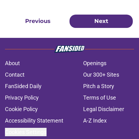
Previous
Next
About
Openings
Contact
Our 300+ Sites
FanSided Daily
Pitch a Story
Privacy Policy
Terms of Use
Cookie Policy
Legal Disclaimer
Accessibility Statement
A-Z Index
Cookies Settings