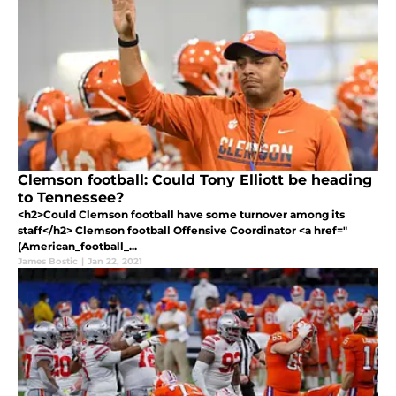
Clemson football: Could Tony Elliott be heading
to Tennessee?
<h2>Could Clemson football have some turnover among its
staff</h2> Clemson football Offensive Coordinator <a href="
(American_football_...
James Bostic
|
Jan 22, 2021