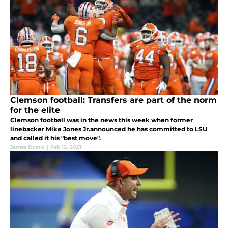
Clemson football: Transfers are part of the norm
for the elite
Clemson football was in the news this week when former
linebacker Mike Jones Jr.announced he has committed to LSU
and called it his "best move".
James Bostic
|
Feb 12, 2021