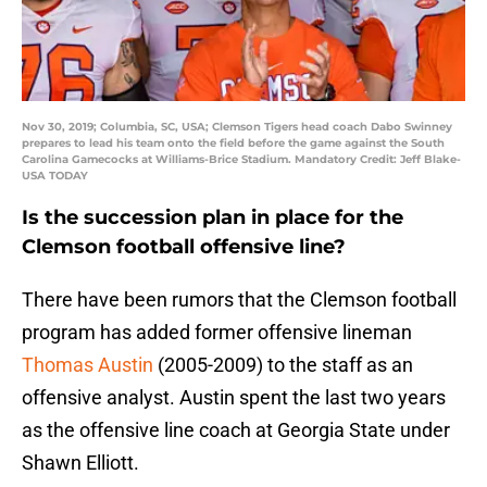
Nov 30, 2019; Columbia, SC, USA; Clemson Tigers head coach Dabo Swinney
prepares to lead his team onto the field before the game against the South
Carolina Gamecocks at Williams-Brice Stadium. Mandatory Credit: Jeff Blake-
USA TODAY
Is the succession plan in place for the
Clemson football offensive line?
There have been rumors that the Clemson football
program has added former offensive lineman
Thomas Austin
(2005-2009) to the staff as an
offensive analyst. Austin spent the last two years
as the offensive line coach at Georgia State under
Shawn Elliott.