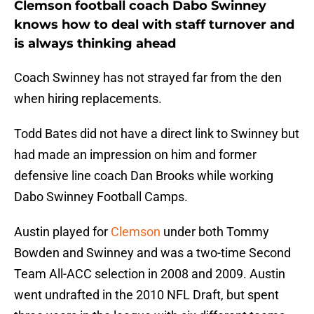
Clemson football coach Dabo Swinney
knows how to deal with staff turnover and
is always thinking ahead
Coach Swinney has not strayed far from the den
when hiring replacements.
Todd Bates did not have a direct link to Swinney but
had made an impression on him and former
defensive line coach Dan Brooks while working
Dabo Swinney Football Camps.
Austin played for
Clemson
under both Tommy
Bowden and Swinney and was a two-time Second
Team All-ACC selection in 2008 and 2009. Austin
went undrafted in the 2010 NFL Draft, but spent