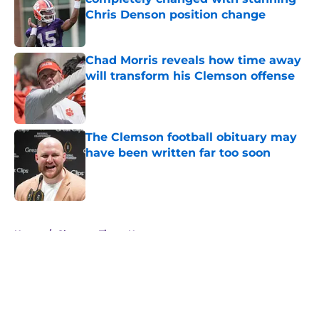
Chris Denson position change
Published by on Invalid Date
Chad Morris reveals how time away
will transform his Clemson offense
Published by on Invalid Date
The Clemson football obituary may
have been written far too soon
Published by on Invalid Date
5 related articles loaded
Home
/
Clemson Tigers News