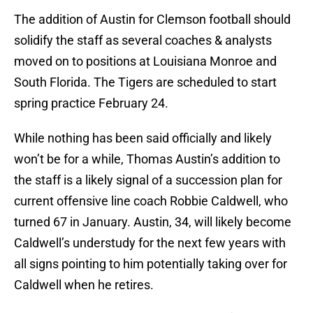
The addition of Austin for Clemson football should
solidify the staff as several coaches & analysts
moved on to positions at Louisiana Monroe and
South Florida. The Tigers are scheduled to start
spring practice February 24.
While nothing has been said officially and likely
won’t be for a while, Thomas Austin’s addition to
the staff is a likely signal of a succession plan for
current offensive line coach Robbie Caldwell, who
turned 67 in January. Austin, 34, will likely become
Caldwell’s understudy for the next few years with
all signs pointing to him potentially taking over for
Caldwell when he retires.