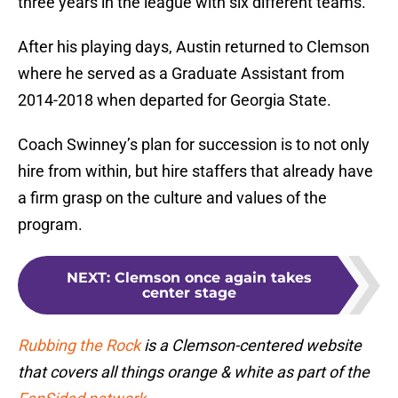
three years in the league with six different teams.
After his playing days, Austin returned to Clemson
where he served as a Graduate Assistant from
2014-2018 when departed for Georgia State.
Coach Swinney’s plan for succession is to not only
hire from within, but hire staffers that already have
a firm grasp on the culture and values of the
program.
NEXT
:
Clemson once again takes
center stage
Rubbing the Rock
is a Clemson-centered website
that covers all things orange & white as part of the