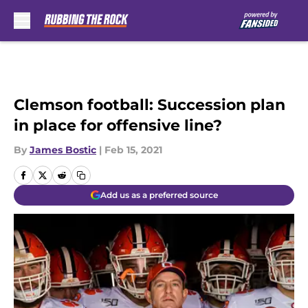
Skip to main content
Clemson football: Succession plan
in place for offensive line?
By
James Bostic
|
Feb 15, 2021
Add us as a preferred source