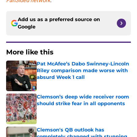
FanSided network
.
Add us as a preferred source on
Google
More like this
Pat McAfee’s Dabo Swinney-Lincoln
Riley comparison made worse with
absurd Week 1 call
Published by on Invalid Date
Clemson’s deep wide receiver room
should strike fear in all opponents
Published by on Invalid Date
Clemson's QB outlook has
completely changed with stunning