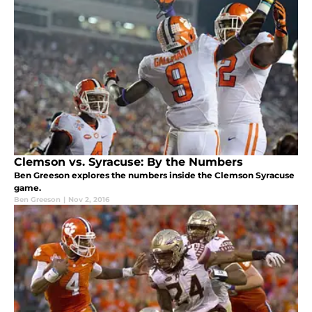
Clemson vs. Syracuse: By the Numbers
Ben Greeson explores the numbers inside the Clemson Syracuse
game.
Ben Greeson
|
Nov 2, 2016