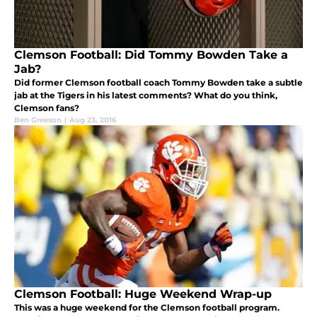
Clemson Football: Did Tommy Bowden Take a
Jab?
Did former Clemson football coach Tommy Bowden take a subtle
jab at the Tigers in his latest comments? What do you think,
Clemson fans?
Ben Greeson
|
Aug 23, 2016
Clemson Football: Huge Weekend Wrap-up
This was a huge weekend for the Clemson football program.