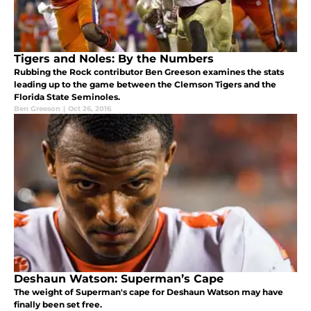
Tigers and Noles: By the Numbers
Rubbing the Rock contributor Ben Greeson examines the stats
leading up to the game between the Clemson Tigers and the
Florida State Seminoles.
Ben Greeson
|
Oct 26, 2016
Deshaun Watson: Superman’s Cape
The weight of Superman's cape for Deshaun Watson may have
finally been set free.