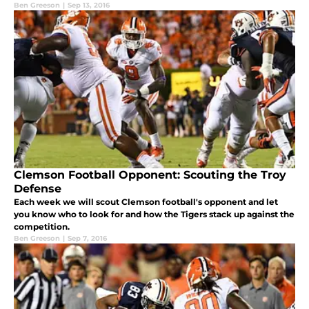
Ben Greeson
|
Sep 13, 2016
Clemson Football Opponent: Scouting the Troy
Defense
Each week we will scout Clemson football's opponent and let
you know who to look for and how the Tigers stack up against the
competition.
Ben Greeson
|
Sep 7, 2016