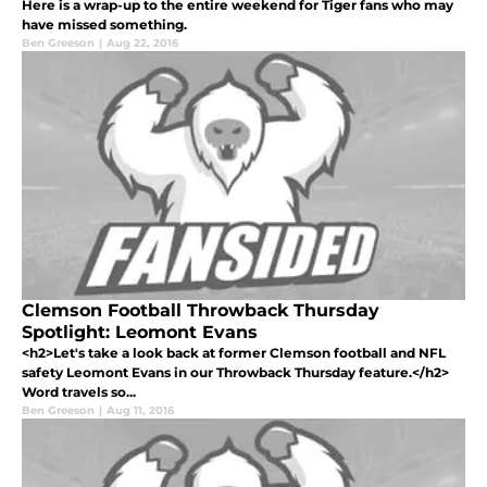
Here is a wrap-up to the entire weekend for Tiger fans who may
have missed something.
Ben Greeson
|
Aug 22, 2016
Clemson Football Throwback Thursday
Spotlight: Leomont Evans
<h2>Let's take a look back at former Clemson football and NFL
safety Leomont Evans in our Throwback Thursday feature.</h2>
Word travels so...
Ben Greeson
|
Aug 11, 2016