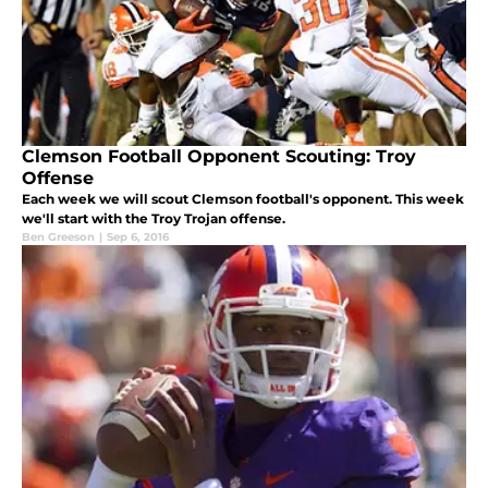
Clemson Football Opponent Scouting: Troy
Offense
Each week we will scout Clemson football's opponent. This week
we'll start with the Troy Trojan offense.
Ben Greeson
|
Sep 6, 2016