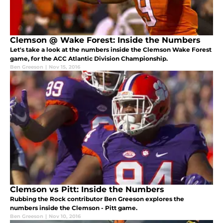
Clemson @ Wake Forest: Inside the Numbers
Let's take a look at the numbers inside the Clemson Wake Forest
game, for the ACC Atlantic Division Championship.
Ben Greeson
|
Nov 15, 2016
Clemson vs Pitt: Inside the Numbers
Rubbing the Rock contributor Ben Greeson explores the
numbers inside the Clemson - Pitt game.
Ben Greeson
|
Nov 10, 2016