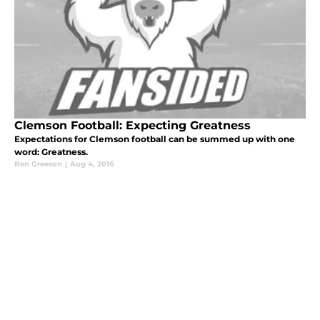
Clemson Football: Expecting Greatness
Expectations for Clemson football can be summed up with one
word: Greatness.
Ben Greeson
|
Aug 4, 2016