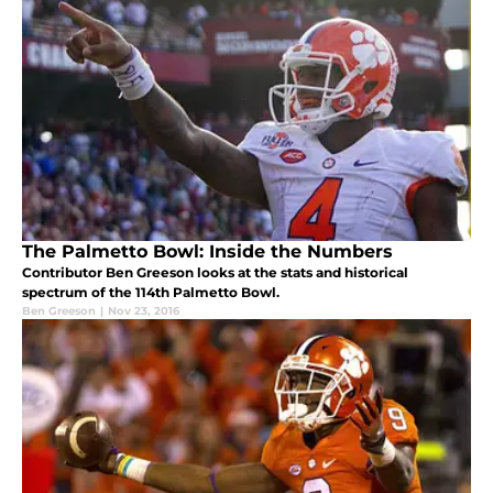
The Palmetto Bowl: Inside the Numbers
Contributor Ben Greeson looks at the stats and historical
spectrum of the 114th Palmetto Bowl.
Ben Greeson
|
Nov 23, 2016