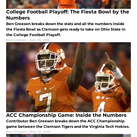
College Football Playoff: The Fiesta Bowl by the
Numbers
Ben Greeson breaks down the stats and all the numbers inside
the Fiesta Bowl as Clemson gets ready to take on Ohio State in
the College Football Playoff.
Ben Greeson
|
Dec 29, 2016
ACC Championship Game: Inside the Numbers
Contributor Ben Greeson breaks down the ACC Championship
game between the Clemson Tigers and the Virginia Tech Hokies.
Ben Greeson
|
Nov 30, 2016