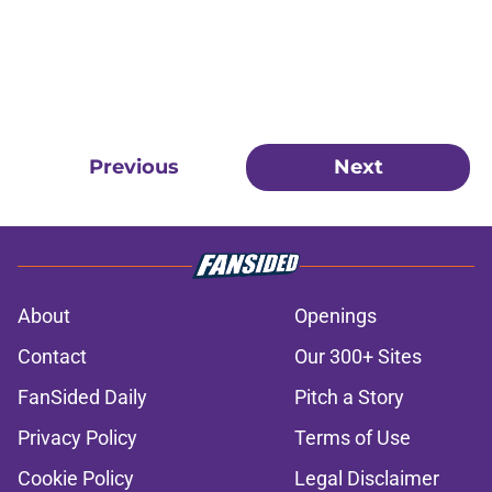
Previous
Next
About
Openings
Contact
Our 300+ Sites
FanSided Daily
Pitch a Story
Privacy Policy
Terms of Use
Cookie Policy
Legal Disclaimer