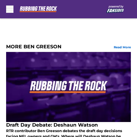
Skip to main content
MORE BEN GREESON
Read More
Draft Day Debate: Deshaun Watson
RTR contributor Ben Greeson debates the draft day decisions
facing NFL owners and GM's. Where will Deshaun Watson be