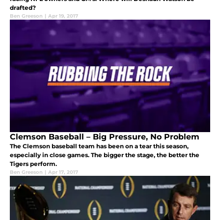
drafted?
Ben Greeson
|
Apr 19, 2017
Clemson Baseball – Big Pressure, No Problem
The Clemson baseball team has been on a tear this season,
especially in close games. The bigger the stage, the better the
Tigers perform.
Ben Greeson
|
Apr 17, 2017