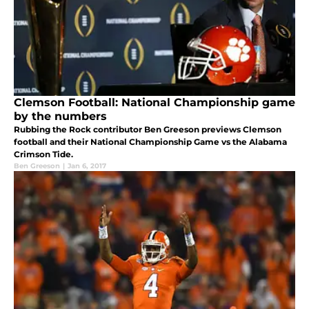
Clemson Football: National Championship game
by the numbers
Rubbing the Rock contributor Ben Greeson previews Clemson
football and their National Championship Game vs the Alabama
Crimson Tide.
Ben Greeson
|
Jan 6, 2017