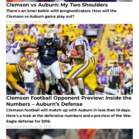
Clemson vs Auburn: My Two Shoulders
There's an inner battle with prognosticators. How will the
Clemson vs Auburn game play out?
Ben Greeson
|
Aug 29, 2016
Clemson Football Opponent Preview: Inside the
Numbers – Auburn’s Defense
Clemson football will match-up with Auburn in less than 10 days.
Here's a look at the defensive numbers and a preview of the War
Eagle defense for 2016.
Ben Greeson
|
Aug 26, 2016