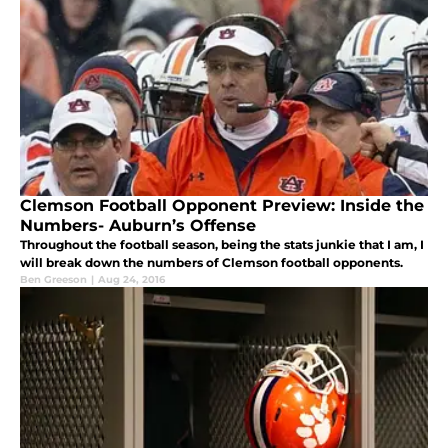
Clemson Football Opponent Preview: Inside the
Numbers- Auburn’s Offense
Throughout the football season, being the stats junkie that I am, I
will break down the numbers of Clemson football opponents.
Ben Greeson
|
Aug 24, 2016