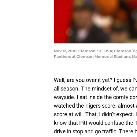
Nov 12, 2016; Clemson, SC, USA; Clemson Ti
Panthers at Clemson Memorial Stadium. Man
Well, are you over it yet? I guess I
all season. The mindset of, we can
wayside. I sat inside the comfy co
watched the Tigers score, almost at
score at will. That, I didn’t expec
know that Pitt would confuse the T
drive in stop and go traffic. There 