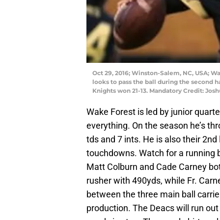
Oct 29, 2016; Winston-Salem, NC, USA; W
looks to pass the ball during the second h
Knights won 21-13. Mandatory Credit: Jos
Wake Forest is led by junior quarte
everything. On the season he’s th
tds and 7 ints. He is also their 2n
touchdowns. Watch for a running 
Matt Colburn and Cade Carney both
rusher with 490yds, while Fr. Carn
between the three main ball carri
production. The Deacs will run out