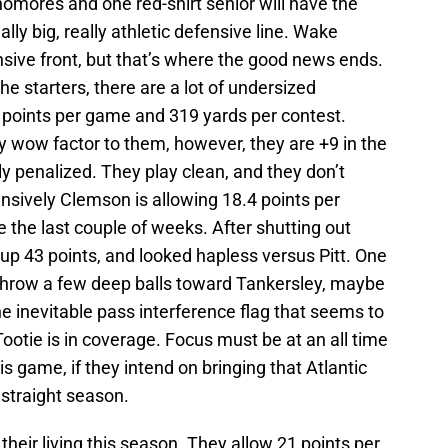
homores and one red-shirt senior will have the
ly big, really athletic defensive line. Wake
nsive front, but that’s where the good news ends.
the starters, there are a lot of undersized
points per game and 319 yards per contest.
 wow factor to them, however, they are +9 in the
ly penalized. They play clean, and they don’t
nsively Clemson is allowing 18.4 points per
de the last couple of weeks. After shutting out
up 43 points, and looked hapless versus Pitt. One
 throw a few deep balls toward Tankersley, maybe
the inevitable pass interference flag that seems to
ootie is in coverage. Focus must be at an all time
s game, if they intend on bringing that Atlantic
 straight season.
eir living this season. They allow 21 points per