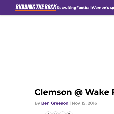
Recruiting
Football
Women's sp
Skip to main content
Clemson @ Wake F
By
Ben Greeson
|
Nov 15, 2016