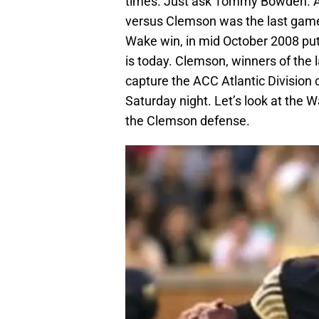
times. Just ask Tommy Bowden. As 
versus Clemson was the last gam
Wake win, in mid October 2008 put
is today. Clemson, winners of the
capture the ACC Atlantic Division 
Saturday night. Let’s look at the 
the Clemson defense.