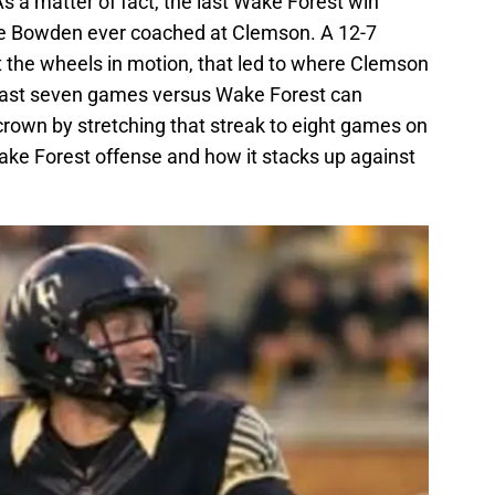
a matter of fact, the last Wake Forest win
e Bowden ever coached at Clemson. A 12-7
 the wheels in motion, that led to where Clemson
 last seven games versus Wake Forest can
crown by stretching that streak to eight games on
Wake Forest offense and how it stacks up against