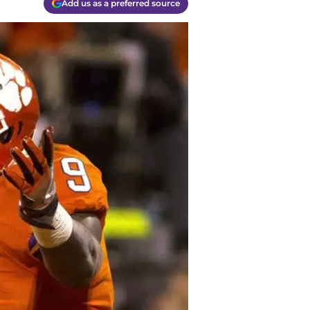
Add us as a preferred source