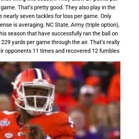
 game. That’s pretty good. They also play in the
 nearly seven tackles for loss per game. Only
nse is averaging. NC State, Army (triple option),
his season that have successfully ran the ball on
229 yards per game through the air. That’s really
eir opponents 11 times and recovered 12 fumbles