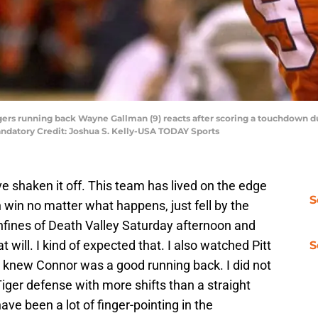
gers running back Wayne Gallman (9) reacts after scoring a touchdown du
datory Credit: Joshua S. Kelly-USA TODAY Sports
’ve shaken it off. This team has lived on the edge
S
 win no matter what happens, just fell by the
nfines of Death Valley Saturday afternoon and
 will. I kind of expected that. I also watched Pitt
S
t. I knew Connor was a good running back. I did not
iger defense with more shifts than a straight
have been a lot of finger-pointing in the