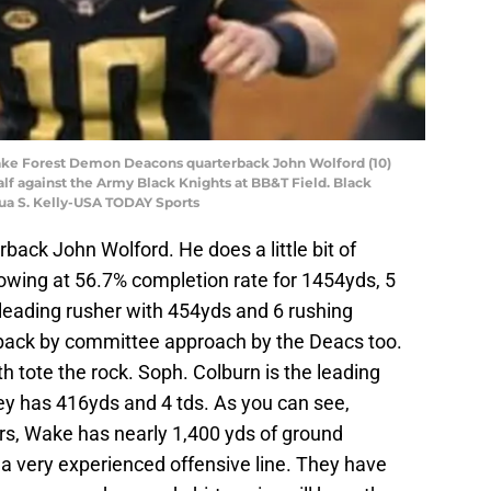
ake Forest Demon Deacons quarterback John Wolford (10)
alf against the Army Black Knights at BB&T Field. Black
hua S. Kelly-USA TODAY Sports
rback John Wolford. He does a little bit of
rowing at 56.7% completion rate for 1454yds, 5
d leading rusher with 454yds and 6 rushing
back by committee approach by the Deacs too.
 tote the rock. Soph. Colburn is the leading
ey has 416yds and 4 tds. As you can see,
ers, Wake has nearly 1,400 yds of ground
 a very experienced offensive line. They have