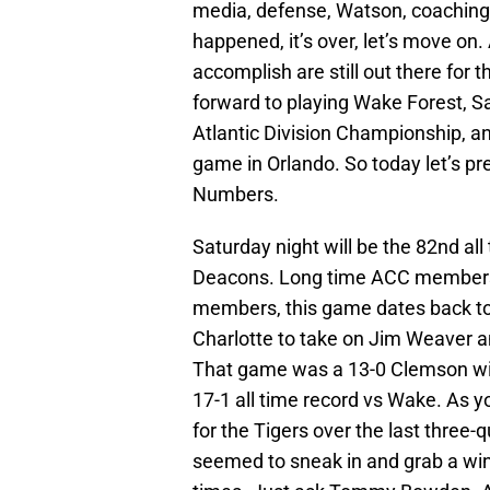
media, defense, Watson, coaching,
happened, it’s over, let’s move on. 
accomplish are still out there for t
forward to playing Wake Forest, S
Atlantic Division Championship, a
game in Orlando. So today let’s p
Numbers.
Saturday night will be the 82nd a
Deacons. Long time ACC members,
members, this game dates back to
Charlotte to take on Jim Weaver a
That game was a 13-0 Clemson win
17-1 all time record vs Wake. As 
for the Tigers over the last three
seemed to sneak in and grab a win