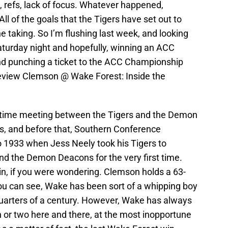
 refs, lack of focus. Whatever happened,
All of the goals that the Tigers have set out to
he taking. So I’m flushing last week, and looking
aturday night and hopefully, winning an ACC
nd punching a ticket to the ACC Championship
review Clemson @ Wake Forest: Inside the
ll time meeting between the Tigers and the Demon
 and before that, Southern Conference
 1933 when Jess Neely took his Tigers to
nd the Demon Deacons for the very first time.
, if you were wondering. Clemson holds a 63-
you can see, Wake has been sort of a whipping boy
-quarters of a century. However, Wake has always
 or two here and there, at the most inopportune