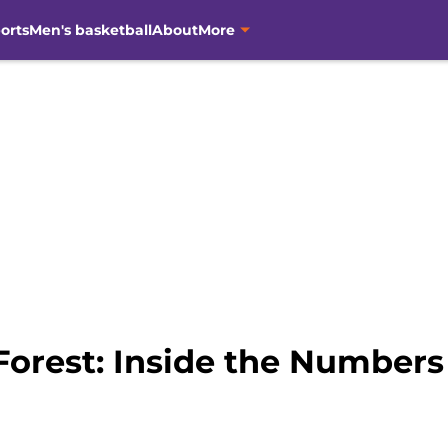
orts
Men's basketball
About
More
orest: Inside the Numbers