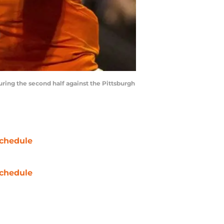
ring the second half against the Pittsburgh
chedule
chedule