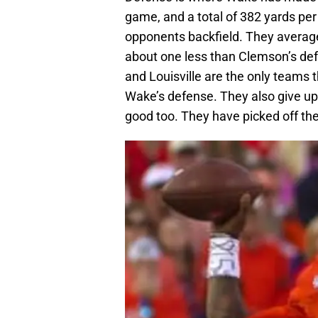
game, and a total of 382 yards per
opponents backfield. They average
about one less than Clemson’s defe
and Louisville are the only teams t
Wake’s defense. They also give up 
good too. They have picked off th