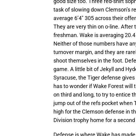
good size too. Three red-shirt sop
task of slowing down Clemson’s real
average 6’4″ 305 across their offe
They are very thin on o-line. After 
freshman. Wake is averaging 20.4 
Neither of those numbers have any
turnover margin, and they are rare
shoot themselves in the foot. Defe
game. A little bit of Jekyll and Hy
Syracuse, the Tiger defense gives 
has to wonder if Wake Forest will
on third and long, to try to entice 
jump out of the refs pocket when T
high for the Clemson defense in thi
Division trophy home for a second
Defense is where Wake has made th