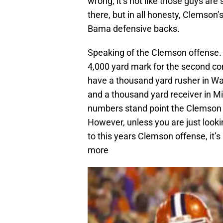
wrong, it’s not like those guys are 
there, but in all honesty, Clemson’
Bama defensive backs.
Speaking of the Clemson offense. 
4,000 yard mark for the second c
have a thousand yard rusher in W
and a thousand yard receiver in M
numbers stand point the Clemson 
However, unless you are just looki
to this years Clemson offense, it’
more