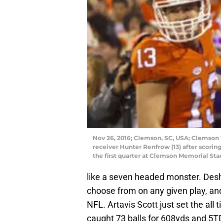
Nov 26, 2016; Clemson, SC, USA; Clemson 
receiver Hunter Renfrow (13) after scori
the first quarter at Clemson Memorial St
like a seven headed monster. Des
choose from on any given play, and
NFL. Artavis Scott just set the all
caught 73 balls for 608yds and 5T