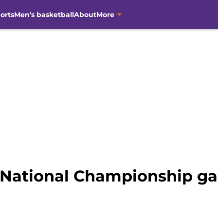
orts
Men's basketball
About
More
 National Championship g