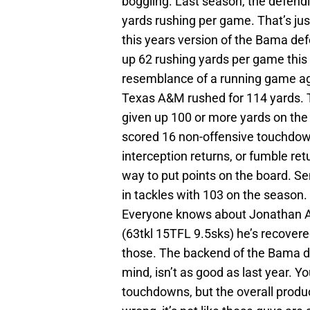
boggling. Last season, the defen
yards rushing per game. That’s just
this years version of the Bama d
up 62 rushing yards per game this
resemblance of a running game aga
Texas A&M rushed for 114 yards. T
given up 100 or more yards on the
scored 16 non-offensive touchdown
interception returns, or fumble re
way to put points on the board. Se
in tackles with 103 on the season
Everyone knows about Jonathan All
(63tkl 15TFL 9.5sks) he’s recover
those. The backend of the Bama def
mind, isn’t as good as last year. Y
touchdowns, but the overall produ