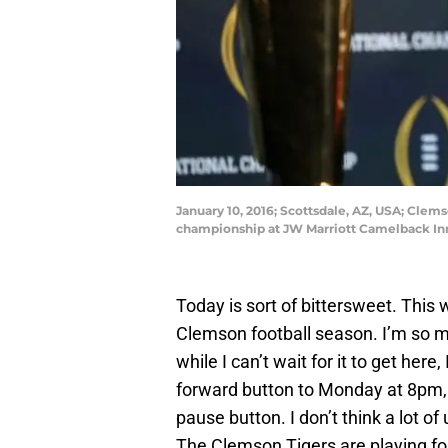
January 10, 2016; Scottsdale, AZ, USA; Cle
championship at JW Marriott Camelback Inn
Today is sort of bittersweet. This w
Clemson football season. I’m so m
while I can’t wait for it to get here,
forward button to Monday at 8pm, I’
pause button. I don’t think a lot 
The Clemson Tigers are playing for