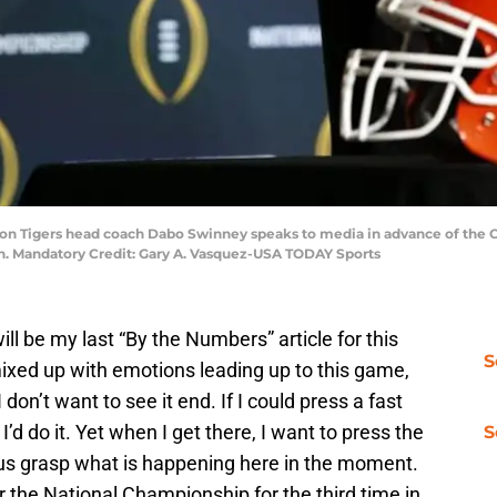
mson Tigers head coach Dabo Swinney speaks to media in advance of the C
. Mandatory Credit: Gary A. Vasquez-USA TODAY Sports
ill be my last “By the Numbers” article for this
S
ixed up with emotions leading up to this game,
 I don’t want to see it end. If I could press a fast
d do it. Yet when I get there, I want to press the
S
of us grasp what is happening here in the moment.
 the National Championship for the third time in