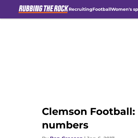
Recruiting
Football
Women's sp
Skip to main content
Clemson Football:
numbers