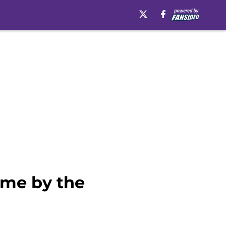
ame by the