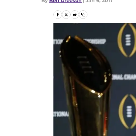
By
Ben Greeson
|
Jan 6, 2017