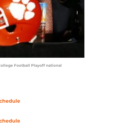
ollege Football Playoff national
chedule
chedule