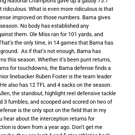
ding National Champions gave up a gaudy 75.7
 ridiculous. What is even more ridiculous is that
efense improved on those numbers. Bama gives
 season. No body has established any
inst them. Ole Miss ran for 101 yards, and
hat’s the only time, in 14 games that Bama has
 ground. As if that’s not enough, Bama has
s this season. Whether it’s been punt returns,
turns for touchdowns, the Bama defense finds a
nior linebacker Ruben Foster is the team leader
. He also has 12 TFL and 4 sacks on the season.
en, the standout, highlight reel defensive tackle
ed 3 fumbles, and scooped and scored on two of
ense is the only spot on the field that in my
ou hear about the interception returns for
ction is down from a year ago. Don’t get me