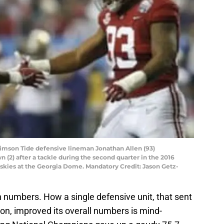
rimson Tide defensive lineman Jonathan Allen (93)
 (2) after a tackle during the second quarter in the 2016
kies at the Georgia Dome. Mandatory Credit: Jason Getz-
n numbers. How a single defensive unit, that sent
on, improved its overall numbers is mind-