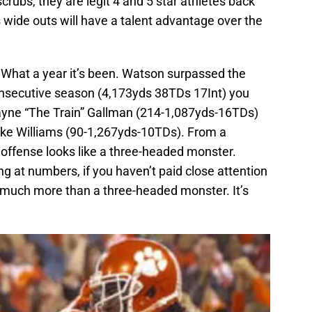
scrubs, they are legit 4 and 5 star athletes back
s wide outs will have a talent advantage over the
What a year it’s been. Watson surpassed the
onsecutive season (4,173yds 38TDs 17Int) you
ayne “The Train” Gallman (214-1,087yds-16TDs)
ike Williams (90-1,267yds-10TDs). From a
offense looks like a three-headed monster.
ng at numbers, if you haven’t paid close attention
s much more than a three-headed monster. It’s