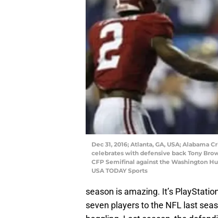
Dec 31, 2016; Atlanta, GA, USA; Alabama C
celebrates with defensive back Tony Brown
CFP Semifinal against the Washington Hus
USA TODAY Sports
season is amazing. It’s PlayStatio
seven players to the NFL last seas