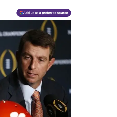
Add us as a preferred source