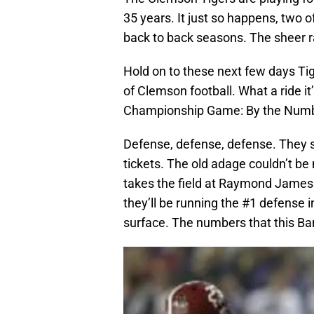
35 years. It just so happens, two
back to back seasons. The sheer rar
Hold on to these next few days Tige
of Clemson football. What a ride i
Championship Game: By the Numb
Defense, defense, defense. They 
tickets. The old adage couldn’t b
takes the field at Raymond James
they’ll be running the #1 defense i
surface. The numbers that this Ba