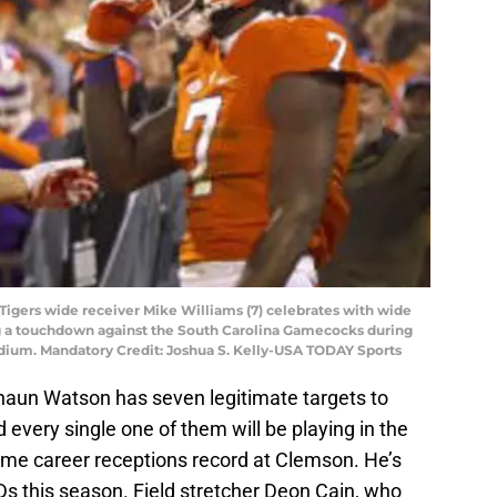
Tigers wide receiver Mike Williams (7) celebrates with wide
ng a touchdown against the South Carolina Gamecocks during
adium. Mandatory Credit: Joshua S. Kelly-USA TODAY Sports
haun Watson has seven legitimate targets to
 every single one of them will be playing in the
 time career receptions record at Clemson. He’s
Ds this season. Field stretcher Deon Cain, who