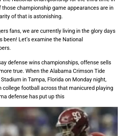
 of those championship game appearances are in
ity of that is astonishing.
rs fans, we are currently living in the glory days
t’s been! Let’s examine the National
ers.
say defense wins championships, offense sells
e more true. When the Alabama Crimson Tide
 Stadium in Tampa, Florida on Monday night,
n college football across that manicured playing
ma defense has put up this