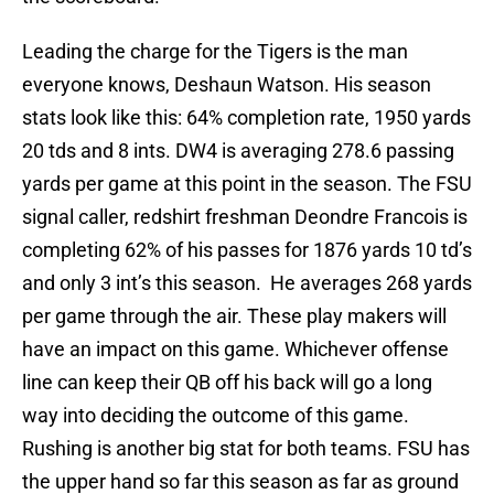
Leading the charge for the Tigers is the man
everyone knows, Deshaun Watson. His season
stats look like this: 64% completion rate, 1950 yards
20 tds and 8 ints. DW4 is averaging 278.6 passing
yards per game at this point in the season. The FSU
signal caller, redshirt freshman Deondre Francois is
completing 62% of his passes for 1876 yards 10 td’s
and only 3 int’s this season. He averages 268 yards
per game through the air. These play makers will
have an impact on this game. Whichever offense
line can keep their QB off his back will go a long
way into deciding the outcome of this game.
Rushing is another big stat for both teams. FSU has
the upper hand so far this season as far as ground