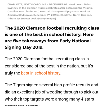
CHARLOTTE, NORTH CAROLINA – DECEMBER 07: Head coach Dabo
Swinney of the Clemson Tigers celebrates after defeating the Virginia
Cavaliers 64-17 in the ACC Football Championship game at Bank of
America Stadium on December 07, 2019 in Charlotte, North Carolina.
(Photo by Streeter Lecka/Getty Images)
The 2020 Clemson football recruiting class
is one of the best in school history. Here
are five takeaways from Early National
Signing Day 2019.
The 2020 Clemson football recruiting class is
considered one of the best in the nation, but it’s
truly the
best in school history
.
The Tigers signed several high-profile recruits and
did an excellent job of weeding through to pick out
who their top targets were among many 4-stars