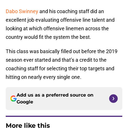
Dabo Swinney
and his coaching staff did an
excellent job evaluating offensive line talent and
looking at which offensive linemen across the
country would fit the system the best.
This class was basically filled out before the 2019
season ever started and that’s a credit to the
coaching staff for selecting their top targets and
hitting on nearly every single one.
Add us as a preferred source on
Google
More like this