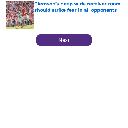
Clemson’s deep wide receiver room
should strike fear in all opponents
Published by on Invalid Date
5 related articles loaded
Next
Home
/
Clemson Football Recruiting
About
Openings
Contact
Our 300+ Sites
FanSided Daily
Pitch a Story