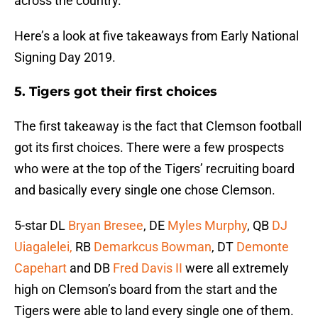
across the country.
Here’s a look at five takeaways from Early National
Signing Day 2019.
5. Tigers got their first choices
The first takeaway is the fact that Clemson football
got its first choices. There were a few prospects
who were at the top of the Tigers’ recruiting board
and basically every single one chose Clemson.
5-star DL
Bryan Bresee
, DE
Myles Murphy
, QB
DJ
Uiagalelei,
RB
Demarkcus Bowman
, DT
Demonte
Capehart
and DB
Fred Davis II
were all extremely
high on Clemson’s board from the start and the
Tigers were able to land every single one of them.