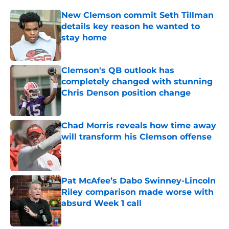
New Clemson commit Seth Tillman
details key reason he wanted to
stay home
Published by on Invalid Date
Clemson's QB outlook has
completely changed with stunning
Chris Denson position change
Published by on Invalid Date
Chad Morris reveals how time away
will transform his Clemson offense
Published by on Invalid Date
Pat McAfee’s Dabo Swinney-Lincoln
Riley comparison made worse with
absurd Week 1 call
Published by on Invalid Date