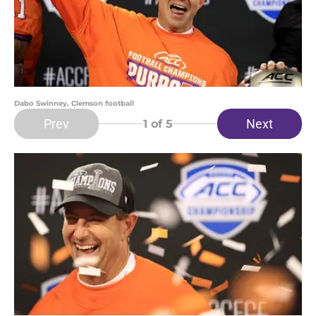
Dabo Swinney, Clemson football
Prev
Next
1
of 5