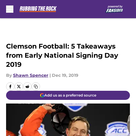
Skip to main content
Clemson Football: 5 Takeaways
from Early National Signing Day
2019
By
Shawn Spencer
|
Dec 19, 2019
Add us as a preferred source