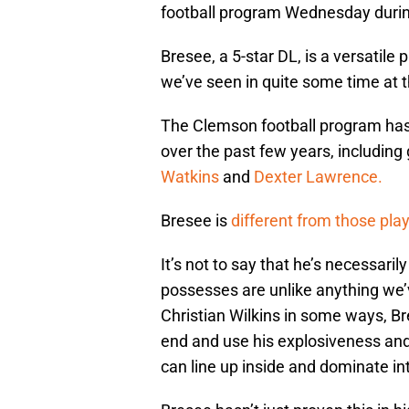
football program Wednesday during
Bresee, a 5-star DL, is a versatile
we’ve seen in quite some time at th
The Clemson football program has
over the past few years, including
Watkins
and
Dexter Lawrence.
Bresee is
different from those pla
It’s not to say that he’s necessaril
possesses are unlike anything we’v
Christian Wilkins in some ways, Br
end and use his explosiveness and 
can line up inside and dominate int