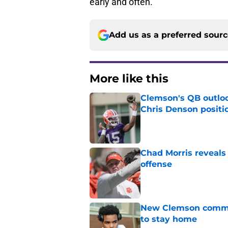
early and often.
Add us as a preferred sour
More like this
Clemson's QB outlo
Chris Denson positi
Published by on Invalid Dat
Chad Morris reveals
offense
Published by on Invalid Dat
New Clemson commit
to stay home