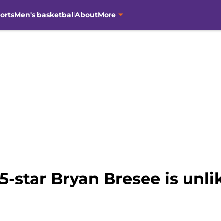
orts
Men's basketball
About
More
5-star Bryan Bresee is unli