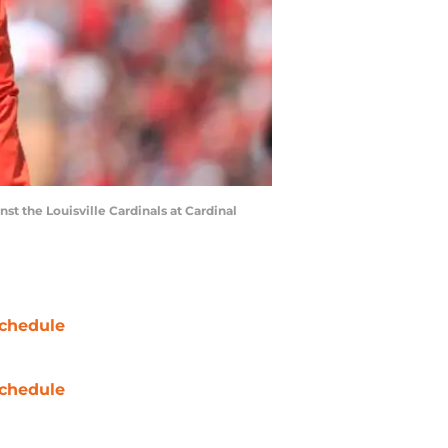
 the Louisville Cardinals at Cardinal
chedule
chedule