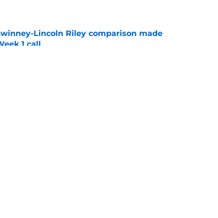
e
Swinney-Lincoln Riley comparison made
eek 1 call
e
receiver room should strike fear in all
e
g