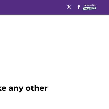
ke any other