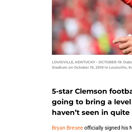
LOUISVILLE, KENTUCKY - OCTOBER 19: Dabo Sw
Stadium on October 19, 2019 in Louisville,
5-star Clemson footba
going to bring a leve
haven’t seen in quite
Bryan Bresee
officially signed his 