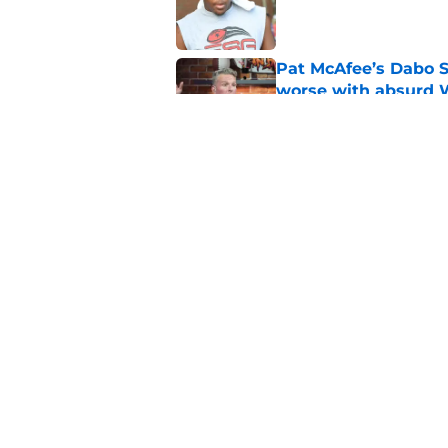
Published by on Invalid Dat
Pat McAfee’s Dabo 
worse with absurd W
Published by on Invalid Dat
Clemson’s deep wide 
opponents
Published by on Invalid Dat
5 related articles loaded
Home
/
Clemson Football Recruitin