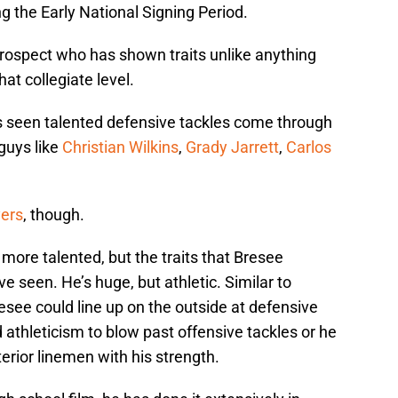
 the Early National Signing Period.
 prospect who has shown traits unlike anything
at collegiate level.
 seen talented defensive tackles come through
 guys like
Christian Wilkins
,
Grady Jarrett
,
Carlos
yers
, though.
y more talented, but the traits that Bresee
e seen. He’s huge, but athletic. Similar to
esee could line up on the outside at defensive
athleticism to blow past offensive tackles or he
erior linemen with his strength.