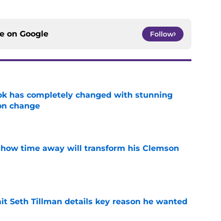
ce on
Google
Follow
ok has completely changed with stunning
on change
e
 how time away will transform his Clemson
e
 Seth Tillman details key reason he wanted