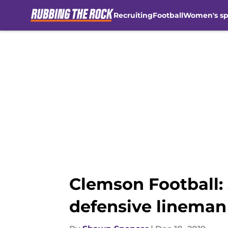
Recruiting
Football
Women's sp
Skip to main content
Clemson Football: 
defensive lineman