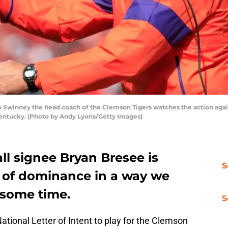
inney the head coach of the Clemson Tigers watches the action against
 Kentucky. (Photo by Andy Lyons/Getty Images)
ll signee Bryan Bresee is
S
l of dominance in a way we
 some time.
S
National Letter of Intent to play for the Clemson