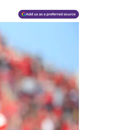
Add us as a preferred source