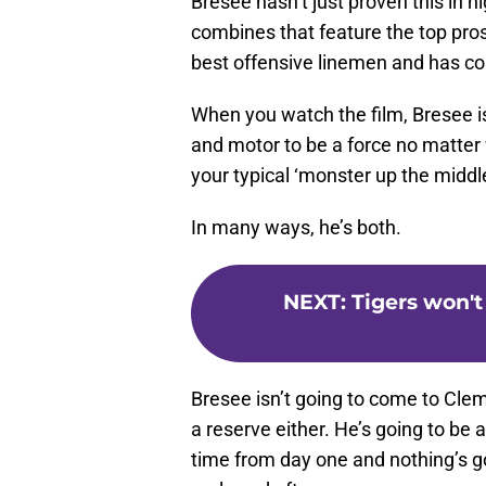
Bresee hasn’t just proven this in hi
combines that feature the top pros
best offensive linemen and has c
When you watch the film, Bresee is
and motor to be a force no matter 
your typical ‘monster up the middle
In many ways, he’s both.
NEXT
:
Tigers won't
Bresee isn’t going to come to Clem
a reserve either. He’s going to be 
time from day one and nothing’s go