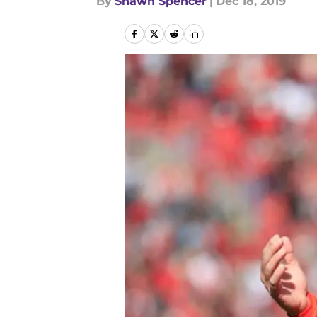
By
Shawn Spencer
|
Dec 18, 2019