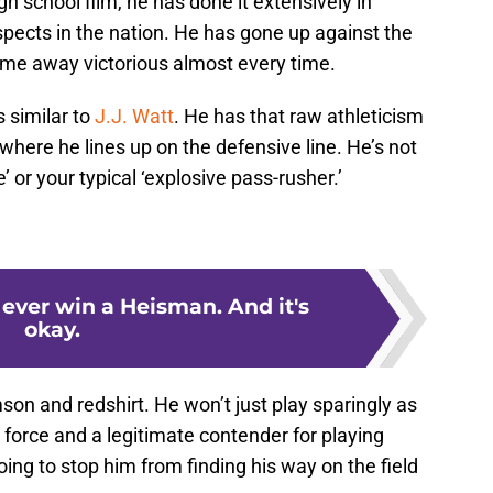
gh school film, he has done it extensively in
pects in the nation. He has gone up against the
ome away victorious almost every time.
 similar to
J.J. Watt
. He has that raw athleticism
where he lines up on the defensive line. He’s not
’ or your typical ‘explosive pass-rusher.’
 ever win a Heisman. And it's
okay.
son and redshirt. He won’t just play sparingly as
a force and a legitimate contender for playing
ing to stop him from finding his way on the field