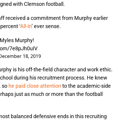
signed with Clemson football.
aff received a commitment from Murphy earlier
percent ‘
All-In
’ ever sense.
 Myles Murphy!
.com/7e8pJh0uIV
December 18, 2019
rphy is his off-the-field character and work ethic.
chool during his recruitment process. He knew
, so
he paid close attention
to the academic-side
rhaps just as much or more than the football
most balanced defensive ends in this recruiting