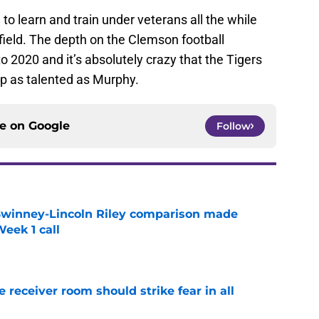
 to learn and train under veterans all the while
field. The depth on the Clemson football
to 2020 and it’s absolutely crazy that the Tigers
eep as talented as Murphy.
ce on
Google
Follow
Swinney-Lincoln Riley comparison made
eek 1 call
e
receiver room should strike fear in all