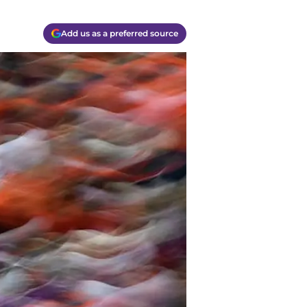
Add us as a preferred source