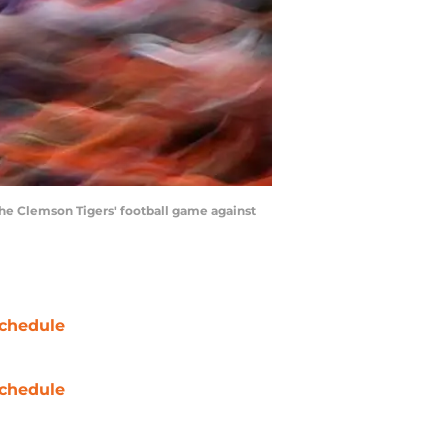
he Clemson Tigers' football game against
chedule
chedule