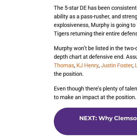
The 5-star DE has been consistently
ability as a pass-rusher, and stren
explosiveness, Murphy is going to
Tigers returning their entire defens
Murphy won’t be listed in the two
depth chart at defensive end. Assu
Thomas
,
KJ Henry
,
Justin Foster
,
the position.
Even though there’s plenty of tale
to make an impact at the position.
NEXT
:
Why Clemson