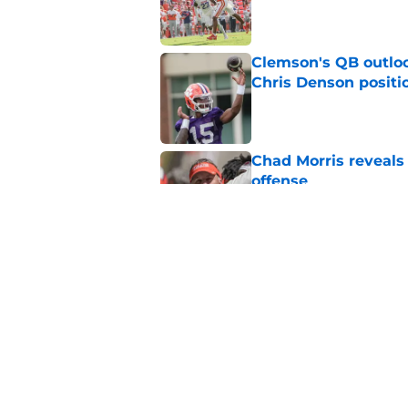
Published by on Invalid Dat
Clemson's QB outlo
Chris Denson positi
Published by on Invalid Dat
Chad Morris reveals
offense
Published by on Invalid Dat
New Clemson commit
to stay home
Published by on Invalid Dat
5 related articles loaded
Home
/
Clemson Football Recruitin