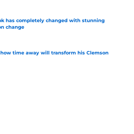
e
ok has completely changed with stunning
on change
e
 how time away will transform his Clemson
e
 Seth Tillman details key reason he wanted
e
g