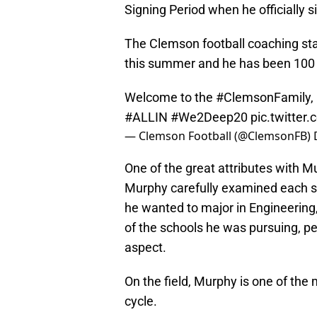
Signing Period when he officially 
The Clemson football coaching st
this summer and he has been 100 
Welcome to the
#ClemsonFamily
,
#ALLIN
#We2Deep20
pic.twitter
— Clemson Football (@ClemsonFB)
One of the great attributes with Mu
Murphy carefully examined each s
he wanted to major in Engineering
of the schools he was pursuing, pe
aspect.
On the field, Murphy is one of the 
cycle.