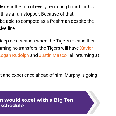
 near the top of every recruiting board for his
gth as a run-stopper. Because of that
 be able to compete as a freshman despite the
ive line.
-deep next season when the Tigers release their
ming no transfers, the Tigers will have
Xavier
Logan Rudolph
and
Justin Mascoll
all returning at
nt and experience ahead of him, Murphy is going
 would excel with a Big Ten
schedule