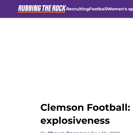
Recruiting
Football
Women's sp
Skip to main content
Clemson Football: 
explosiveness