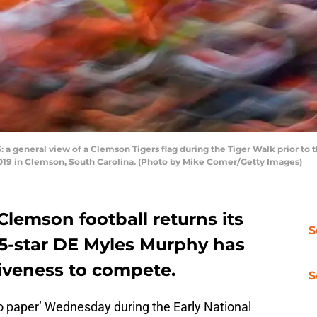
eneral view of a Clemson Tigers flag during the Tiger Walk prior to t
019 in Clemson, South Carolina. (Photo by Mike Comer/Getty Images)
Clemson football returns its
S
, 5-star DE Myles Murphy has
siveness to compete.
S
o paper’ Wednesday during the Early National