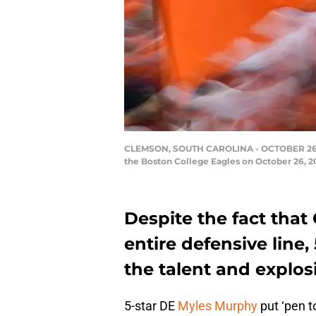
CLEMSON, SOUTH CAROLINA - OCTOBER 26: a g
the Boston College Eagles on October 26, 2
Despite the fact that 
entire defensive line
the talent and explo
5-star DE
Myles Murphy
put ‘pen t