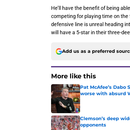
He’ll have the benefit of being able
competing for playing time on the 
defensive line is unreal heading in
will have a 5-star in their three-d
Add us as a preferred sour
More like this
Pat McAfee’s Dabo 
worse with absurd W
Published by on Invalid Dat
Clemson’s deep wide 
opponents