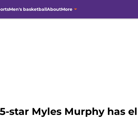
orts
Men's basketball
About
More
5-star Myles Murphy has eli