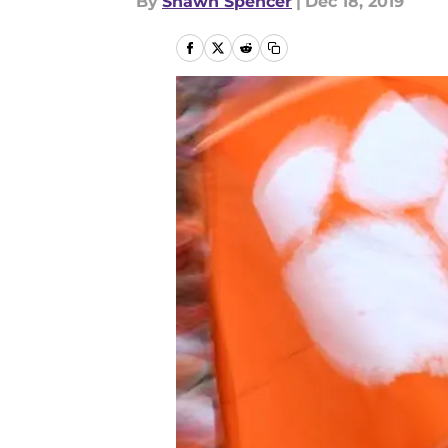
By
Shawn Spencer
|
Dec 18, 2019