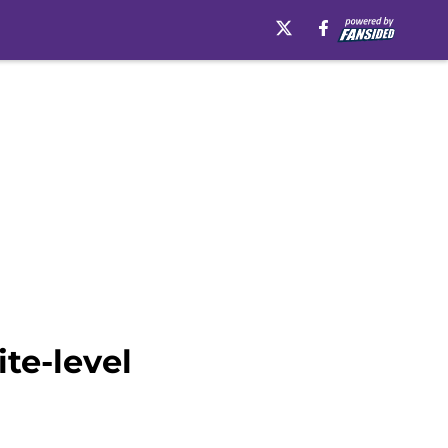
te-level