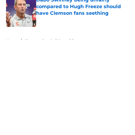
compared to Hugh Freeze should
have Clemson fans seething
Published by on Invalid Date
5 related articles loaded
Home
/
Clemson Football Recruiting
About
Openings
Contact
Our 300+ Sites
FanSided Daily
Pitch a Story
Privacy Policy
Terms of Use
Cookie Policy
Legal Disclaimer