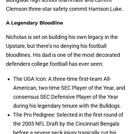
Clemson three-star safety commit Harrison Luke.
A Legendary Bloodline
Nicholas is set on building his own legacy in the
Upstate, but there’s no denying his football
bloodlines. His dad is one of the most decorated
defenders college football has ever seen:
The UGA Icon: A three-time first-team All-
American, two-time SEC Player of the Year, and
consensus SEC Defensive Player of the Year
during his legendary tenure with the Bulldogs.
The Pro Pedigree: Selected in the first round of
the 2005 NFL Draft by the Cincinnati Bengals
before a severe neck injury tragically cut his