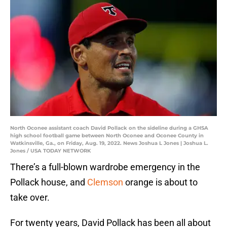
North Oconee assistant coach David Pollack on the sideline during a GHSA
high school football game between North Oconee and Oconee County in
Watkinsville, Ga., on Friday, Aug. 19, 2022. News Joshua L Jones | Joshua L.
Jones / USA TODAY NETWORK
There’s a full-blown wardrobe emergency in the
Pollack house, and
Clemson
orange is about to
take over.
For twenty years, David Pollack has been all about