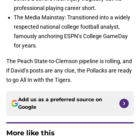
professional playing career short.
The Media Mainstay: Transitioned into a widely
respected national college football analyst,
famously anchoring ESPN’s College GameDay
for years.
The Peach State-to-Clemson pipeline is rolling, and
if David’s posts are any clue, the Pollacks are ready
to go All In with the Tigers.
Add us as a preferred source on
Google
More like this