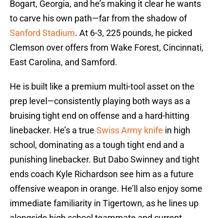
Bogart, Georgia, and he’s making it clear he wants
to carve his own path—far from the shadow of
Sanford Stadium
. At 6-3, 225 pounds, he picked
Clemson over offers from Wake Forest, Cincinnati,
East Carolina, and Samford.
He is built like a premium multi-tool asset on the
prep level—consistently playing both ways as a
bruising tight end on offense and a hard-hitting
linebacker. He’s a true
Swiss Army knife
in high
school, dominating as a tough tight end and a
punishing linebacker. But Dabo Swinney and tight
ends coach Kyle Richardson see him as a future
offensive weapon in orange. He’ll also enjoy some
immediate familiarity in Tigertown, as he lines up
alongside high school teammate and current