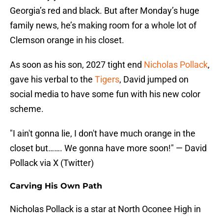
Georgia’s red and black. But after Monday’s huge
family news, he’s making room for a whole lot of
Clemson orange in his closet.
As soon as his son, 2027 tight end
Nicholas Pollack
,
gave his verbal to the
Tigers
, David jumped on
social media to have some fun with his new color
scheme.
"I ain't gonna lie, I don't have much orange in the
closet but……. We gonna have more soon!" — David
Pollack via X (Twitter)
Carving His Own Path
Nicholas Pollack is a star at North Oconee High in