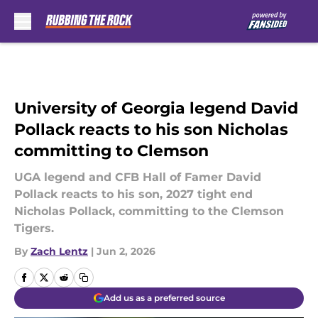
Skip to main content
University of Georgia legend David
Pollack reacts to his son Nicholas
committing to Clemson
UGA legend and CFB Hall of Famer David
Pollack reacts to his son, 2027 tight end
Nicholas Pollack, committing to the Clemson
Tigers.
By
Zach Lentz
|
Jun 2, 2026
Add us as a preferred source