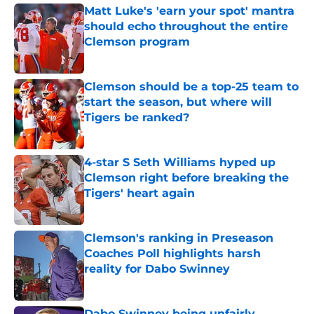
Matt Luke's 'earn your spot' mantra
should echo throughout the entire
Clemson program
Published by on Invalid Date
Clemson should be a top-25 team to
start the season, but where will
Tigers be ranked?
Published by on Invalid Date
4-star S Seth Williams hyped up
Clemson right before breaking the
Tigers' heart again
Published by on Invalid Date
Clemson's ranking in Preseason
Coaches Poll highlights harsh
reality for Dabo Swinney
Published by on Invalid Date
Dabo Swinney being unfairly