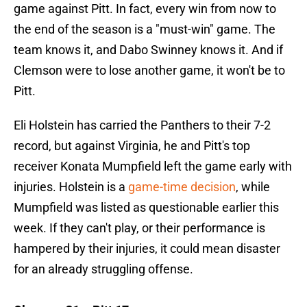
game against Pitt. In fact, every win from now to
the end of the season is a "must-win" game. The
team knows it, and Dabo Swinney knows it. And if
Clemson were to lose another game, it won't be to
Pitt.
Eli Holstein has carried the Panthers to their 7-2
record, but against Virginia, he and Pitt's top
receiver Konata Mumpfield left the game early with
injuries. Holstein is a
game-time decision
, while
Mumpfield was listed as questionable earlier this
week. If they can't play, or their performance is
hampered by their injuries, it could mean disaster
for an already struggling offense.