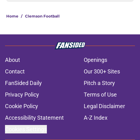
Home
/
Clemson Football
About
Openings
Contact
Our 300+ Sites
FanSided Daily
Pitch a Story
Privacy Policy
Terms of Use
Cookie Policy
Legal Disclaimer
Accessibility Statement
A-Z Index
Cookies Settings