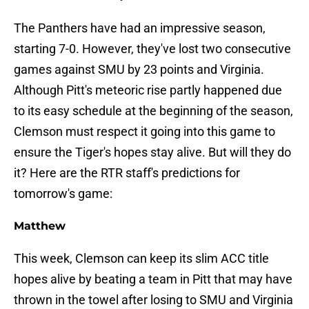
The Panthers have had an impressive season,
starting 7-0. However, they've lost two consecutive
games against SMU by 23 points and Virginia.
Although Pitt's meteoric rise partly happened due
to its easy schedule at the beginning of the season,
Clemson must respect it going into this game to
ensure the Tiger's hopes stay alive. But will they do
it? Here are the RTR staff's predictions for
tomorrow's game:
Matthew
This week, Clemson can keep its slim ACC title
hopes alive by beating a team in Pitt that may have
thrown in the towel after losing to SMU and Virginia