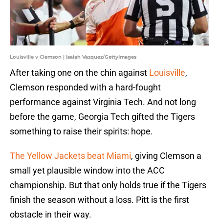
Louisville v Clemson | Isaiah Vazquez/GettyImages
After taking one on the chin against
Louisville
,
Clemson responded with a hard-fought
performance against Virginia Tech. And not long
before the game, Georgia Tech gifted the Tigers
something to raise their spirits: hope.
The Yellow Jackets beat Miami
, giving Clemson a
small yet plausible window into the ACC
championship. But that only holds true if the Tigers
finish the season without a loss. Pitt is the first
obstacle in their way.