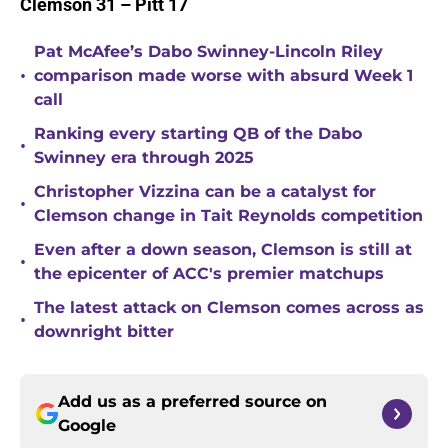
Clemson 31 – Pitt 17
Pat McAfee’s Dabo Swinney-Lincoln Riley
•
comparison made worse with absurd Week 1
call
Ranking every starting QB of the Dabo
•
Swinney era through 2025
Christopher Vizzina can be a catalyst for
•
Clemson change in Tait Reynolds competition
Even after a down season, Clemson is still at
•
the epicenter of ACC's premier matchups
The latest attack on Clemson comes across as
•
downright bitter
Add us as a preferred source on
Google