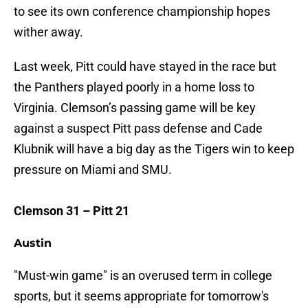
to see its own conference championship hopes
wither away.
Last week, Pitt could have stayed in the race but
the Panthers played poorly in a home loss to
Virginia. Clemson’s passing game will be key
against a suspect Pitt pass defense and Cade
Klubnik will have a big day as the Tigers win to keep
pressure on Miami and SMU.
Clemson 31 – Pitt 21
Austin
"Must-win game" is an overused term in college
sports, but it seems appropriate for tomorrow's