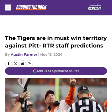
Skip to main content
The Tigers are in must win territory
against Pitt- RTR staff predictions
By
Austin Farmer
|
Nov 15, 2024
Add us as a preferred source