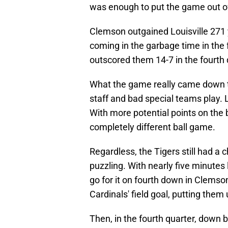
was enough to put the game out o
Clemson outgained Louisville 271 y
coming in the garbage time in the 
outscored them 14-7 in the fourth q
What the game really came down t
staff and bad special teams play. L
With more potential points on the b
completely different ball game.
Regardless, the Tigers still had a
puzzling. With nearly five minutes 
go for it on fourth down in Clemson
Cardinals' field goal, putting them
Then, in the fourth quarter, down 