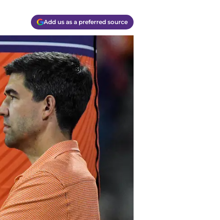
Add us as a preferred source