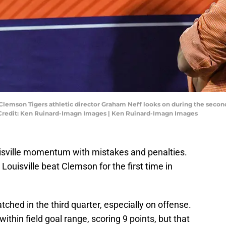
Clemson Tigers athletic director Graham Neff looks on during the second
 Credit: Ken Ruinard-Imagn Images | Ken Ruinard-Imagn Images
sville momentum with mistakes and penalties.
. Louisville beat Clemson for the first time in
hed in the third quarter, especially on offense.
ithin field goal range, scoring 9 points, but that