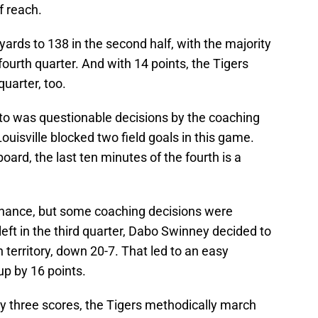
f reach.
ards to 138 in the second half, with the majority
fourth quarter. And with 14 points, the Tigers
uarter, too.
o was questionable decisions by the coaching
ouisville blocked two field goals in this game.
oard, the last ten minutes of the fourth is a
 chance, but some coaching decisions were
left in the third quarter, Dabo Swinney decided to
 territory, down 20-7. That led to an easy
 up by 16 points.
by three scores, the Tigers methodically march