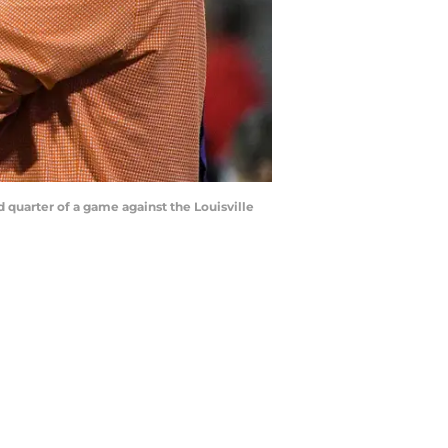
 quarter of a game against the Louisville