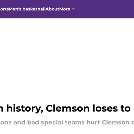
orts
Men's basketball
About
More
in history, Clemson loses to 
ions and bad special teams hurt Clemson 