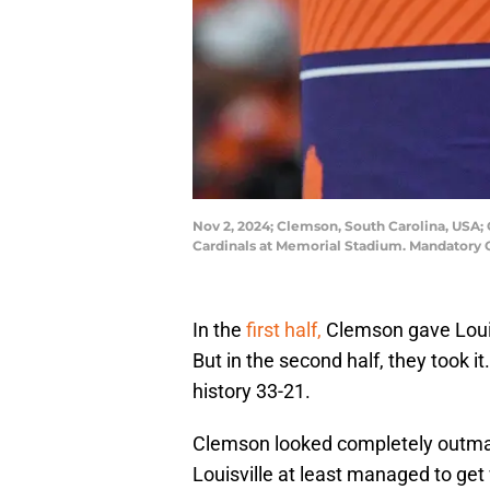
Nov 2, 2024; Clemson, South Carolina, USA; 
Cardinals at Memorial Stadium. Mandatory
In the
first half,
Clemson gave Loui
But in the second half, they took it
history 33-21.
Clemson looked completely outmatc
Louisville at least managed to get w