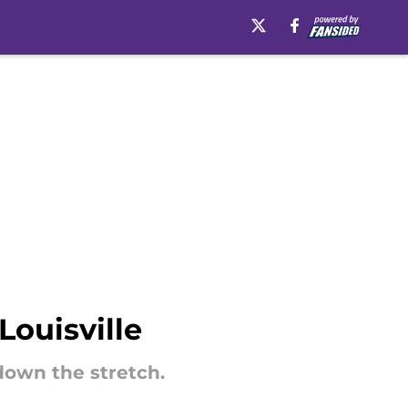
Louisville
down the stretch.