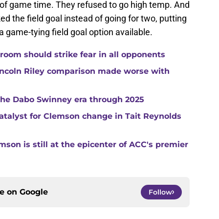
es of game time. They refused to go high temp. And
d the field goal instead of going for two, putting
a game-tying field goal option available.
room should strike fear in all opponents
ncoln Riley comparison made worse with
 the Dabo Swinney era through 2025
catalyst for Clemson change in Tait Reynolds
son is still at the epicenter of ACC's premier
ce on
Google
Follow