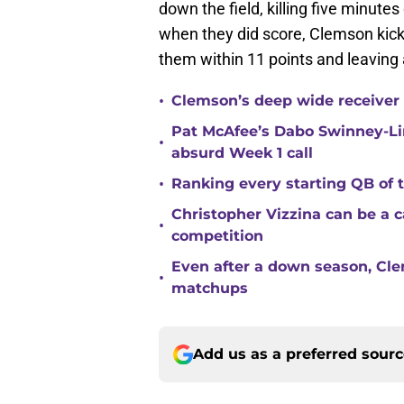
down the field, killing five minut
when they did score, Clemson kicke
them within 11 points and leaving 
•
Clemson’s deep wide receiver 
Pat McAfee’s Dabo Swinney-Li
•
absurd Week 1 call
•
Ranking every starting QB of
Christopher Vizzina can be a 
•
competition
Even after a down season, Clem
•
matchups
Add us as a preferred sour