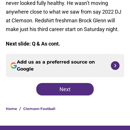
never looked fully healthy. He wasn’t moving
anywhere close to what we saw from say 2022 DJ
at Clemson. Redshirt freshman Brock Glenn will
make just his third career start on Saturday night.
Next slide: Q & As cont.
Add us as a preferred source on
Google
Next
Home
/
Clemson Football