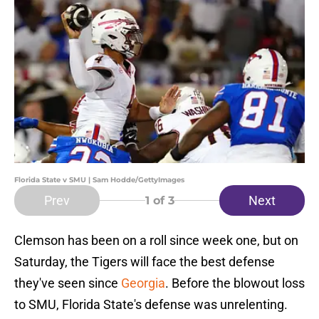
Florida State v SMU | Sam Hodde/GettyImages
Prev
Next
1
of 3
Clemson has been on a roll since week one, but on
Saturday, the Tigers will face the best defense
they've seen since
Georgia
. Before the blowout loss
to SMU, Florida State's defense was unrelenting.