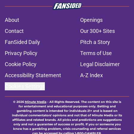
About
Openings
Contact
Our 300+ Sites
FanSided Daily
Pitch a Story
Privacy Policy
Terms of Use
Cookie Policy
Legal Disclaimer
Accessibility Statement
A-Z Index
Cookies Settings
© 2026
Minute Media
-
All Rights Reserved. The content on this site is
for entertainment and educational purposes only. Betting and
gambling content is intended for individuals 21+ and is based on
individual commentators' opinions and not that of Minute Media or its
affiliates and related brands. All picks and predictions are suggestions
only and not a guarantee of success or profit. If you or someone you
know has a gambling problem, crisis counseling and referral services
can be accessed by calling 1-800-GAMBLER.