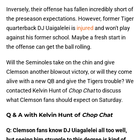
Inversely, their offense has fallen incredibly short of
the preseason expectations. However, former Tiger
quarterback DJ Uaigalelei is
injured
and won't play
against his former school. Maybe a fresh start in
the offense can get the ball rolling.
Will the Seminoles take on the chin and give
Clemson another blowout victory, or will they come
alive with a new QB and give the Tigers trouble? We
contacted Kelvin Hunt of
Chop Chat
to discuss
what Clemson fans should expect on Saturday.
Q & A with Kelvin Hunt of
Chop Chat
Q: Clemson fans know DJ Uiagalelei all too well,
but seeing him struggle to this degree is kind of