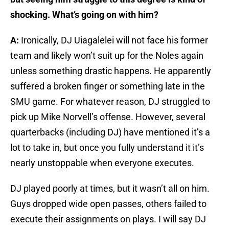
shocking. What’s going on with him?
A:
Ironically, DJ Uiagalelei will not face his former
team and likely won’t suit up for the Noles again
unless something drastic happens. He apparently
suffered a broken finger or something late in the
SMU game. For whatever reason, DJ struggled to
pick up Mike Norvell’s offense. However, several
quarterbacks (including DJ) have mentioned it’s a
lot to take in, but once you fully understand it it’s
nearly unstoppable when everyone executes.
DJ played poorly at times, but it wasn’t all on him.
Guys dropped wide open passes, others failed to
execute their assignments on plays. I will say DJ