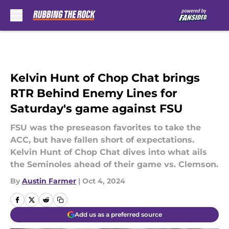
Skip to main content
Kelvin Hunt of Chop Chat brings
RTR Behind Enemy Lines for
Saturday's game against FSU
FSU was the preseason favorites to take the
ACC, but have fallen short of expectations.
Kelvin Hunt of Chop Chat dives into what ails
the Seminoles ahead of their game vs. Clemson.
By
Austin Farmer
|
Oct 4, 2024
Add us as a preferred source