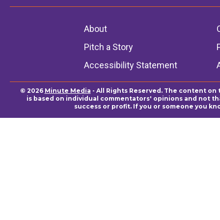
About
Pitch a Story
Accessibility Statement
© 2026
Minute Media
- All Rights Reserved. The content on 
is based on individual commentators' opinions and not that
success or profit. If you or someone you kn