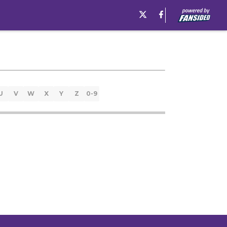
U
V
W
X
Y
Z
0-9