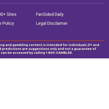
00+ Sites
FanSided Daily
 Policy
Legal Disclaimer
ing and gambling content is intended for individuals 21+ and
and predictions are suggestions only and not a guarantee of
es can be accessed by calling 1-800-GAMBLER.