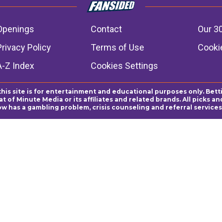
Openings
Contact
Our 3
Privacy Policy
Terms of Use
Cookie
A-Z Index
Cookies Settings
this site is for entertainment and educational purposes only. Bett
 of Minute Media or its affiliates and related brands. All picks 
ow has a gambling problem, crisis counseling and referral servic