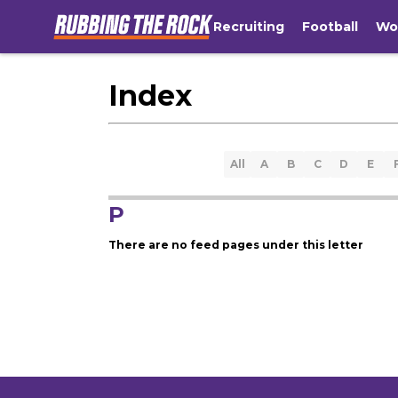
Recruiting
Football
Wo
Index
All
A
B
C
D
E
P
There are no feed pages under this letter