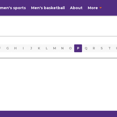
men's sports
Men's basketball
About
More
F
G
H
I
J
K
L
M
N
O
P
Q
R
S
T