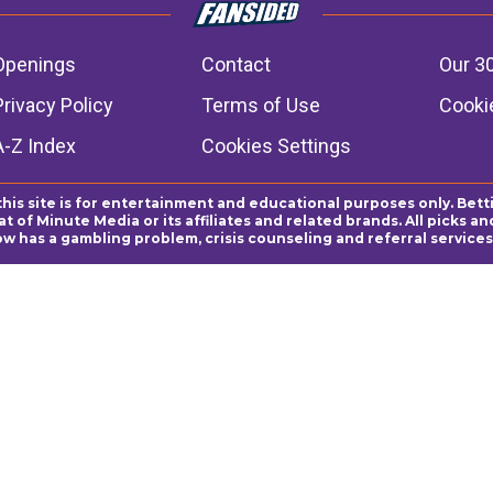
Openings
Contact
Our 3
Privacy Policy
Terms of Use
Cookie
A-Z Index
Cookies Settings
this site is for entertainment and educational purposes only. Bett
 of Minute Media or its affiliates and related brands. All picks 
ow has a gambling problem, crisis counseling and referral servic