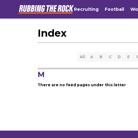
Recruiting
Football
Wo
Index
All
A
B
C
D
E
M
There are no feed pages under this letter