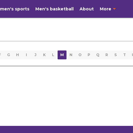
men's sports
Men's basketball
About
More
F
G
H
I
J
K
L
M
N
O
P
Q
R
S
T