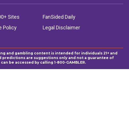
00+ Sites
FanSided Daily
 Policy
Legal Disclaimer
ing and gambling content is intended for individuals 21+ and
and predictions are suggestions only and not a guarantee of
es can be accessed by calling 1-800-GAMBLER.