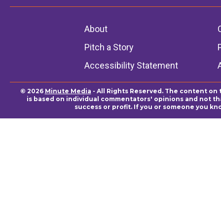
About
Pitch a Story
Accessibility Statement
© 2026
Minute Media
- All Rights Reserved. The content on 
is based on individual commentators' opinions and not that
success or profit. If you or someone you kn