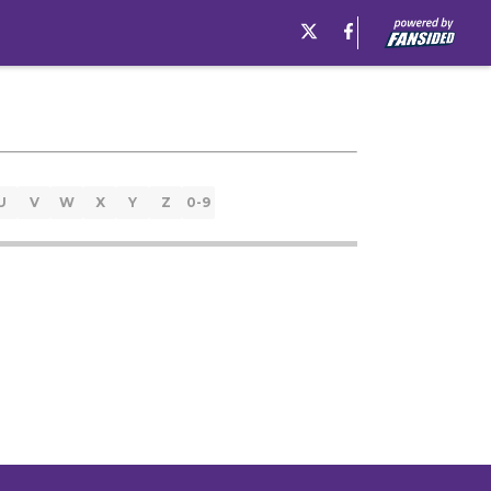
U
V
W
X
Y
Z
0-9