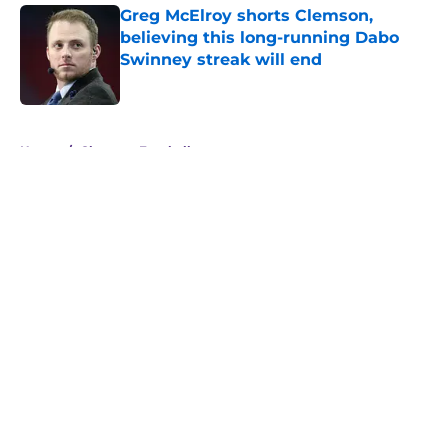
Greg McElroy shorts Clemson,
believing this long-running Dabo
Swinney streak will end
Published by on Invalid Date
5 related articles loaded
Home
/
Clemson Football
About
Openings
Contact
Our 300+ Sites
FanSided Daily
Pitch a Story
Privacy Policy
Terms of Use
Cookie Policy
Legal Disclaimer