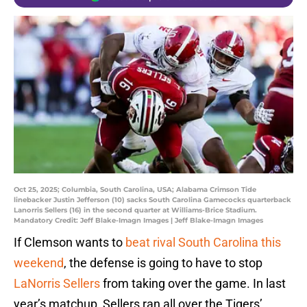
Oct 25, 2025; Columbia, South Carolina, USA; Alabama Crimson Tide
linebacker Justin Jefferson (10) sacks South Carolina Gamecocks quarterback
Lanorris Sellers (16) in the second quarter at Williams-Brice Stadium.
Mandatory Credit: Jeff Blake-Imagn Images | Jeff Blake-Imagn Images
If Clemson wants to
beat rival South Carolina this
weekend
, the defense is going to have to stop
LaNorris Sellers
from taking over the game. In last
year’s matchup, Sellers ran all over the Tigers’