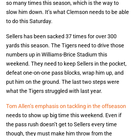
so many times this season, which is the way to
slow him down. It’s what Clemson needs to be able
to do this Saturday.
Sellers has been sacked 37 times for over 300
yards this season. The Tigers need to drive those
numbers up in Williams-Brice Stadium this
weekend. They need to keep Sellers in the pocket,
defeat one-on-one pass blocks, wrap him up, and
put him on the ground. The last two steps were
what the Tigers struggled with last year.
Tom Allen’s emphasis on tackling in the offseason
needs to show up big time this weekend. Even if
the pass rush doesn’t get to Sellers every time
though, they must make him throw from the