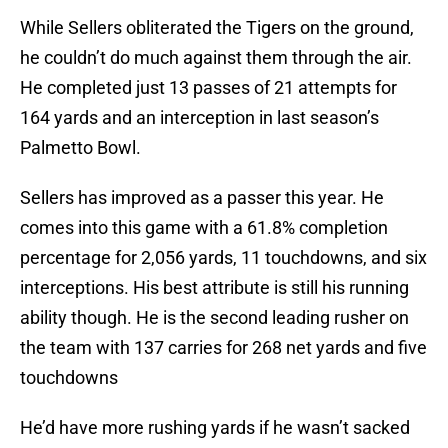
While Sellers obliterated the Tigers on the ground,
he couldn’t do much against them through the air.
He completed just 13 passes of 21 attempts for
164 yards and an interception in last season’s
Palmetto Bowl.
Sellers has improved as a passer this year. He
comes into this game with a 61.8% completion
percentage for 2,056 yards, 11 touchdowns, and six
interceptions. His best attribute is still his running
ability though. He is the second leading rusher on
the team with 137 carries for 268 net yards and five
touchdowns
He’d have more rushing yards if he wasn’t sacked