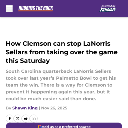
Skip to main content
How Clemson can stop LaNorris
Sellars from taking over the game
this Saturday
South Carolina quarterback LaNorris Sellers
took over last year’s Palmetto Bowl to get his
team the win. There is a way for Clemson to
prevent it happening again this year, but it
could be much easier said than done.
By
Shawn King
|
Nov 26, 2025
Add us as a preferred source