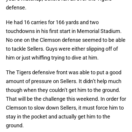
defense.
He had 16 carries for 166 yards and two
touchdowns in his first start in Memorial Stadium.
No one on the Clemson defense seemed to be able
to tackle Sellers. Guys were either slipping off of
him or just whiffing trying to dive at him.
The Tigers defensive front was able to put a good
amount of pressure on Sellers. It didn’t help much
though when they couldn’t get him to the ground.
That will be the challenge this weekend. In order for
Clemson to slow down Sellers, it must force him to
stay in the pocket and actually get him to the
ground.