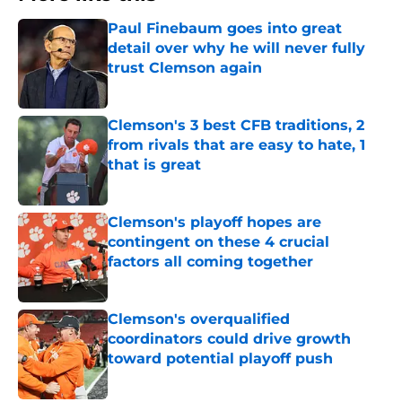
Paul Finebaum goes into great
detail over why he will never fully
trust Clemson again
Published by on Invalid Date
Clemson's 3 best CFB traditions, 2
from rivals that are easy to hate, 1
that is great
Published by on Invalid Date
Clemson's playoff hopes are
contingent on these 4 crucial
factors all coming together
Published by on Invalid Date
Clemson's overqualified
coordinators could drive growth
toward potential playoff push
Published by on Invalid Date