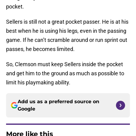
pocket.
Sellers is still not a great pocket passer. He is at his
best when he is using his legs, even in the passing
game. If he can’t scramble around or run sprint out
passes, he becomes limited.
So, Clemson must keep Sellers inside the pocket
and get him to the ground as much as possible to
limit his playmaking ability.
Add us as a preferred source on
Google
More like this