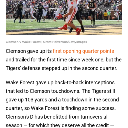
Clemson v Wake Forest | Grant Halverson/GettyImages
Clemson gave up its
first opening quarter points
and trailed for the first time since week one, but the
Tigers' defense stepped up in the second quarter.
Wake Forest gave up back-to-back interceptions
that led to Clemson touchdowns. The Tigers still
gave up 103 yards and a touchdown in the second
quarter, so Wake Forest is finding some success.
Clemson's D has benefitted from turnovers all
season — for which they deserve all the credit —