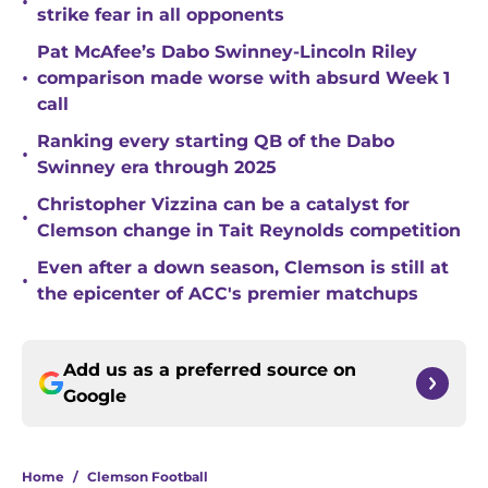
•
strike fear in all opponents
Pat McAfee’s Dabo Swinney-Lincoln Riley
•
comparison made worse with absurd Week 1
call
Ranking every starting QB of the Dabo
•
Swinney era through 2025
Christopher Vizzina can be a catalyst for
•
Clemson change in Tait Reynolds competition
Even after a down season, Clemson is still at
•
the epicenter of ACC's premier matchups
Add us as a preferred source on
Google
Home
/
Clemson Football