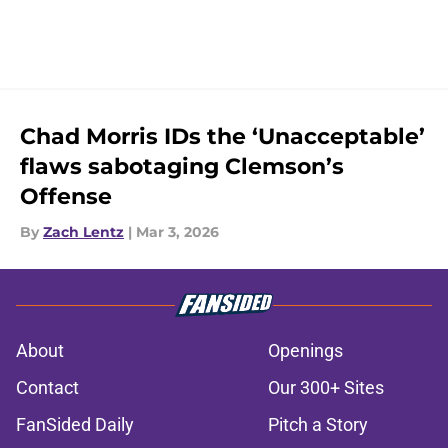
Chad Morris IDs the ‘Unacceptable’
flaws sabotaging Clemson’s
Offense
By
Zach Lentz
|
Mar 3, 2026
About
Openings
Contact
Our 300+ Sites
FanSided Daily
Pitch a Story