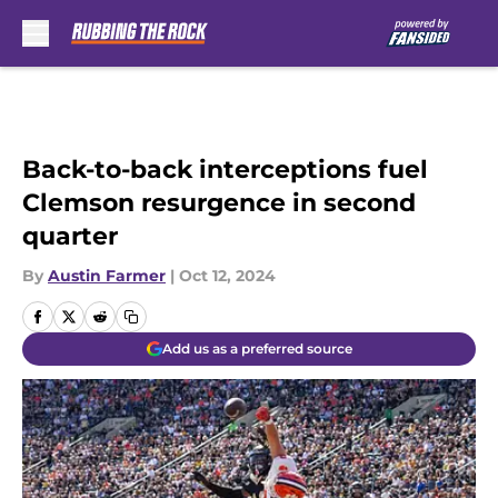
Skip to main content
Back-to-back interceptions fuel
Clemson resurgence in second
quarter
By
Austin Farmer
|
Oct 12, 2024
Add us as a preferred source