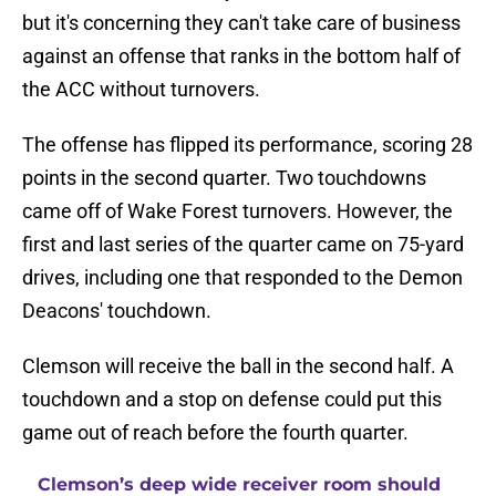
but it's concerning they can't take care of business
against an offense that ranks in the bottom half of
the ACC without turnovers.
The offense has flipped its performance, scoring 28
points in the second quarter. Two touchdowns
came off of Wake Forest turnovers. However, the
first and last series of the quarter came on 75-yard
drives, including one that responded to the Demon
Deacons' touchdown.
Clemson will receive the ball in the second half. A
touchdown and a stop on defense could put this
game out of reach before the fourth quarter.
Clemson’s deep wide receiver room should