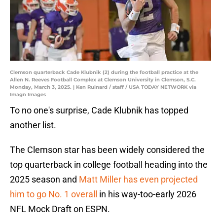
Clemson quarterback Cade Klubnik (2) during the football practice at the
Allen N. Reeves Football Complex at Clemson University in Clemson, S.C.
Monday, March 3, 2025. | Ken Ruinard / staff / USA TODAY NETWORK via
Imagn Images
To no one's surprise, Cade Klubnik has topped
another list.
The Clemson star has been widely considered the
top quarterback in college football heading into the
2025 season and
Matt Miller has even projected
him to go No. 1 overall
in his way-too-early 2026
NFL Mock Draft on ESPN.