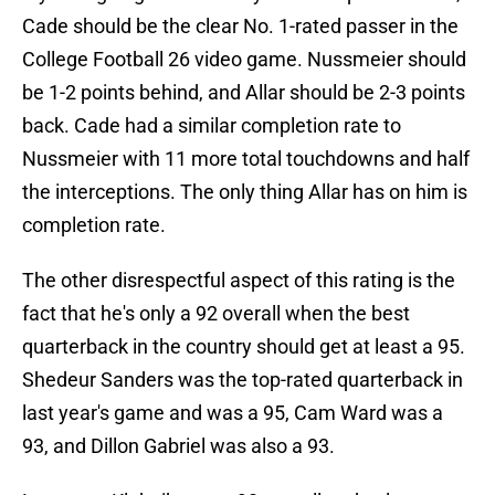
Cade should be the clear No. 1-rated passer in the
College Football 26 video game. Nussmeier should
be 1-2 points behind, and Allar should be 2-3 points
back. Cade had a similar completion rate to
Nussmeier with 11 more total touchdowns and half
the interceptions. The only thing Allar has on him is
completion rate.
The other disrespectful aspect of this rating is the
fact that he's only a 92 overall when the best
quarterback in the country should get at least a 95.
Shedeur Sanders was the top-rated quarterback in
last year's game and was a 95, Cam Ward was a
93, and Dillon Gabriel was also a 93.