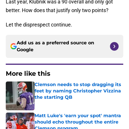
Last year, Klubnik was a 90 overall and only got
better. How does that justify only two points?
Let the disprespect continue.
Add us as a preferred source on
Google
More like this
Clemson needs to stop dragging its
feet by naming Christopher Vizzina
the starting QB
Published by on Invalid Date
Matt Luke's 'earn your spot' mantra
should echo throughout the entire
Clemson program