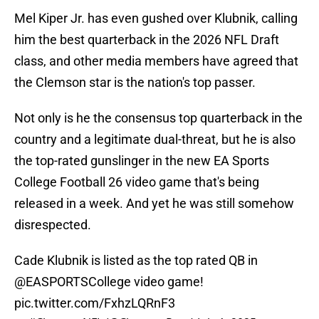
Mel Kiper Jr. has even gushed over Klubnik, calling
him the best quarterback in the 2026 NFL Draft
class, and other media members have agreed that
the Clemson star is the nation's top passer.
Not only is he the consensus top quarterback in the
country and a legitimate dual-threat, but he is also
the top-rated gunslinger in the new EA Sports
College Football 26 video game that's being
released in a week. And yet he was still somehow
disrespected.
Cade Klubnik is listed as the top rated QB in
@EASPORTSCollege
video game!
pic.twitter.com/FxhzLQRnF3