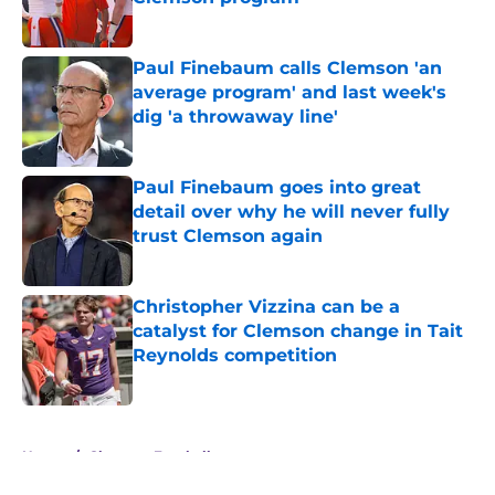
Published by on Invalid Date
Paul Finebaum calls Clemson 'an
average program' and last week's
dig 'a throwaway line'
Published by on Invalid Date
Paul Finebaum goes into great
detail over why he will never fully
trust Clemson again
Published by on Invalid Date
Christopher Vizzina can be a
catalyst for Clemson change in Tait
Reynolds competition
Published by on Invalid Date
5 related articles loaded
Home
/
Clemson Football