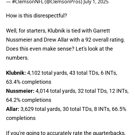
— #ClemsonNFL (@ClemsonPros)
July 1, 2025
How is this disrespectful?
Well, for starters, Klubnik is tied with Garrett
Nussmeier and Drew Allar with a 92 overall rating.
Does this even make sense? Let's look at the
numbers.
Klubnik:
4,102 total yards, 43 total TDs, 6 INTs,
63.4% completions
Nussmeier:
4,014 total yards, 32 total TDs, 12 INTs,
64.2% completions
Allar:
3,629 total yards, 30 total TDs, 8 INTs, 66.5%
completions
If you're going to accurately rate the quarterbacks,