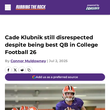
Skip to main content
Cade Klubnik still disrespected
despite being best QB in College
Football 26
By
Connor Muldowney
|
Jul 2, 2025
Add us as a preferred source