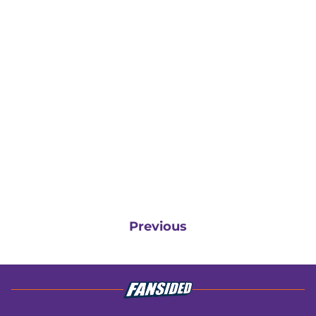
Previous