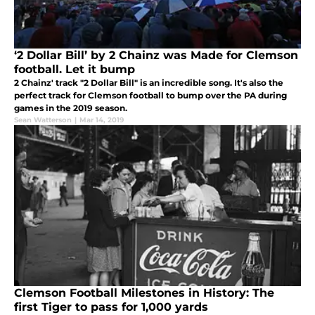
‘2 Dollar Bill’ by 2 Chainz was Made for Clemson
football. Let it bump
2 Chainz' track "2 Dollar Bill" is an incredible song. It's also the
perfect track for Clemson football to bump over the PA during
games in the 2019 season.
Sean Watterson
|
Mar 14, 2019
Clemson Football Milestones in History: The
first Tiger to pass for 1,000 yards