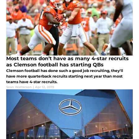
Most teams don’t have as many 4-star recruits
as Clemson football has starting QBs
Clemson football has done such a good job recruiting, they'll
have more quarterback recruits starting next year than most
teams have 4-star recruits.
Sean Watterson
|
Apr 12, 2019