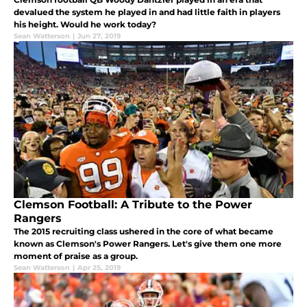
devalued the system he played in and had little faith in players
his height. Would he work today?
Sean Watterson
|
Jun 27, 2019
Clemson Football: A Tribute to the Power
Rangers
The 2015 recruiting class ushered in the core of what became
known as Clemson's Power Rangers. Let's give them one more
moment of praise as a group.
Sean Watterson
|
Apr 25, 2019