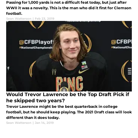
Passing for 1,000 yards is not a difficult feat today, but just after
WWII it was a novelty. This is the man who did it first for Clemson
football.
Sean Watterson
|
Feb 23, 2019
Would Trevor Lawrence be the Top Draft Pick if
he skipped two years?
Trevor Lawrence might be the best quarterback in college
football, but he should keep playing. The 2021 Draft class will look
different than it does today.
Sean Watterson
|
Jan 14, 2019