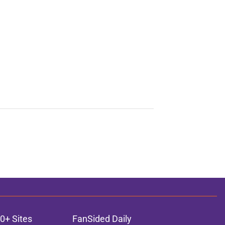
0+ Sites
FanSided Daily