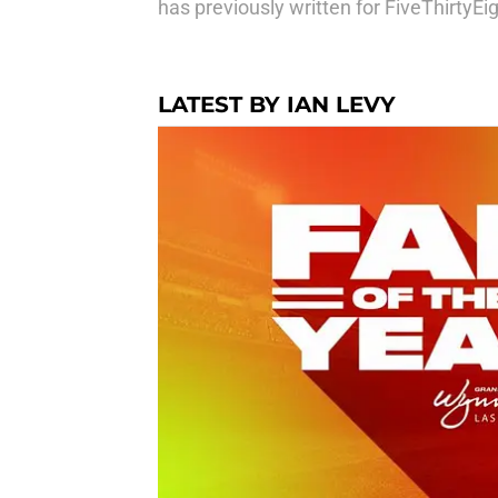
has previously written for FiveThirtyE
LATEST BY IAN LEVY