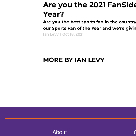
Are you the 2021 FanSid
Year?
Are you the best sports fan in the country
our Sports Fan of the Year and we're giv
Ian Levy
|
Oct 18, 2021
MORE BY IAN LEVY
About