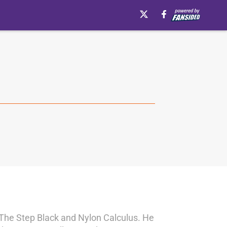
s The Step Black and Nylon Calculus. He