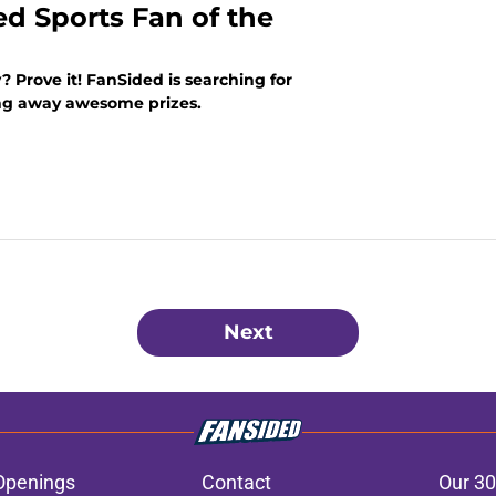
ed Sports Fan of the
? Prove it! FanSided is searching for
ing away awesome prizes.
Next
Openings
Contact
Our 30