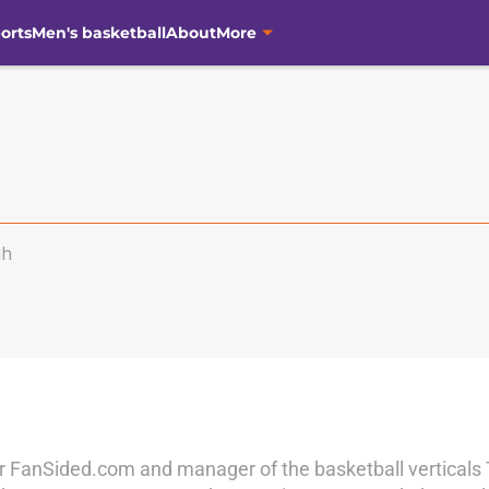
orts
Men's basketball
About
More
gh
r for FanSided.com and manager of the basketball vertical