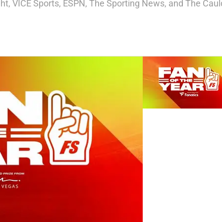
ight, VICE Sports, ESPN, The Sporting News, and The Cauld