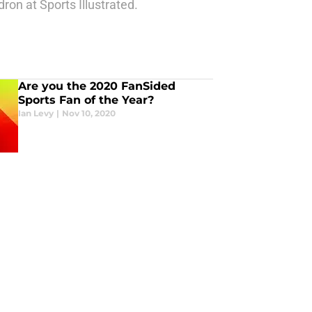
ron at Sports Illustrated.
Are you the 2020 FanSided
Sports Fan of the Year?
Ian Levy
|
Nov 10, 2020