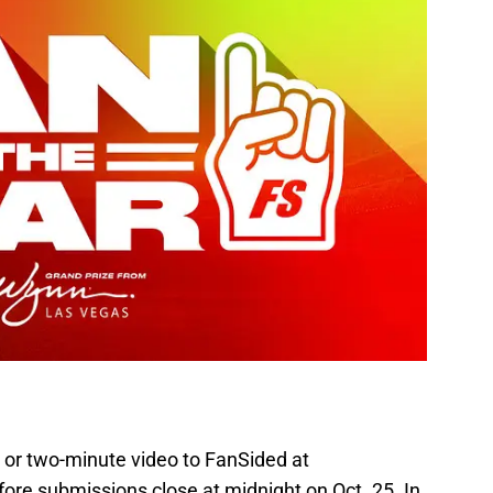
 or two-minute video to FanSided at
ore submissions close at midnight on Oct. 25. In