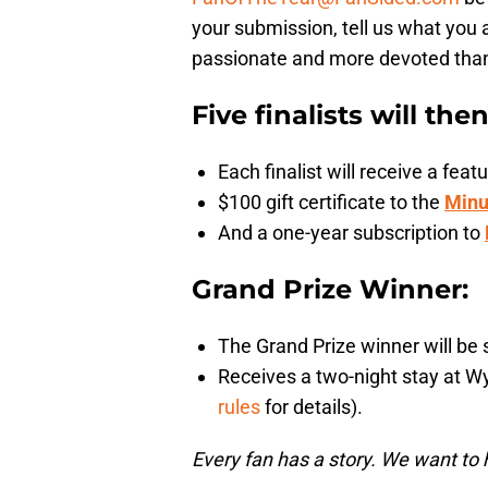
your submission, tell us what you 
passionate and more devoted than a
Five finalists will the
Each finalist will receive a fe
$100 gift certificate to the
Minu
And a one-year subscription to
Grand Prize Winner:
The Grand Prize winner will be 
Receives a two-night stay at W
rules
for details).
Every fan has a story. We want to 