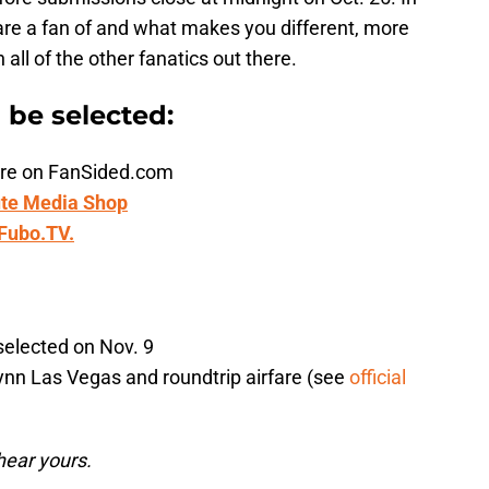
are a fan of and what makes you different, more
ll of the other fanatics out there.
n be selected:
ature on FanSided.com
te Media Shop
Fubo.TV.
selected on Nov. 9
ynn Las Vegas and roundtrip airfare (see
official
hear yours.