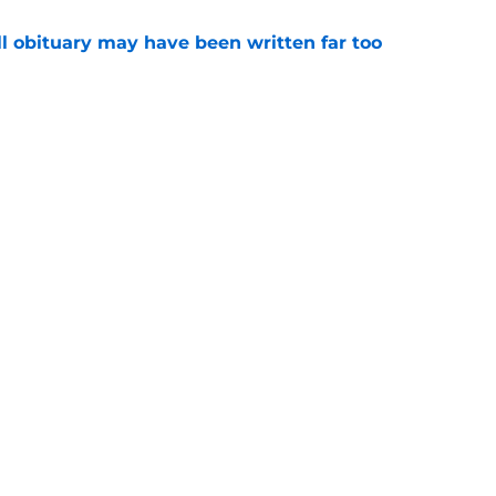
l obituary may have been written far too
e
ep Swinney's name out of their mouth and
ed of it
e
Openings
Contact
Our 30