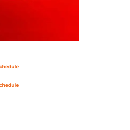
chedule
chedule