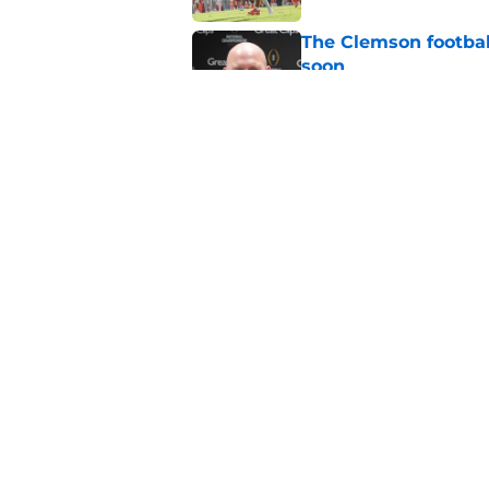
The Clemson footbal
soon
Published by on Invalid Dat
CBS sports can't ke
Clemson fans are tir
Published by on Invalid Dat
5 related articles loaded
Home
/
Sponsored
About