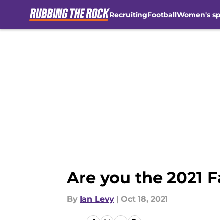
Recruiting
Football
Women's sp
Skip to main content
Are you the 2021 F
By
Ian Levy
|
Oct 18, 2021