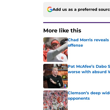
Add us as a preferred sour
More like this
Chad Morris reveals
offense
Published by on Invalid Dat
Pat McAfee’s Dabo 
worse with absurd W
Published by on Invalid Dat
Clemson’s deep wide 
opponents
Published by on Invalid Dat