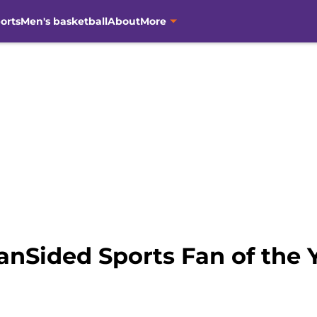
orts
Men's basketball
About
More
anSided Sports Fan of the 