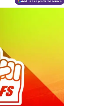
Add us as a preferred source