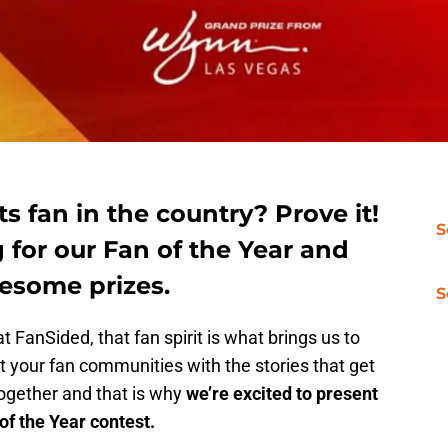
s fan in the country? Prove it!
S
 for our Fan of the Year and
esome prizes.
S
t FanSided, that fan spirit is what brings us to
 your fan communities with the stories that get
together and that is why
we’re excited to present
f the Year contest.