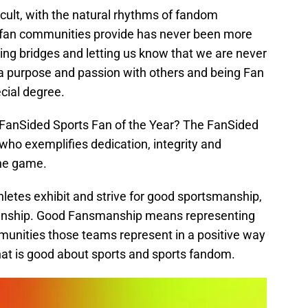
cult, with the natural rhythms of fandom
y fan communities provide has never been more
ilding bridges and letting us know that we are never
a purpose and passion with others and being Fan
ecial degree.
 FanSided Sports Fan of the Year? The FanSided
 who exemplifies dedication, integrity and
the game.
letes exhibit and strive for good sportsmanship,
manship. Good Fansmanship means representing
unities those teams represent in a positive way
 that is good about sports and sports fandom.