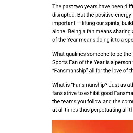
The past two years have been diffi
disrupted. But the positive energ
important — lifting our spirits, bu
alone. Being a fan means sharing 
of the Year means doing it to a sp
What qualifies someone to be the
Sports Fan of the Year is a person
“Fansmanship” all for the love of 
What is “Fansmanship? Just as ath
fans strive to exhibit good Fans
the teams you follow and the comm
at all times thus perpetuating all