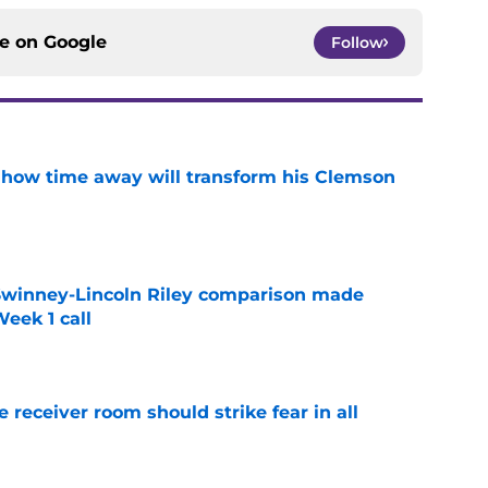
ce on
Google
Follow
 how time away will transform his Clemson
e
Swinney-Lincoln Riley comparison made
eek 1 call
e
receiver room should strike fear in all
e