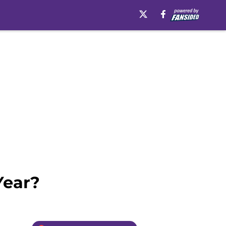
Year?