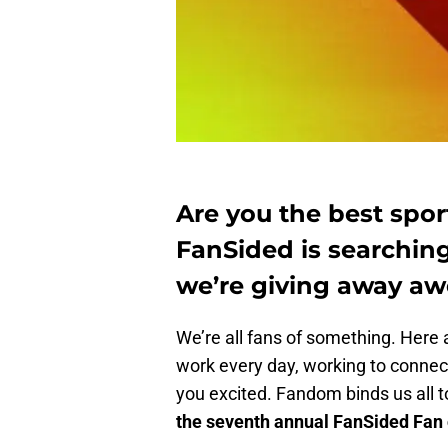
Are you the best sport
FanSided is searching
we’re giving away aw
We’re all fans of something. Here a
work every day, working to connect
you excited. Fandom binds us all 
the seventh annual FanSided Fan o