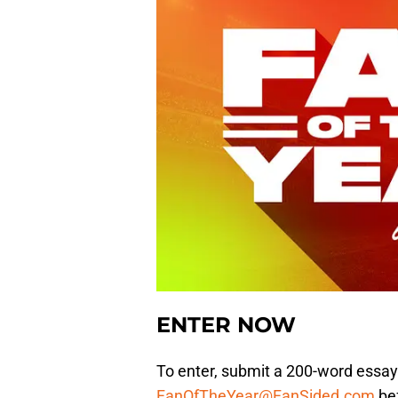
ENTER NOW
To enter, submit a 200-word essay
FanOfTheYear@FanSided.com
bef