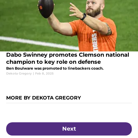
Dabo Swinney promotes Clemson national
champion to key role on defense
Ben Boulware was promoted to linebackers coach.
Dekota Gregory
|
Feb 8, 2025
MORE BY DEKOTA GREGORY
Next