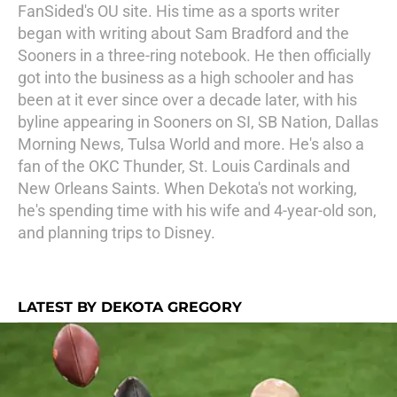
FanSided's OU site. His time as a sports writer
began with writing about Sam Bradford and the
Sooners in a three-ring notebook. He then officially
got into the business as a high schooler and has
been at it ever since over a decade later, with his
byline appearing in Sooners on SI, SB Nation, Dallas
Morning News, Tulsa World and more. He's also a
fan of the OKC Thunder, St. Louis Cardinals and
New Orleans Saints. When Dekota's not working,
he's spending time with his wife and 4-year-old son,
and planning trips to Disney.
LATEST BY DEKOTA GREGORY