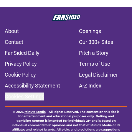
About
Openings
Contact
Our 300+ Sites
FanSided Daily
Pitch a Story
Privacy Policy
Terms of Use
Cookie Policy
Legal Disclaimer
Accessibility Statement
A-Z Index
Cookies Settings
© 2026
Minute Media
-
All Rights Reserved. The content on this site is
for entertainment and educational purposes only. Betting and
gambling content is intended for individuals 21+ and is based on
individual commentators' opinions and not that of Minute Media or its
affiliates and related brands. All picks and predictions are suggestions