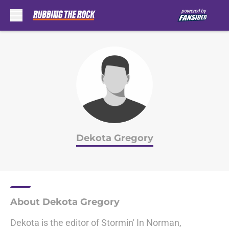
Skip to main content
Dekota Gregory
About Dekota Gregory
Dekota is the editor of Stormin' In Norman,