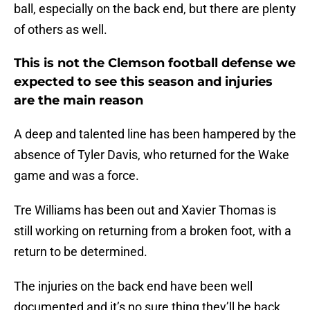
ball, especially on the back end, but there are plenty
of others as well.
This is not the Clemson football defense we
expected to see this season and injuries
are the main reason
A deep and talented line has been hampered by the
absence of Tyler Davis, who returned for the Wake
game and was a force.
Tre Williams has been out and Xavier Thomas is
still working on returning from a broken foot, with a
return to be determined.
The injuries on the back end have been well
documented and it’s no sure thing they’ll be back