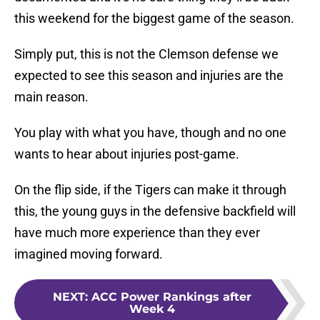
this weekend for the biggest game of the season.
Simply put, this is not the Clemson defense we
expected to see this season and injuries are the
main reason.
You play with what you have, though and no one
wants to hear about injuries post-game.
On the flip side, if the Tigers can make it through
this, the young guys in the defensive backfield will
have much more experience than they ever
imagined moving forward.
NEXT
:
ACC Power Rankings after
Week 4