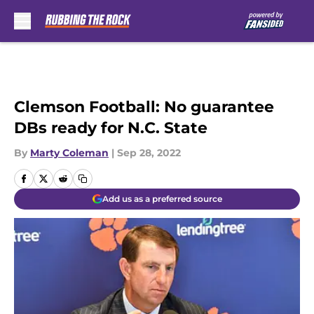
Skip to main content
Clemson Football: No guarantee
DBs ready for N.C. State
By
Marty Coleman
|
Sep 28, 2022
Add us as a preferred source