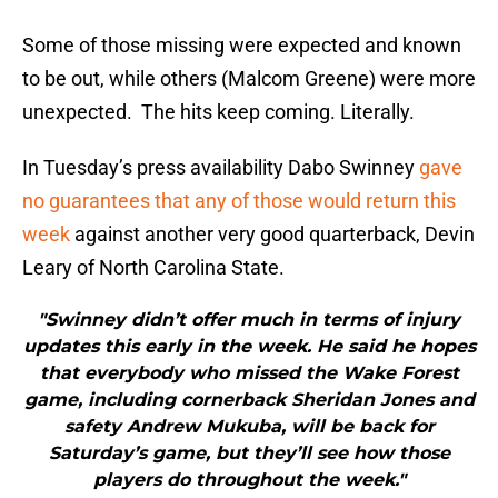
Some of those missing were expected and known
to be out, while others (Malcom Greene) were more
unexpected. The hits keep coming. Literally.
In Tuesday’s press availability Dabo Swinney
gave
no guarantees that any of those would return this
week
against another very good quarterback, Devin
Leary of North Carolina State.
"Swinney didn’t offer much in terms of injury
updates this early in the week. He said he hopes
that everybody who missed the Wake Forest
game, including cornerback Sheridan Jones and
safety Andrew Mukuba, will be back for
Saturday’s game, but they’ll see how those
players do throughout the week."