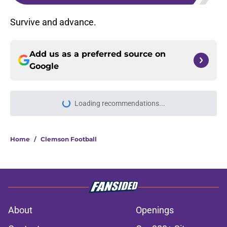
Survive and advance.
Add us as a preferred source on
Google
Loading recommendations...
Please wait while we load personal
Home
/
Clemson Football
About
Openings