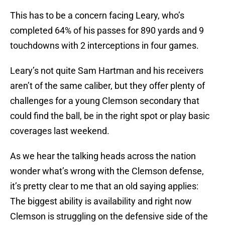
This has to be a concern facing Leary, who’s
completed 64% of his passes for 890 yards and 9
touchdowns with 2 interceptions in four games.
Leary’s not quite Sam Hartman and his receivers
aren’t of the same caliber, but they offer plenty of
challenges for a young Clemson secondary that
could find the ball, be in the right spot or play basic
coverages last weekend.
As we hear the talking heads across the nation
wonder what’s wrong with the Clemson defense,
it’s pretty clear to me that an old saying applies:
The biggest ability is availability and right now
Clemson is struggling on the defensive side of the