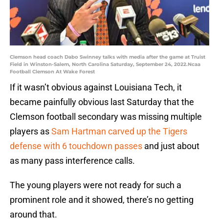
Clemson head coach Dabo Swinney talks with media after the game at Truist
Field in Winston-Salem, North Carolina Saturday, September 24, 2022.Ncaa
Football Clemson At Wake Forest
If it wasn’t obvious against Louisiana Tech, it
became painfully obvious last Saturday that the
Clemson football secondary was missing multiple
players as
Sam Hartman carved up the Tigers
defense with 6 touchdown passes
and just about
as many pass interference calls.
The young players were not ready for such a
prominent role and it showed, there’s no getting
around that.