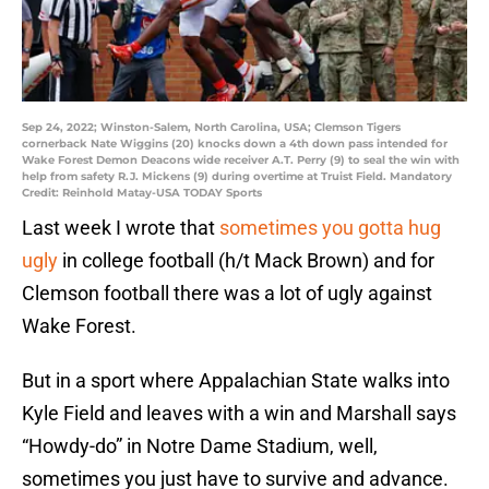
Sep 24, 2022; Winston-Salem, North Carolina, USA; Clemson Tigers
cornerback Nate Wiggins (20) knocks down a 4th down pass intended for
Wake Forest Demon Deacons wide receiver A.T. Perry (9) to seal the win with
help from safety R.J. Mickens (9) during overtime at Truist Field. Mandatory
Credit: Reinhold Matay-USA TODAY Sports
Last week I wrote that
sometimes you gotta hug
ugly
in college football (h/t Mack Brown) and for
Clemson football there was a lot of ugly against
Wake Forest.
But in a sport where Appalachian State walks into
Kyle Field and leaves with a win and Marshall says
“Howdy-do” in Notre Dame Stadium, well,
sometimes you just have to survive and advance.