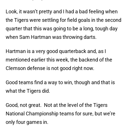
Look, it wasn’t pretty and I had a bad feeling when
the Tigers were settling for field goals in the second
quarter that this was going to be a long, tough day
when Sam Hartman was throwing darts.
Hartman is a very good quarterback and, as I
mentioned earlier this week, the backend of the
Clemson defense is not good right now.
Good teams find a way to win, though and that is
what the Tigers did.
Good, not great. Not at the level of the Tigers
National Championship teams for sure, but we’re
only four games in.