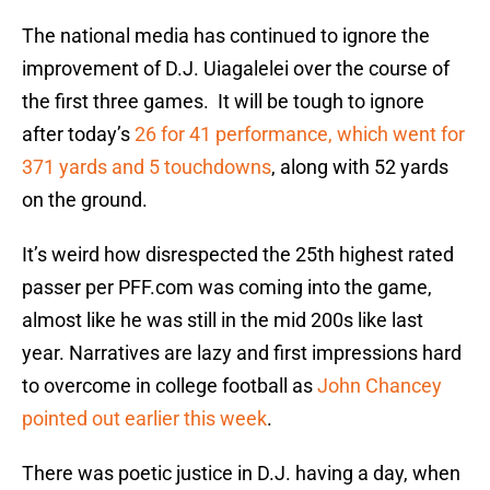
The national media has continued to ignore the
improvement of D.J. Uiagalelei over the course of
the first three games. It will be tough to ignore
after today’s
26 for 41 performance, which went for
371 yards and 5 touchdowns
, along with 52 yards
on the ground.
It’s weird how disrespected the 25th highest rated
passer per PFF.com was coming into the game,
almost like he was still in the mid 200s like last
year. Narratives are lazy and first impressions hard
to overcome in college football as
John Chancey
pointed out earlier this week
.
There was poetic justice in D.J. having a day, when