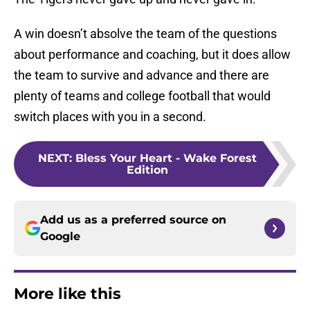
A win doesn’t absolve the team of the questions
about performance and coaching, but it does allow
the team to survive and advance and there are
plenty of teams and college football that would
switch places with you in a second.
NEXT
:
Bless Your Heart - Wake Forest
Edition
Add us as a preferred source on
Google
More like this