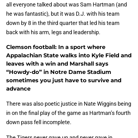
all everyone talked about was Sam Hartman (and
he was fantastic), but it was D.J. with his team
down by 8 in the third quarter that led his team
back with his arm, legs and leadership.
Clemson football: In a sport where
Appalachian State walks into Kyle Field and
leaves with a win and Marshall says
“Howdy-do” in Notre Dame Stadium
sometimes you just have to survive and
advance
There was also poetic justice in Nate Wiggins being
in on the final play of the game as Hartman’s fourth
down pass fell incomplete.
The Tigers never gave up and never gave in.