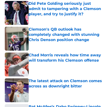
Did Pete Golding seriously just
admit to tampering with a Clemson
player, and try to justify it?
Published by on Invalid Date
Clemson's QB outlook has
completely changed with stunning
Chris Denson position change
Published by on Invalid Date
Chad Morris reveals how time away
will transform his Clemson offense
Published by on Invalid Date
The latest attack on Clemson comes
across as downright bitter
Published by on Invalid Date
Pat McAfee’s Dabo Swinney-Lincoln