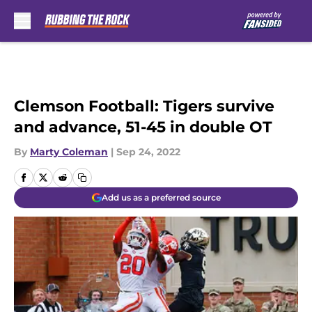
Skip to main content
Clemson Football: Tigers survive
and advance, 51-45 in double OT
By
Marty Coleman
|
Sep 24, 2022
Add us as a preferred source