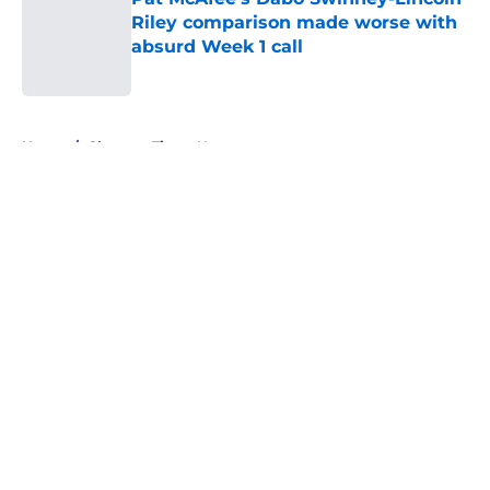
Riley comparison made worse with
absurd Week 1 call
Published by on Invalid Date
5 related articles loaded
Home
/
Clemson Tigers News
About
Openings
Contact
Our 300+ Sites
FanSided Daily
Pitch a Story
Privacy Policy
Terms of Use
Cookie Policy
Legal Disclaimer