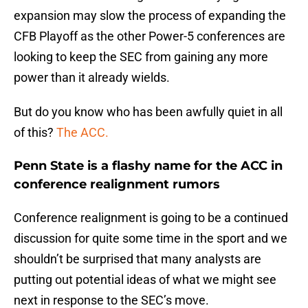
expansion may slow the process of expanding the
CFB Playoff as the other Power-5 conferences are
looking to keep the SEC from gaining any more
power than it already wields.
But do you know who has been awfully quiet in all
of this?
The ACC.
Penn State is a flashy name for the ACC in
conference realignment rumors
Conference realignment is going to be a continued
discussion for quite some time in the sport and we
shouldn’t be surprised that many analysts are
putting out potential ideas of what we might see
next in response to the SEC’s move.