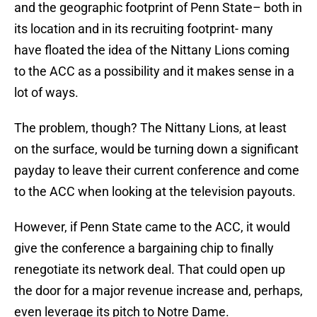
and the geographic footprint of Penn State– both in
its location and in its recruiting footprint- many
have floated the idea of the Nittany Lions coming
to the ACC as a possibility and it makes sense in a
lot of ways.
The problem, though? The Nittany Lions, at least
on the surface, would be turning down a significant
payday to leave their current conference and come
to the ACC when looking at the television payouts.
However, if Penn State came to the ACC, it would
give the conference a bargaining chip to finally
renegotiate its network deal. That could open up
the door for a major revenue increase and, perhaps,
even leverage its pitch to Notre Dame.