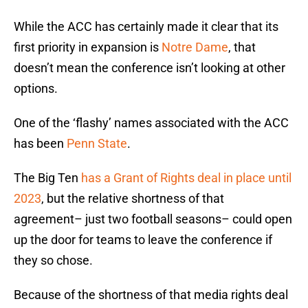
While the ACC has certainly made it clear that its
first priority in expansion is
Notre Dame
, that
doesn’t mean the conference isn’t looking at other
options.
One of the ‘flashy’ names associated with the ACC
has been
Penn State
.
The Big Ten
has a Grant of Rights deal in place until
2023
, but the relative shortness of that
agreement– just two football seasons– could open
up the door for teams to leave the conference if
they so chose.
Because of the shortness of that media rights deal