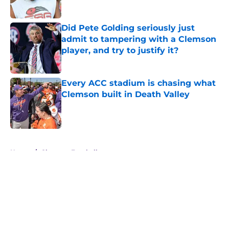
Published by on Invalid Date
Did Pete Golding seriously just
admit to tampering with a Clemson
player, and try to justify it?
Published by on Invalid Date
Every ACC stadium is chasing what
Clemson built in Death Valley
Published by on Invalid Date
5 related articles loaded
Home
/
Clemson Football
About
Openings