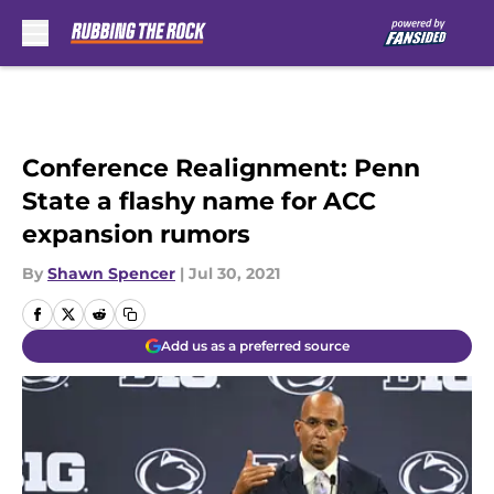
Skip to main content
Conference Realignment: Penn
State a flashy name for ACC
expansion rumors
By
Shawn Spencer
|
Jul 30, 2021
Add us as a preferred source