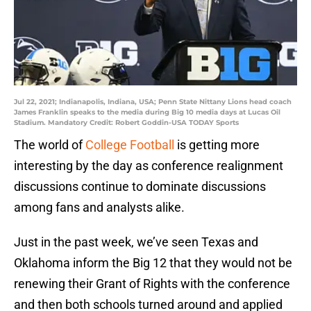
Jul 22, 2021; Indianapolis, Indiana, USA; Penn State Nittany Lions head coach
James Franklin speaks to the media during Big 10 media days at Lucas Oil
Stadium. Mandatory Credit: Robert Goddin-USA TODAY Sports
The world of
College Football
is getting more
interesting by the day as conference realignment
discussions continue to dominate discussions
among fans and analysts alike.
Just in the past week, we’ve seen Texas and
Oklahoma inform the Big 12 that they would not be
renewing their Grant of Rights with the conference
and then both schools turned around and applied