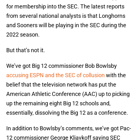
for membership into the SEC. The latest reports
from several national analysts is that Longhorns
and Sooners will be playing in the SEC during the
2022 season.
But that’s not it.
We’ve got Big 12 commissioner Bob Bowlsby
accusing ESPN and the SEC of collusion
with the
belief that the television network has put the
American Athletic Conference (AAC) up to picking
up the remaining eight Big 12 schools and,
essentially, dissolving the Big 12 as a conference.
In addition to Bowlsby’s comments, we’ve got Pac-
12 commissioner George Kliavkoff saying SEC