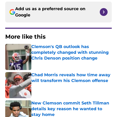
Add us as a preferred source on
Google
More like this
Clemson's QB outlook has
completely changed with stunning
Chris Denson position change
Published by on Invalid Date
Chad Morris reveals how time away
will transform his Clemson offense
Published by on Invalid Date
New Clemson commit Seth Tillman
details key reason he wanted to
stay home