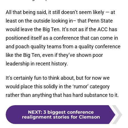
All that being said, it still doesn’t seem likely — at
least on the outside looking in– that Penn State
would leave the Big Ten. It’s not as if the ACC has
positioned itself as a conference that can come in
and poach quality teams from a quality conference
like the Big Ten, even if they’ve shown poor
leadership in recent history.
It’s certainly fun to think about, but for now we
would place this solidly in the ‘rumor’ category
rather than anything that has hard substance to it.
NEXT
:
3 biggest conference
realignment stories for Clemson