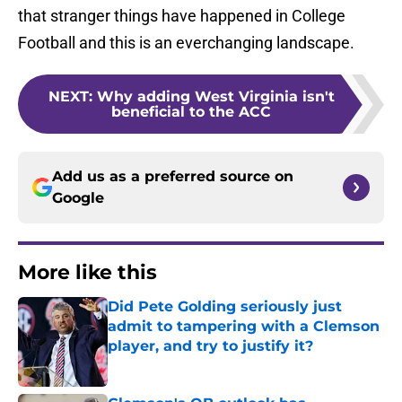
that stranger things have happened in College
Football and this is an everchanging landscape.
NEXT
:
Why adding West Virginia isn't
beneficial to the ACC
Add us as a preferred source on
Google
More like this
Did Pete Golding seriously just
admit to tampering with a Clemson
player, and try to justify it?
Published by on Invalid Date