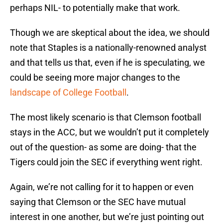
perhaps NIL- to potentially make that work.
Though we are skeptical about the idea, we should
note that Staples is a nationally-renowned analyst
and that tells us that, even if he is speculating, we
could be seeing more major changes to the
landscape of College Football
.
The most likely scenario is that Clemson football
stays in the ACC, but we wouldn’t put it completely
out of the question- as some are doing- that the
Tigers could join the SEC if everything went right.
Again, we’re not calling for it to happen or even
saying that Clemson or the SEC have mutual
interest in one another, but we’re just pointing out