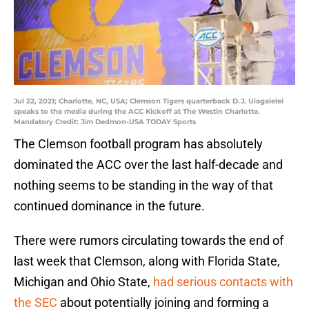
Jul 22, 2021; Charlotte, NC, USA; Clemson Tigers quarterback D.J. Uiagalelei
speaks to the media during the ACC Kickoff at The Westin Charlotte.
Mandatory Credit: Jim Dedmon-USA TODAY Sports
The Clemson football program has absolutely
dominated the ACC over the last half-decade and
nothing seems to be standing in the way of that
continued dominance in the future.
There were rumors circulating towards the end of
last week that Clemson, along with Florida State,
Michigan and Ohio State,
had serious contacts with
the SEC
about potentially joining and forming a