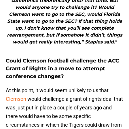
conference theoretically until that time. But
would anyone try to challenge it? Would
Clemson want to go to the SEC, would Florida
State want to go to the SEC? If that thing holds
up, I don’t know that you’ll see complete
rearrangement, but if somehow it didn’t, things
would get really interesting,” Staples said."
Could Clemson football challenge the ACC
Grant of Rights in a move to attempt
conference changes?
At this point, it would seem unlikely to us that
Clemson
would challenge a grant of rights deal that
was just put in place a couple of years ago and
there would have to be some specific
circumstances in which the Tigers could draw from-