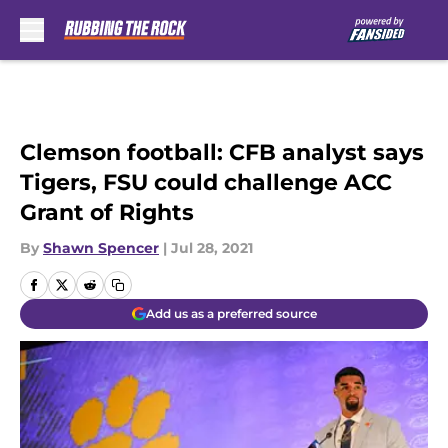
Skip to main content
Clemson football: CFB analyst says
Tigers, FSU could challenge ACC
Grant of Rights
By
Shawn Spencer
|
Jul 28, 2021
Add us as a preferred source