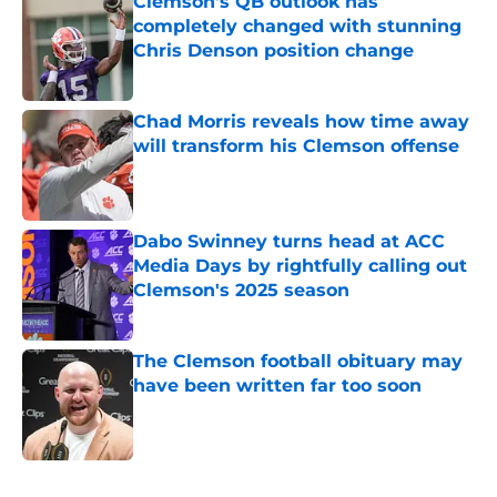
Clemson's QB outlook has
completely changed with stunning
Chris Denson position change
Published by on Invalid Date
Chad Morris reveals how time away
will transform his Clemson offense
Published by on Invalid Date
Dabo Swinney turns head at ACC
Media Days by rightfully calling out
Clemson's 2025 season
Published by on Invalid Date
The Clemson football obituary may
have been written far too soon
Published by on Invalid Date
5 related articles loaded