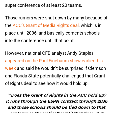
super conference of at least 20 teams.
Those rumors were shut down by many because of
the
ACC’s Grant of Media Rights deal
, which is in
place until 2036, and basically cements schools
into the conference until that point.
However, national CFB analyst Andy Staples
appeared on the Paul Finebaum show earlier this
week
and said he wouldn’t be surprised if Clemson
and Florida State potentially challenged that Grant
of Rights deal to see how it would hold up.
"“Does the Grant of Rights in the ACC hold up?
It runs through the ESPN contract through 2036
and those schools should be tied down to that