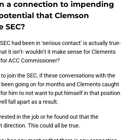
n a connection to impending
potential that Clemson
he SEC?
SEC had been in ‘serious contact’ is actually true-
that it isn’t- wouldn’t it make sense for Clements
ng for ACC Commissioner?
 to join the SEC, if these conversations with the
been going on for months and Clements caught
for him to not want to put himself in that position
l fall apart as a result.
ested in the job or he found out that the
 direction. This could all be true.