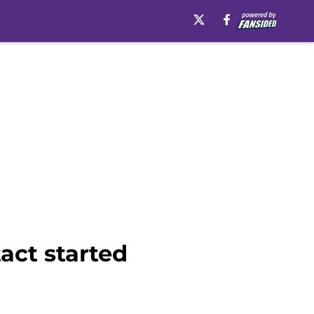
act started