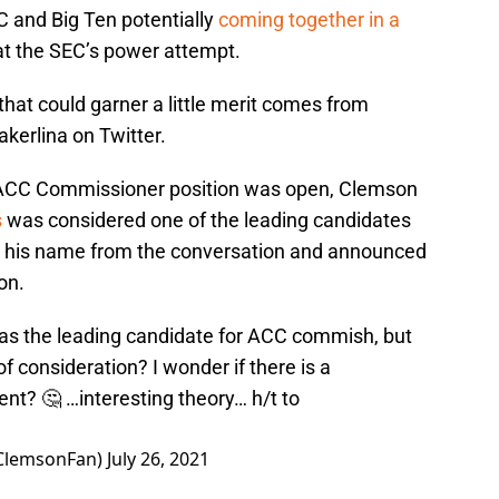
 and Big Ten potentially
coming together in a
t the SEC’s power attempt.
that could garner a little merit comes from
rlina on Twitter.
ACC Commissioner position was open, Clemson
s
was considered one of the leading candidates
led his name from the conversation and announced
on.
 the leading candidate for ACC commish, but
f consideration? I wonder if there is a
nt? 🤔 …interesting theory… h/t to
ClemsonFan)
July 26, 2021