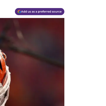
Add us as a preferred source