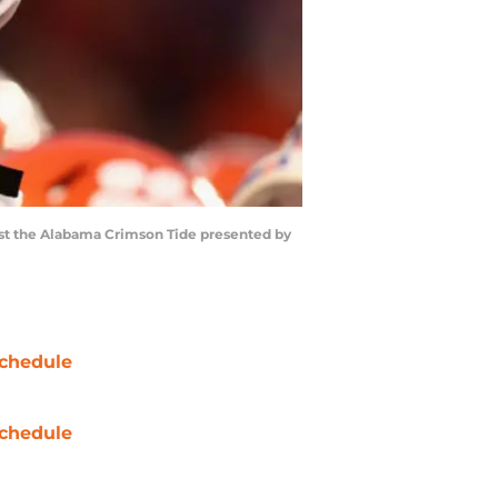
st the Alabama Crimson Tide presented by
chedule
chedule