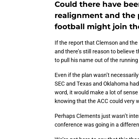
Could there have bee
realignment and the 
football might join t
If the report that Clemson and the 
and there’s still reason to believe 
to pull his name out of the runni
Even if the plan wasn’t necessarily
SEC and Texas and Oklahoma had 
word, it would make a lot of sense 
knowing that the ACC could very wel
Perhaps Clements just wasn’t inter
conference was going in a different