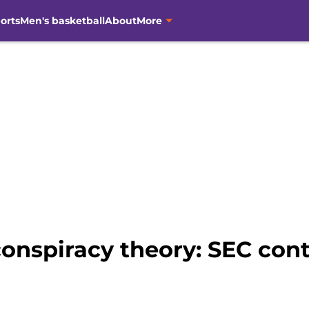
orts
Men's basketball
About
More
onspiracy theory: SEC cont