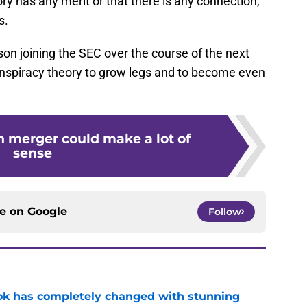
ory has any merit or that there is any connection,
s.
son joining the SEC over the course of the next
nspiracy theory to grow legs and to become even
n merger could make a lot of
sense
ce on
Google
Follow
ok has completely changed with stunning