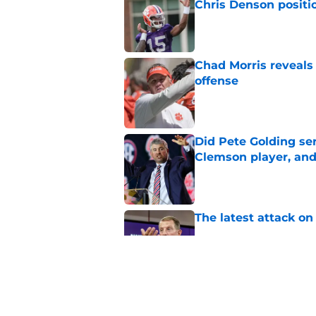
Chris Denson positi
Published by on Invalid Dat
Chad Morris reveals
offense
Published by on Invalid Dat
Did Pete Golding ser
Clemson player, and t
Published by on Invalid Dat
The latest attack o
Published by on Invalid Dat
Pat McAfee’s Dabo 
worse with absurd W