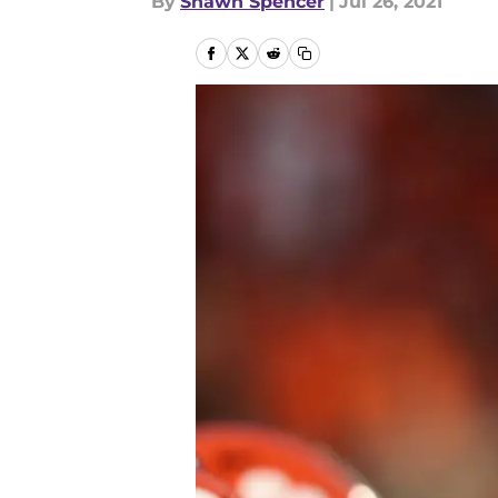
By
Shawn Spencer
|
Jul 26, 2021