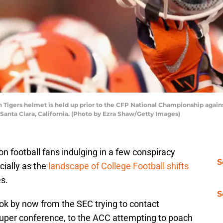
igers helmet is held up prior to the CFP National Championship again
 Santa Clara, California. (Photo by Ezra Shaw/Getty Images)
 football fans indulging in a few conspiracy
S
cially as the
landscape of College Football shifts
es.
S
ok by now from the SEC trying to contact
super conference, to the ACC attempting to poach