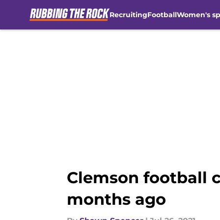
Recruiting
Football
Women's sp
Skip to main content
Clemson football c
months ago