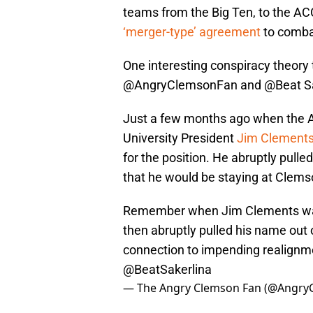
teams from the Big Ten, to the ACC
‘merger-type’ agreement
to comba
One interesting conspiracy theory 
@AngryClemsonFan and @Beat Sake
Just a few months ago when the 
University President
Jim Clement
for the position. He abruptly pul
that he would be staying at Clems
Remember when Jim Clements was
then abruptly pulled his name out o
connection to impending realignme
@BeatSakerlina
— The Angry Clemson Fan (@Angry