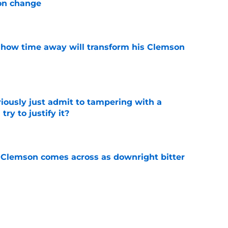
on change
e
 how time away will transform his Clemson
e
iously just admit to tampering with a
ry to justify it?
e
n Clemson comes across as downright bitter
e
Swinney-Lincoln Riley comparison made
eek 1 call