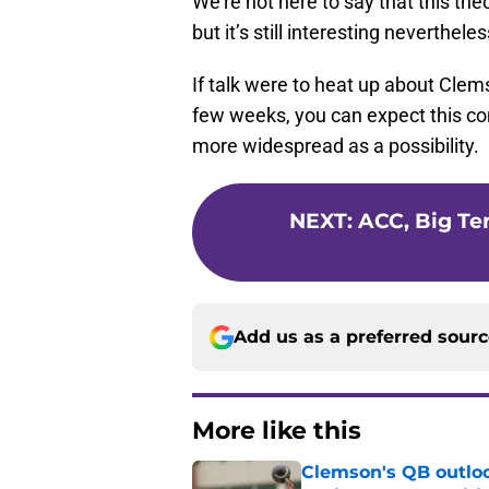
We’re not here to say that this the
but it’s still interesting nevertheles
If talk were to heat up about Clem
few weeks, you can expect this co
more widespread as a possibility.
NEXT
:
ACC, Big Te
Add us as a preferred sour
More like this
Clemson's QB outlo