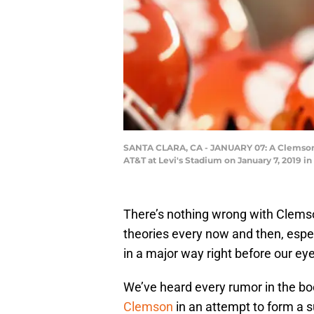
SANTA CLARA, CA - JANUARY 07: A Clemson T
AT&T at Levi's Stadium on January 7, 2019 in
There’s nothing wrong with Clemson
theories every now and then, espe
in a major way right before our ey
We’ve heard every rumor in the bo
Clemson
in an attempt to form a 