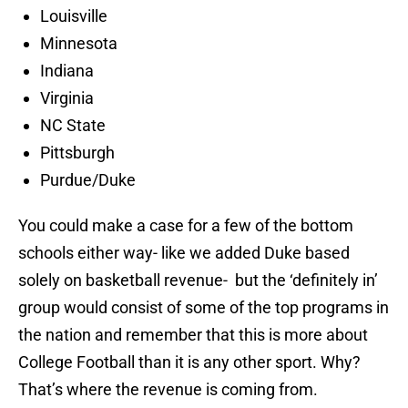
Louisville
Minnesota
Indiana
Virginia
NC State
Pittsburgh
Purdue/Duke
You could make a case for a few of the bottom
schools either way- like we added Duke based
solely on basketball revenue- but the ‘definitely in’
group would consist of some of the top programs in
the nation and remember that this is more about
College Football than it is any other sport. Why?
That’s where the revenue is coming from.