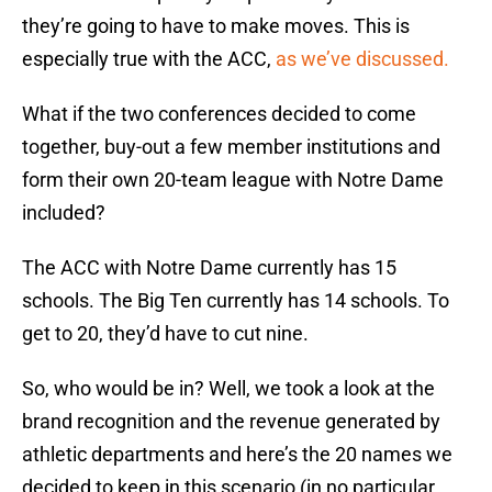
they’re going to have to make moves. This is
especially true with the ACC,
as we’ve discussed.
What if the two conferences decided to come
together, buy-out a few member institutions and
form their own 20-team league with Notre Dame
included?
The ACC with Notre Dame currently has 15
schools. The Big Ten currently has 14 schools. To
get to 20, they’d have to cut nine.
So, who would be in? Well, we took a look at the
brand recognition and the revenue generated by
athletic departments and here’s the 20 names we
decided to keep in this scenario (in no particular