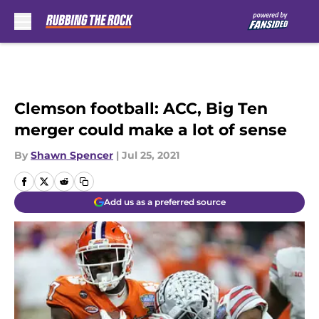
Skip to main content
Clemson football: ACC, Big Ten
merger could make a lot of sense
By
Shawn Spencer
|
Jul 25, 2021
Add us as a preferred source