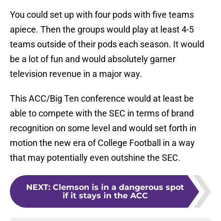
You could set up with four pods with five teams
apiece. Then the groups would play at least 4-5
teams outside of their pods each season. It would
be a lot of fun and would absolutely garner
television revenue in a major way.
This ACC/Big Ten conference would at least be
able to compete with the SEC in terms of brand
recognition on some level and would set forth in
motion the new era of College Football in a way
that may potentially even outshine the SEC.
NEXT
:
Clemson is in a dangerous spot
if it stays in the ACC