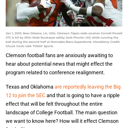
Jan 1, 2021; New Orleans, LA, USA; Clemson Tigers wide receiver Cornell Powell
(17) is hit by Ohio State Buckeyes safety Josh Proctor (41) while running the
ball during the second half at Mercedes-Benz Superdome. Mandatory Credit:
Chuck Cook-USA TODAY Sports
Clemson football fans are anxiously awaiting to
hear about potential news that might effect the
program related to conference realignment.
Texas and Oklahoma
are reportedly leaving the Big
12 to join the SEC
and that is going to have a ripple
effect that will be felt throughout the entire
landscape of College Football. The main question
we want to know here? How will it effect Clemson