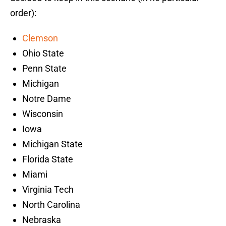
order):
Clemson
Ohio State
Penn State
Michigan
Notre Dame
Wisconsin
Iowa
Michigan State
Florida State
Miami
Virginia Tech
North Carolina
Nebraska