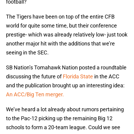
football?
The Tigers have been on top of the entire CFB
world for quite some time, but their conference
prestige- which was already relatively low- just took
another major hit with the additions that we’re
seeing in the SEC.
SB Nation’s Tomahawk Nation posted a roundtable
discussing the future of
Florida State
in the ACC
and the publication brought up an interesting idea:
An ACC/Big Ten merger.
We’ve heard a lot already about rumors pertaining
to the Pac-12 picking up the remaining Big 12
schools to form a 20-team league. Could we see