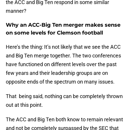
the ACC and Big Ten respond in some similar
manner?
Why an ACC-Big Ten merger makes sense
on some levels for Clemson football
Here’s the thing: It’s not likely that we see the ACC
and Big Ten merge together. The two conferences
have functioned on different levels over the past
few years and their leadership groups are on
opposite ends of the spectrum on many issues.
That being said, nothing can be completely thrown
out at this point.
The ACC and Big Ten both know to remain relevant
and not be completely surpassed by the SEC that