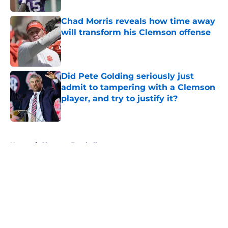
Chad Morris reveals how time away
will transform his Clemson offense
Published by on Invalid Date
Did Pete Golding seriously just
admit to tampering with a Clemson
player, and try to justify it?
Published by on Invalid Date
5 related articles loaded
Home
/
Clemson Football
About
Openings