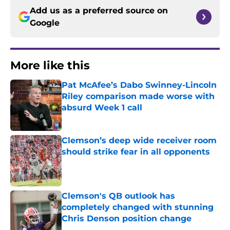
Add us as a preferred source on
Google
More like this
Pat McAfee’s Dabo Swinney-Lincoln
Riley comparison made worse with
absurd Week 1 call
Published by on Invalid Date
Clemson’s deep wide receiver room
should strike fear in all opponents
Published by on Invalid Date
Clemson's QB outlook has
completely changed with stunning
Chris Denson position change
Published by on Invalid Date