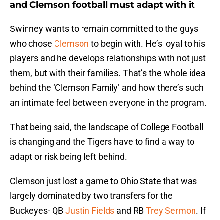
and Clemson football must adapt with it
Swinney wants to remain committed to the guys
who chose
Clemson
to begin with. He’s loyal to his
players and he develops relationships with not just
them, but with their families. That’s the whole idea
behind the ‘Clemson Family’ and how there’s such
an intimate feel between everyone in the program.
That being said, the landscape of College Football
is changing and the Tigers have to find a way to
adapt or risk being left behind.
Clemson just lost a game to Ohio State that was
largely dominated by two transfers for the
Buckeyes- QB
Justin Fields
and RB
Trey Sermon
. If