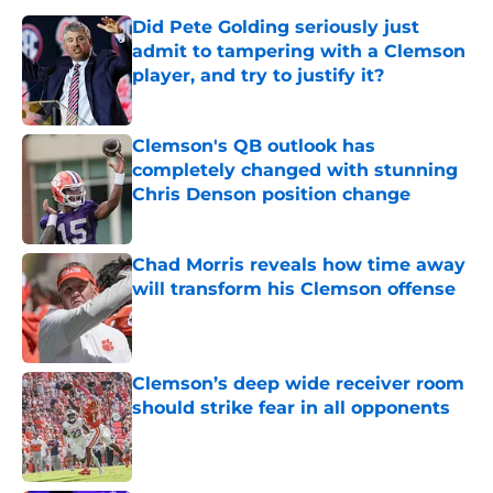
Did Pete Golding seriously just
admit to tampering with a Clemson
player, and try to justify it?
Published by on Invalid Date
Clemson's QB outlook has
completely changed with stunning
Chris Denson position change
Published by on Invalid Date
Chad Morris reveals how time away
will transform his Clemson offense
Published by on Invalid Date
Clemson’s deep wide receiver room
should strike fear in all opponents
Published by on Invalid Date