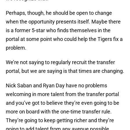
Perhaps, though, he should be open to change
when the opportunity presents itself. Maybe there
is a former 5-star who finds themselves in the
portal at some point who could help the Tigers fix a
problem.
We’re not saying to regularly recruit the transfer
portal, but we are saying is that times are changing.
Nick Saban and Ryan Day have no problems
welcoming in more talent from the transfer portal
and you’ve got to believe they’re even going to be
more on board with the one-time transfer rule.
They’re going to keep getting richer and they’re
going to add talent from any avenue possible.