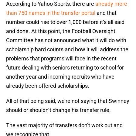
According to Yahoo Sports, there are
already more
than 750 names in the transfer portal
and that
number could rise to over 1,000 before it’s all said
and done. At this point, the Football Oversight
Committee has not announced what it will do with
scholarship hard counts and how it will address the
problems that programs will face in the recent
future dealing with seniors returning to school for
another year and incoming recruits who have
already been offered scholarships.
All of that being said, we’re not saying that Swinney
should or shouldn’t change his transfer rule.
The vast majority of transfers don’t work out and
we recognize that.