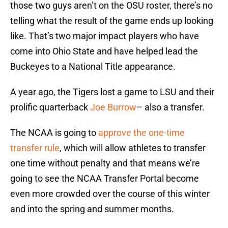
those two guys aren’t on the OSU roster, there’s no
telling what the result of the game ends up looking
like. That’s two major impact players who have
come into Ohio State and have helped lead the
Buckeyes to a National Title appearance.
A year ago, the Tigers lost a game to LSU and their
prolific quarterback
Joe Burrow
– also a transfer.
The NCAA is going to
approve the one-time
transfer rule
, which will allow athletes to transfer
one time without penalty and that means we’re
going to see the NCAA Transfer Portal become
even more crowded over the course of this winter
and into the spring and summer months.