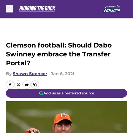
Skip to main content
Clemson football: Should Dabo
Swinney embrace the Transfer
Portal?
By
Shawn Spencer
|
Jan 6, 2021
Add us as a preferred source