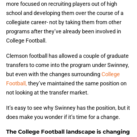
more focused on recruiting players out of high
school and developing them over the course of a
collegiate career- not by taking them from other
programs after they’ve already been involved in
College Football.
Clemson football has allowed a couple of graduate
transfers to come into the program under Swinney,
but even with the changes surrounding
College
Football,
they’ve maintained the same position on
not looking at the transfer market.
It’s easy to see why Swinney has the position, but it
does make you wonder if it’s time for a change.
The College Football landscape is changing