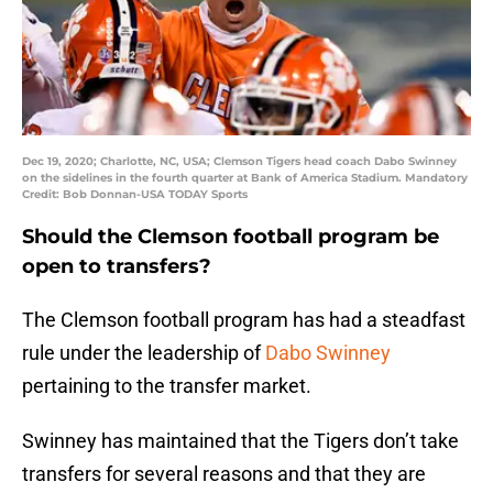
Dec 19, 2020; Charlotte, NC, USA; Clemson Tigers head coach Dabo Swinney
on the sidelines in the fourth quarter at Bank of America Stadium. Mandatory
Credit: Bob Donnan-USA TODAY Sports
Should the Clemson football program be
open to transfers?
The Clemson football program has had a steadfast
rule under the leadership of
Dabo Swinney
pertaining to the transfer market.
Swinney has maintained that the Tigers don’t take
transfers for several reasons and that they are