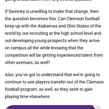
If Swinney is unwilling to make that change, then
the question becomes this: Can Clemson football
keep up with the Alabamas and Ohio States of the
world by out-recruiting at the high school level and
out-developing young prospects when they arrive
on campus all the while knowing that the
competition will be getting experienced talent from
other avenues, as well?
Also, you’ve got to understand that we’re going to
continue to see players transfer out of the Clemson
football program, as well, as they seek to gain
playing time elsewhere.