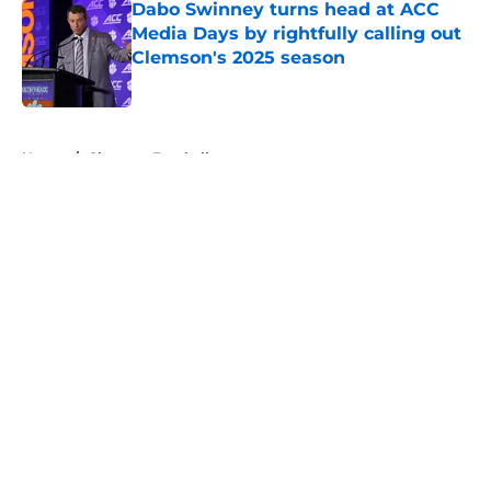
Dabo Swinney turns head at ACC
Media Days by rightfully calling out
Clemson's 2025 season
Published by on Invalid Date
5 related articles loaded
Home
/
Clemson Football
About
Openings
Contact
Our 300+ Sites
FanSided Daily
Pitch a Story
Privacy Policy
Terms of Use
Cookie Policy
Legal Disclaimer