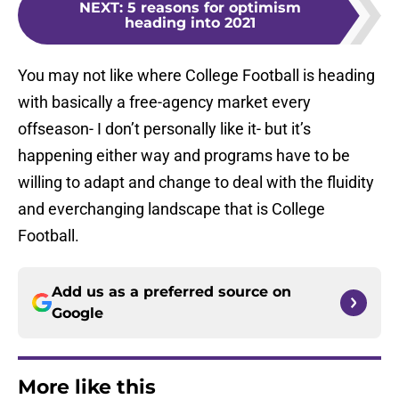
NEXT
:
5 reasons for optimism
heading into 2021
You may not like where College Football is heading
with basically a free-agency market every
offseason- I don’t personally like it- but it’s
happening either way and programs have to be
willing to adapt and change to deal with the fluidity
and everchanging landscape that is College
Football.
Add us as a preferred source on
Google
More like this