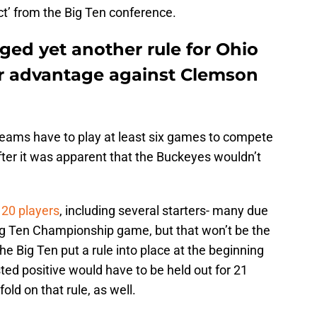
ct’ from the Big Ten conference.
ged yet another rule for Ohio
er advantage against Clemson
 teams have to play at least six games to compete
ter it was apparent that the Buckeyes wouldn’t
20 players
, including several starters- many due
Big Ten Championship game, but that won’t be the
he Big Ten put a rule into place at the beginning
ted positive would have to be held out for 21
old on that rule, as well.