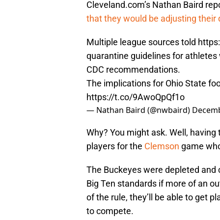
Cleveland.com’s Nathan Baird repo
that they would be adjusting their
Multiple league sources told
https
quarantine guidelines for athletes 
CDC recommendations.
The implications for Ohio State foot
https://t.co/9AwoQpQf1o
— Nathan Baird (@nwbaird)
Decemb
Why? You might ask. Well, having t
players for the
Clemson
game who 
The Buckeyes were depleted and cou
Big Ten standards if more of an ou
of the rule, they’ll be able to get 
to compete.