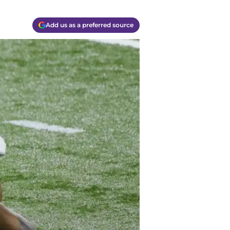
Add us as a preferred source