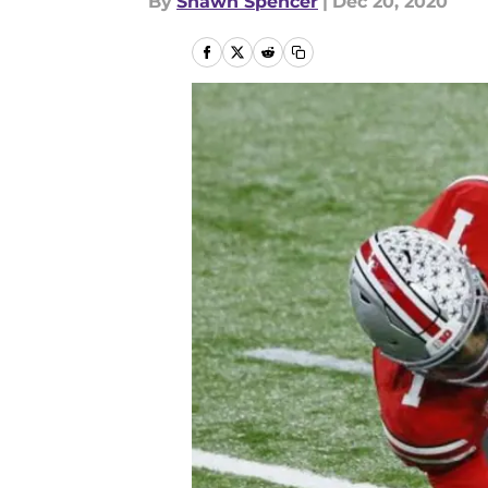
By
Shawn Spencer
|
Dec 20, 2020