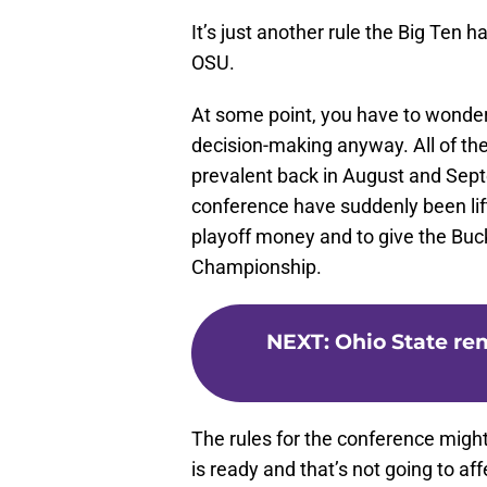
It’s just another rule the Big Ten h
OSU.
At some point, you have to wonder 
decision-making anyway. All of the
prevalent back in August and Sept
conference have suddenly been lif
playoff money and to give the Buc
Championship.
NEXT
:
Ohio State re
The rules for the conference mig
is ready and that’s not going to af