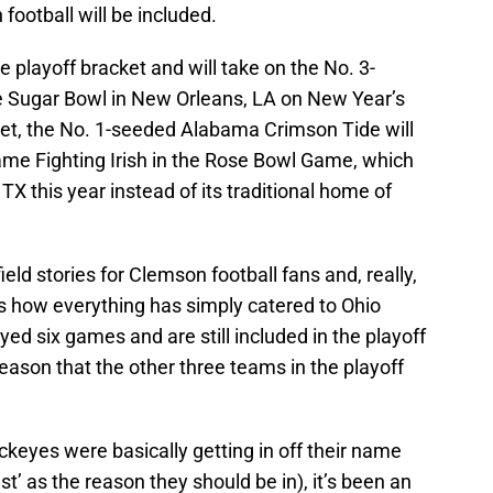
football will be included.
e playoff bracket and will take on the No. 3-
e Sugar Bowl in New Orleans, LA on New Year’s
ket, the No. 1-seeded Alabama Crimson Tide will
me Fighting Irish in the Rose Bowl Game, which
, TX this year instead of its traditional home of
ield stories for Clemson football fans and, really,
is how everything has simply catered to Ohio
ed six games and are still included in the playoff
season that the other three teams in the playoff
ckeyes were basically getting in off their name
st’ as the reason they should be in), it’s been an