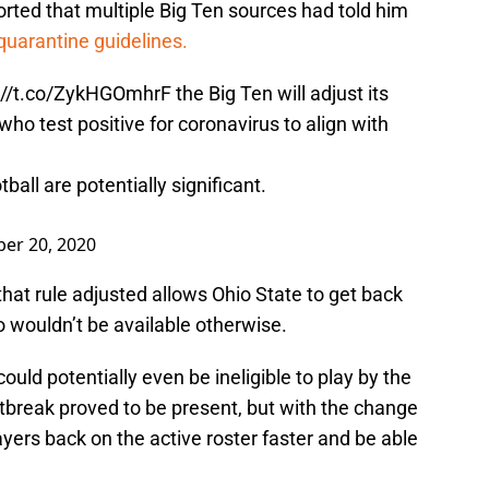
rted that multiple Big Ten sources had told him
 quarantine guidelines.
://t.co/ZykHGOmhrF
the Big Ten will adjust its
who test positive for coronavirus to align with
ball are potentially significant.
er 20, 2020
hat rule adjusted allows Ohio State to get back
wouldn’t be available otherwise.
ld potentially even be ineligible to play by the
tbreak proved to be present, but with the change
players back on the active roster faster and be able