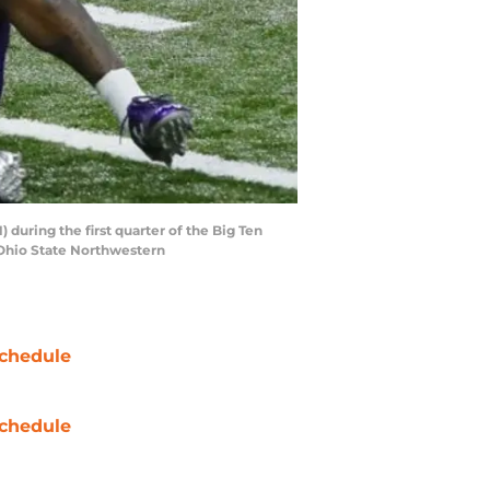
during the first quarter of the Big Ten
 Ohio State Northwestern
chedule
chedule