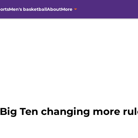
orts
Men's basketball
About
More
Big Ten changing more rule