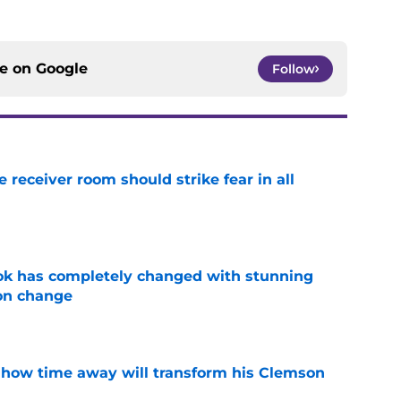
ce on
Google
Follow
receiver room should strike fear in all
e
ok has completely changed with stunning
on change
e
 how time away will transform his Clemson