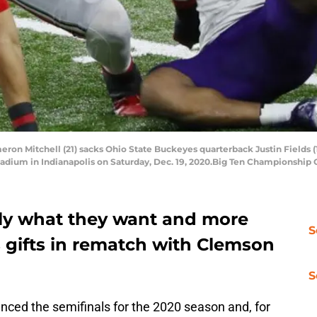
n Mitchell (21) sacks Ohio State Buckeyes quarterback Justin Fields (1) 
adium in Indianapolis on Saturday, Dec. 19, 2020.Big Ten Championship
tly what they want and more
S
 gifts in rematch with Clemson
S
ced the semifinals for the 2020 season and, for