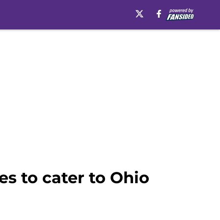
s to cater to Ohio