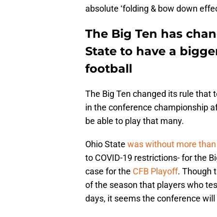
absolute ‘folding & bow down effe
The Big Ten has chan
State to have a bigg
football
The Big Ten changed its rule that
in the conference championship af
be able to play that many.
Ohio State
was without more than 
to COVID-19 restrictions- for the 
case for the
CFB Playoff
. Though t
of the season that players who tes
days, it seems the conference will f