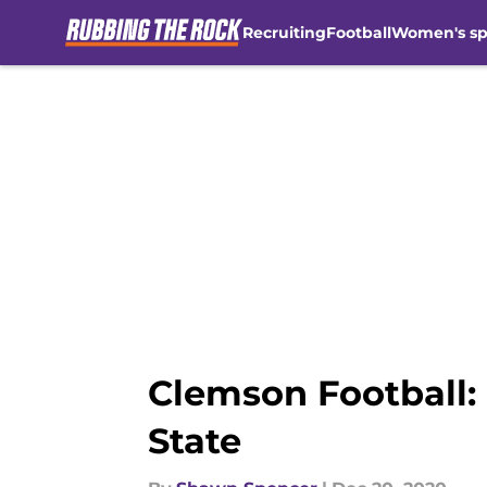
Recruiting
Football
Women's sp
Skip to main content
Clemson Football: 
State