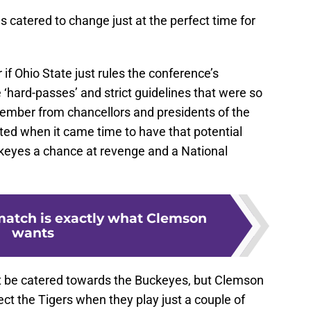
as catered to change just at the perfect time for
if Ohio State just rules the conference’s
 ‘hard-passes’ and strict guidelines that were so
ember from chancellors and presidents of the
ted when it came time to have that potential
keyes a chance at revenge and a National
match is exactly what Clemson
wants
ht be catered towards the Buckeyes, but Clemson
fect the Tigers when they play just a couple of