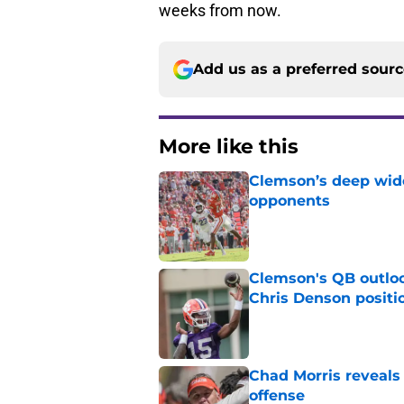
weeks from now.
Add us as a preferred sour
More like this
Clemson’s deep wide 
opponents
Published by on Invalid Dat
Clemson's QB outlo
Chris Denson positi
Published by on Invalid Dat
Chad Morris reveals
offense