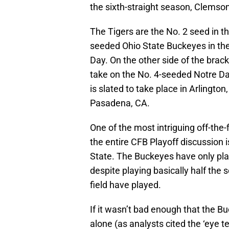
the sixth-straight season, Clemson 
The Tigers are the No. 2 seed in th
seeded Ohio State Buckeyes in th
Day. On the other side of the brac
take on the No. 4-seeded Notre Da
is slated to take place in Arlington
Pasadena, CA.
One of the most intriguing off-the-f
the entire CFB Playoff discussion 
State. The Buckeyes have only play
despite playing basically half the 
field have played.
If it wasn’t bad enough that the Bu
alone (as analysts cited the ‘eye te