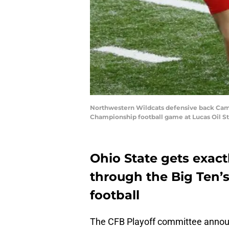
Northwestern Wildcats defensive back Camero
Championship football game at Lucas Oil St
Ohio State gets exac
through the Big Ten’s
football
The CFB Playoff committee announ