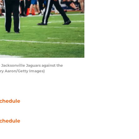
Jacksonville Jaguars against the
arry Aaron/Getty Images)
chedule
chedule