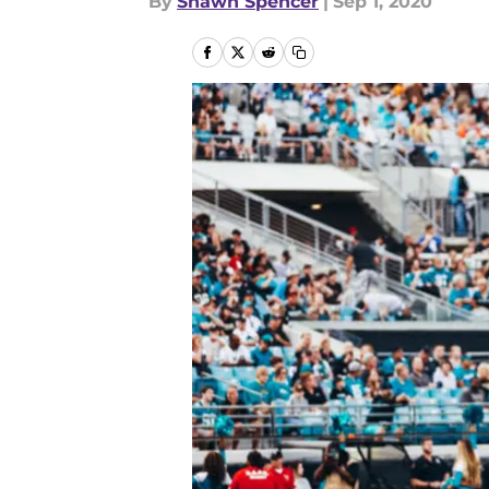
By
Shawn Spencer
|
Sep 1, 2020