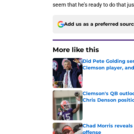
seem that he’s ready to do that jus
Add us as a preferred sour
More like this
Did Pete Golding ser
Clemson player, and t
Published by on Invalid Dat
Clemson's QB outlo
Chris Denson positi
Published by on Invalid Dat
Chad Morris reveals
offense