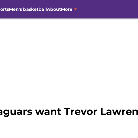
orts
Men's basketball
About
More
Jaguars want Trevor Lawre