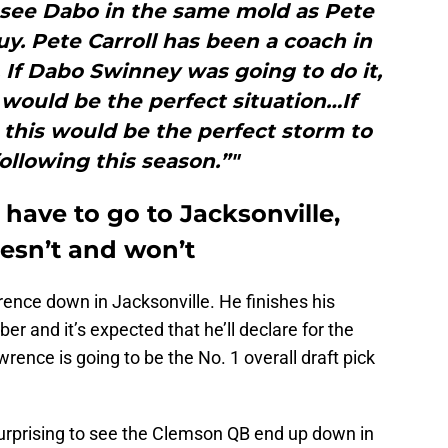
 see Dabo in the same mold as Pete
uy. Pete Carroll has been a coach in
 If Dabo Swinney was going to do it,
is would be the perfect situation…If
this would be the perfect storm to
following this season.”"
have to go to Jacksonville,
esn’t and won’t
rence down in Jacksonville. He finishes his
 and it’s expected that he’ll declare for the
wrence is going to be the No. 1 overall draft pick
 surprising to see the Clemson QB end up down in