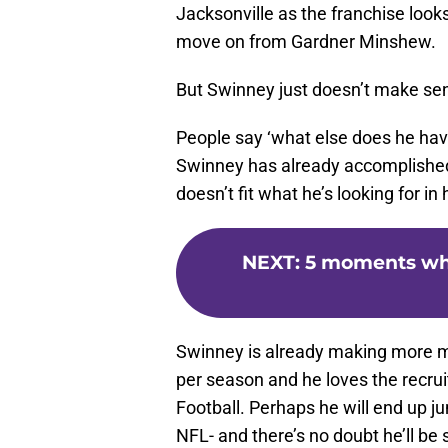
Jacksonville as the franchise look
move on from Gardner Minshew.
But Swinney just doesn’t make se
People say ‘what else does he have
Swinney has already accomplished a
doesn’t fit what he’s looking for in
NEXT
:
5 moments whe
Swinney is already making more
per season and he loves the recru
Football. Perhaps he will end up j
NFL- and there’s no doubt he’ll be 