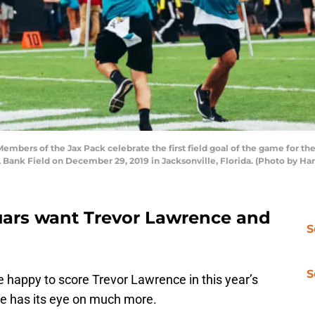
rs of the Jax Pack celebrate the first field goal of the game for the 
IAA Bank Field on December 29, 2019 in Jacksonville, Florida. (Photo by H
uars want Trevor Lawrence and
S
S
 happy to score Trevor Lawrence in this year’s
se has its eye on much more.