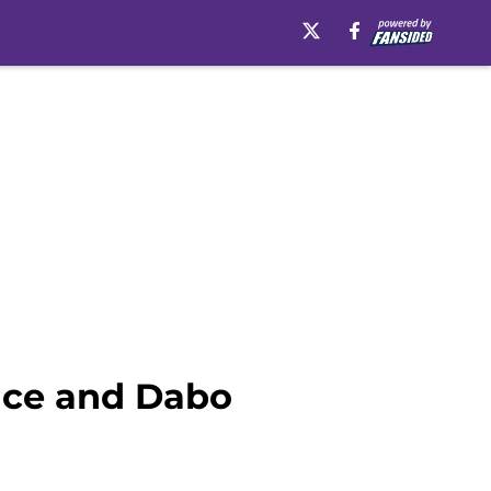
nce and Dabo