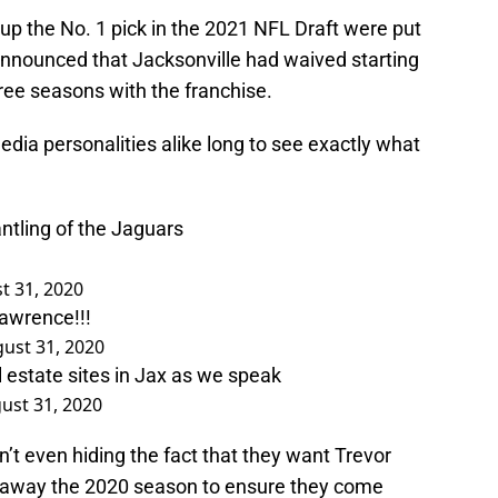
 up the No. 1 pick in the 2021 NFL Draft were put
nnounced that Jacksonville had waived starting
ree seasons with the franchise.
media personalities alike long to see exactly what
ntling of the Jaguars
t 31, 2020
awrence!!!
ust 31, 2020
 estate sites in Jax as we speak
ust 31, 2020
en’t even hiding the fact that they want Trevor
w away the 2020 season to ensure they come