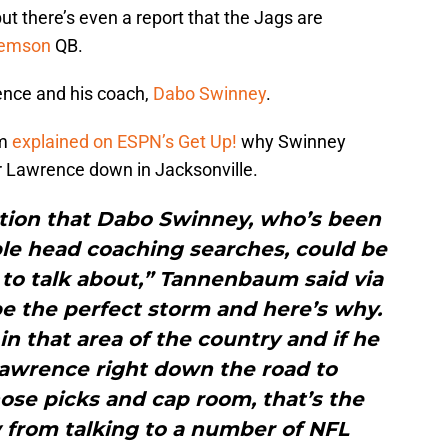
but there’s even a report that the Jags are
lemson
QB.
rence and his coach,
Dabo Swinney
.
um
explained on ESPN’s Get Up!
why Swinney
vor Lawrence down in Jacksonville.
lation that Dabo Swinney, who’s been
iple head coaching searches, could be
to talk about,” Tannenbaum said via
be the perfect storm and here’s why.
n that area of the country and if he
Lawrence right down the road to
those picks and cap room, that’s the
w from talking to a number of NFL