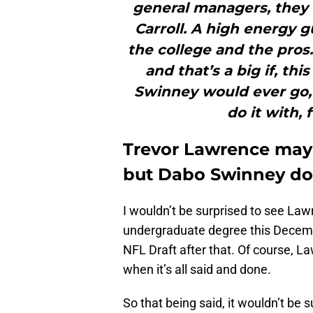
general managers, they
Carroll. A high energy g
the college and the pros.
and that’s a big if, th
Swinney would ever go, 
do it with, 
Trevor Lawrence may 
but Dabo Swinney do
I wouldn’t be surprised to see Law
undergraduate degree this December
NFL Draft after that. Of course, La
when it’s all said and done.
So that being said, it wouldn’t be