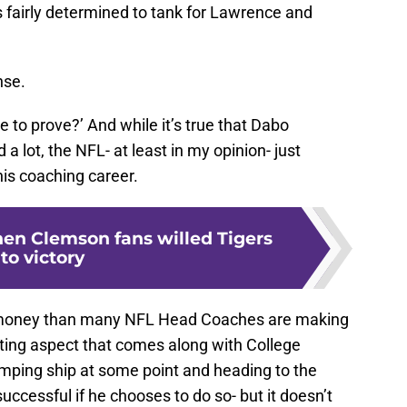
s fairly determined to tank for Lawrence and
nse.
 to prove?’ And while it’s true that Dabo
 lot, the NFL- at least in my opinion- just
 his coaching career.
n Clemson fans willed Tigers
to victory
 money than many NFL Head Coaches are making
iting aspect that comes along with College
umping ship at some point and heading to the
successful if he chooses to do so- but it doesn’t