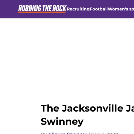
Recruiting
Football
Women's sp
Skip to main content
The Jacksonville 
Swinney