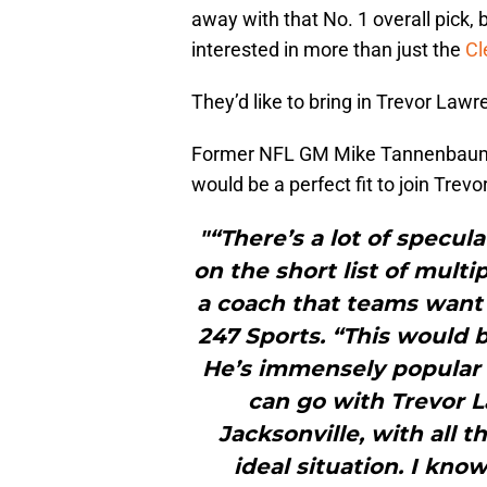
away with that No. 1 overall pick, 
interested in more than just the
C
They’d like to bring in Trevor Law
Former NFL GM Mike Tannenba
would be a perfect fit to join Tre
"“There’s a lot of specu
on the short list of mult
a coach that teams want 
247 Sports. “This would 
He’s immensely popular i
can go with Trevor 
Jacksonville, with all 
ideal situation. I kno