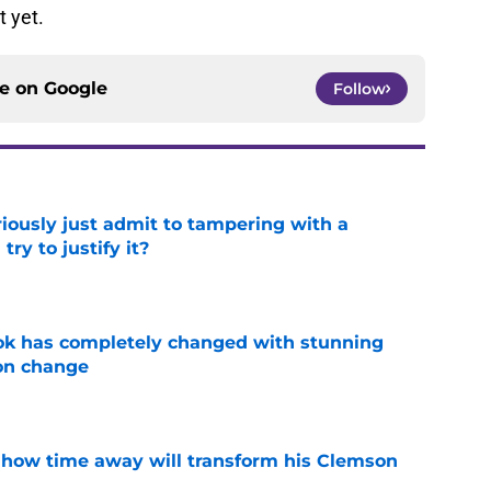
t yet.
ce on
Google
Follow
iously just admit to tampering with a
ry to justify it?
e
ok has completely changed with stunning
on change
e
 how time away will transform his Clemson