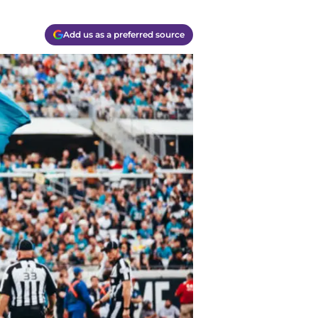
Add us as a preferred source