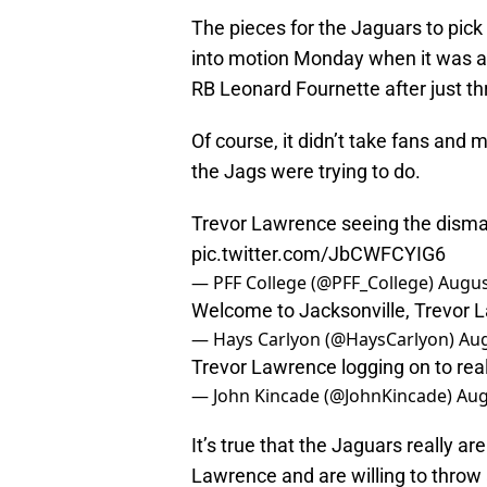
The pieces for the Jaguars to pick
into motion Monday when it was a
RB Leonard Fournette after just th
Of course, it didn’t take fans and 
the Jags were trying to do.
Trevor Lawrence seeing the disma
pic.twitter.com/JbCWFCYIG6
— PFF College (@PFF_College)
Augus
Welcome to Jacksonville, Trevor L
— Hays Carlyon (@HaysCarlyon)
Aug
Trevor Lawrence logging on to real
— John Kincade (@JohnKincade)
Aug
It’s true that the Jaguars really ar
Lawrence and are willing to thro