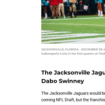
JACKSONVILLE, FLORIDA - DECEMBER 29: Membe
Indianapolis Colts in the first quarter at T
The Jacksonville Jag
Dabo Swinney
The Jacksonville Jaguars would be
coming NFL Draft, but the franchi